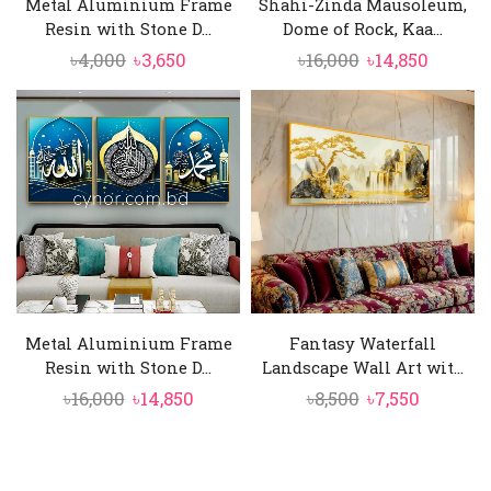
Metal Aluminium Frame
Shahi-Zinda Mausoleum,
Resin with Stone D...
Dome of Rock, Kaa...
Original
Current
Original
Curren
৳
4,000
৳
3,650
৳
16,000
৳
14,850
price
price
price
price
was:
is:
was:
is:
৳4,000.
৳3,650.
৳16,000.
৳14,850
Metal Aluminium Frame
Fantasy Waterfall
Resin with Stone D...
Landscape Wall Art wit...
Original
Current
Original
Current
৳
16,000
৳
14,850
৳
8,500
৳
7,550
price
price
price
price
was:
is:
was:
is:
৳16,000.
৳14,850.
৳8,500.
৳7,550.