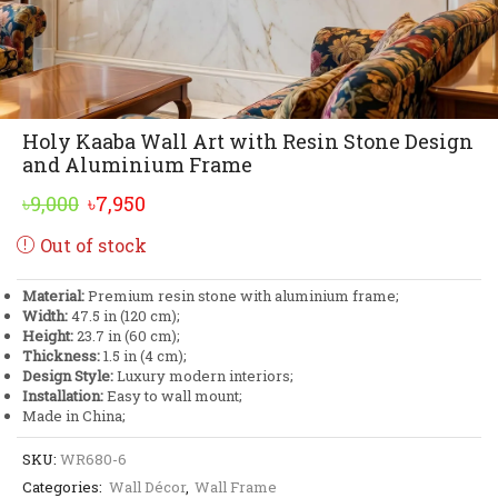
Holy Kaaba Wall Art with Resin Stone Design
and Aluminium Frame
Original
Current
৳
9,000
৳
7,950
price
price
Out of stock
was:
is:
৳9,000.
৳7,950.
Material:
Premium resin stone with aluminium frame;
Width:
47.5 in (120 cm);
Height:
23.7 in (60 cm);
Thickness:
1.5 in (4 cm);
Design Style:
Luxury modern interiors;
Installation:
Easy to wall mount;
Made in China;
SKU:
WR680-6
Categories:
Wall Décor
,
Wall Frame