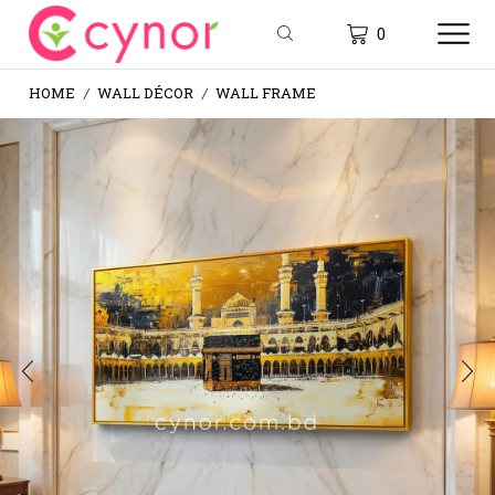
0
HOME
WALL DÉCOR
WALL FRAME
/
/