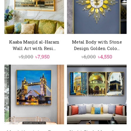
Kaaba Masjid al-Haram
Metal Body with Stone
Wall Art with Resi...
Design Golden Colo...
Original
Current
Original
Current
৳
9,000
৳
7,950
৳
6,000
৳
4,550
price
price
price
price
was:
is:
was:
is:
৳9,000.
৳7,950.
৳6,000.
৳4,550.