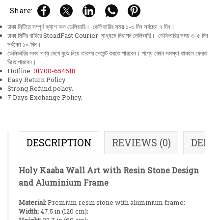
Share:
ঢাকা সিটিতে সম্পূর্ণ ক্যাশ অন ডেলিভারি। ডেলিভারির সময় ১-৩ দিন সর্বচ্চো ৭ দিন।
ঢাকা সিটির বাহিরে SteadFast Courier মাধ্যমে নিরাপদ ডেলিভারি। ডেলিভারির সময় ৩-৫ দিন
সর্বচ্চো ১০ দিন।
ডেলিভারির সময় পণ্য দেখে বুঝে নিয়ে তারপর পেমেন্ট করতে পারবেন। পণ্যে কোন সমস্যা থাকলে ফেরত
দিতে পারবেন।
Hotline:
01700-654618
Easy Return Policy.
Strong Refund policy.
7 Days Exchange Policy.
DESCRIPTION
REVIEWS (0)
DELI
Holy Kaaba Wall Art with Resin Stone Design
and Aluminium Frame
Material:
Premium resin stone with aluminium frame;
Width:
47.5 in (120 cm);
Height:
23.7 in (60 cm);