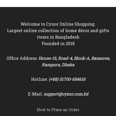
Welcome to Cynor Online Shopping.
Largest online collection of home décor and gifts
items in Bangladesh
Founded in 2018
Office Address:
House-16, Road-4, Block-A, Banasree,
Rampura, Dhaka
Hotline:
(+88) 01700-654618
E-Mail:
support@cynor.com.bd
How to Place an Order