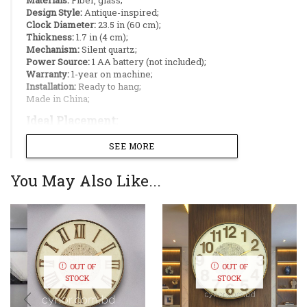
Design Style:
Antique-inspired;
Clock Diameter:
23.5 in (60 cm);
Thickness:
1.7 in (4 cm);
Mechanism:
Silent quartz;
Power Source:
1 AA battery (not included);
Warranty:
1-year on machine;
Installation:
Ready to hang;
Made in China;
Ideal Placement:
SEE MORE
Living rooms;
Dining rooms;
Office decoration;
You May Also Like...
Hotel lobby;
Feature walls;
Add a touch of timeless elegance to your space
with this antique-style wall clock. Designed
with a durable fiber body in a cream color
OUT OF
OUT OF
finish, it offers the classic look of wood
STOCK
STOCK
without the weight or maintenance. The
cream glass dial and bold raised numerals