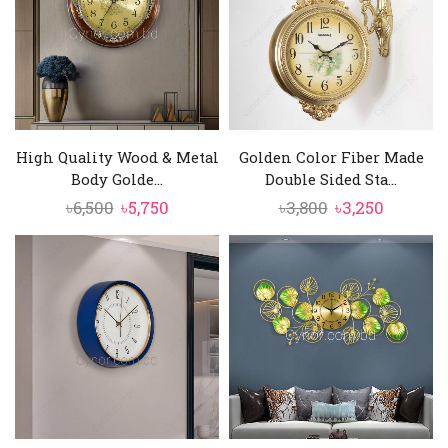
High Quality Wood & Metal
Golden Color Fiber Made
Body Golde...
Double Sided Sta...
Original
Current
Original
Current
৳
6,500
৳
5,750
৳
3,800
৳
3,250
price
price
price
price
was:
is:
was:
is:
৳6,500.
৳5,750.
৳3,800.
৳3,250.