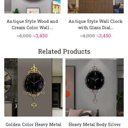
ensure easy readability, making it a stylish
and practical addition to living rooms, offices,
or hallways.
Antique Style Wood and
Antique Style Wall Clock
Cream Color Wall ...
with Glass Dial...
Original
Current
Original
Curren
৳
4,000
৳
3,450
৳
4,000
৳
3,450
price
price
price
price
was:
is:
was:
is:
Related Products
৳4,000.
৳3,450.
৳4,000.
৳3,450.
Golden Color Heavy Metal
Heavy Metal Body Silver