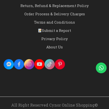
Return, Refund & Replacement Policy
Order Process & Delivery Charges
Terms and Conditions
Submit a Report
Privacy Policy
About Us
All Right Reserved Cynor Online Shopping©