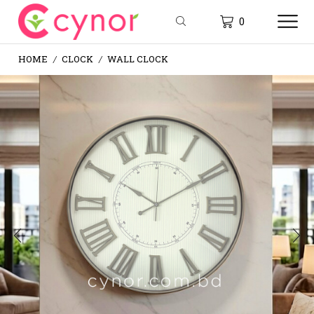
0
HOME
CLOCK
WALL CLOCK
/
/