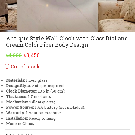
Antique Style Wall Clock with Glass Dial and
Cream Color Fiber Body Design
Original
Current
৳
4,000
৳
3,450
price
price
Out of stock
was:
is:
৳4,000.
৳3,450.
Materials:
Fiber, glass;
Design Style:
Antique-inspired;
Clock Diameter:
23.5 in (60 cm);
Thickness:
1.7 in (4 cm);
Mechanism:
Silent quartz;
Power Source:
1 AA battery (not included);
Warranty:
1-year on machine;
Installation:
Ready to hang;
Made in China;