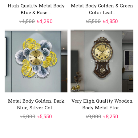
High Quality Metal Body
Metal Body Golden & Green
Blue & Rose ...
Color Leaf...
Original
Current
Original
Current
৳
4,500
৳
4,290
৳
5,500
৳
4,850
price
price
price
price
was:
is:
was:
is:
৳4,500.
৳4,290.
৳5,500.
৳4,850.
Metal Body Golden, Dark
Very High Quality Wooden
Blue, Silver Col...
Body Metal Flor...
Original
Current
Original
Current
৳
6,000
৳
5,550
৳
9,000
৳
8,250
price
price
price
price
was:
is:
was:
is: