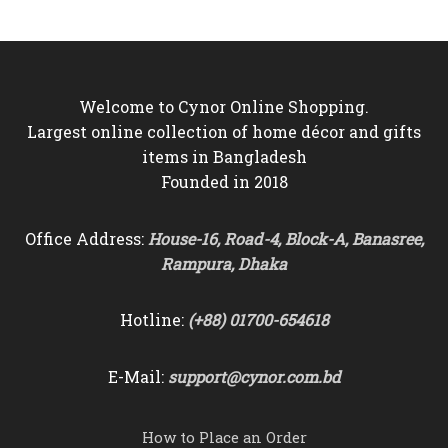
৳6,000.
৳5,550.
৳9,000.
৳8,250.
Welcome to Cynor Online Shopping.
Largest online collection of home décor and gifts
items in Bangladesh
Founded in 2018
Office Address:
House-16, Road-4, Block-A, Banasree,
Rampura, Dhaka
Hotline:
(+88) 01700-654618
E-Mail:
support@cynor.com.bd
How to Place an Order