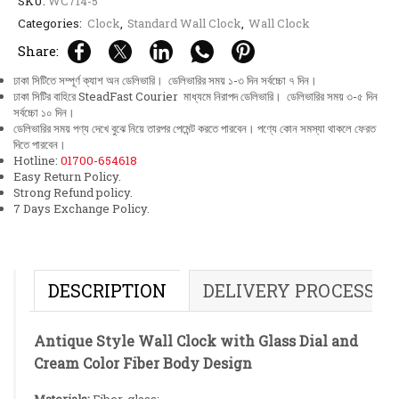
SKU:
WC714-5
Categories:
Clock
,
Standard Wall Clock
,
Wall Clock
Share:
ঢাকা সিটিতে সম্পূর্ণ ক্যাশ অন ডেলিভারি। ডেলিভারির সময় ১-৩ দিন সর্বচ্চো ৭ দিন।
ঢাকা সিটির বাহিরে SteadFast Courier মাধ্যমে নিরাপদ ডেলিভারি। ডেলিভারির সময় ৩-৫ দিন
সর্বচ্চো ১০ দিন।
ডেলিভারির সময় পণ্য দেখে বুঝে নিয়ে তারপর পেমেন্ট করতে পারবেন। পণ্যে কোন সমস্যা থাকলে ফেরত
দিতে পারবেন।
Hotline:
01700-654618
Easy Return Policy.
Strong Refund policy.
7 Days Exchange Policy.
DESCRIPTION
DELIVERY PROCESS
Antique Style Wall Clock with Glass Dial and
Cream Color Fiber Body Design
Materials:
Fiber, glass;