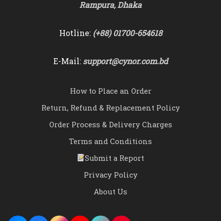
Rampura, Dhaka
Hotline:
(+88) 01700-654618
E-Mail:
support@cynor.com.bd
How to Place an Order
Return, Refund & Replacement Policy
Order Process & Delivery Charges
Terms and Conditions
Submit a Report
Privacy Policy
About Us