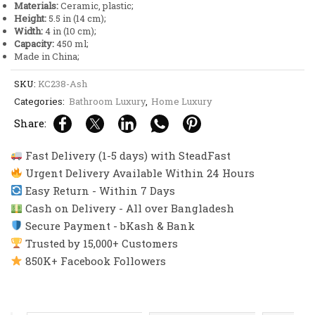
Materials:
Ceramic, plastic;
Height:
5.5 in (14 cm);
Width:
4 in (10 cm);
Capacity:
450 ml;
Made in China;
SKU:
KC238-Ash
Categories:
Bathroom Luxury
,
Home Luxury
Share:
Fast Delivery (1-5 days) with SteadFast
Urgent Delivery Available Within 24 Hours
Easy Return - Within 7 Days
Cash on Delivery - All over Bangladesh
Secure Payment - bKash & Bank
Trusted by 15,000+ Customers
850K+ Facebook Followers