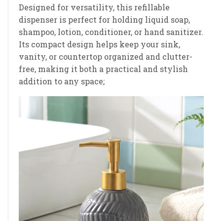
Designed for versatility, this refillable
dispenser is perfect for holding liquid soap,
shampoo, lotion, conditioner, or hand sanitizer.
Its compact design helps keep your sink,
vanity, or countertop organized and clutter-
free, making it both a practical and stylish
addition to any space;