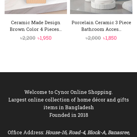
Ceramic Made Design
Porcelain Ceramic 3 Piece
Brown Color 4 Pieces...
Bathroom Acces...
Original
Current
Original
Current
৳
2,200
৳
1,950
৳
2,000
৳
1,850
price
price
price
price
was:
is:
was:
is:
৳2,200.
৳1,950.
৳2,000.
৳1,850.
Welcome to Cynor Online Shopping.
Largest online collection of home décor and gifts
items in Bangladesh
Founded in 2018
Office Address:
House-16, Road-4, Block-A, Banasree,