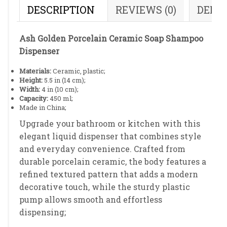
DESCRIPTION
REVIEWS (0)
DELI
Ash Golden Porcelain Ceramic Soap Shampoo
Dispenser
Materials:
Ceramic, plastic;
Height:
5.5 in (14 cm);
Width:
4 in (10 cm);
Capacity:
450 ml;
Made in China;
Upgrade your bathroom or kitchen with this
elegant liquid dispenser that combines style
and everyday convenience. Crafted from
durable porcelain ceramic, the body features a
refined textured pattern that adds a modern
decorative touch, while the sturdy plastic
pump allows smooth and effortless
dispensing;