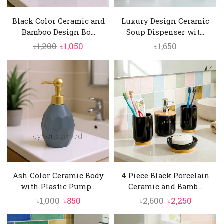
Black Color Ceramic and
Luxury Design Ceramic
Bamboo Design Bo...
Soup Dispenser wit...
Original
Current
৳
1,200
৳
1,050
৳
1,650
price
price
was:
is:
৳1,200.
৳1,050.
Ash Color Ceramic Body
4 Piece Black Porcelain
with Plastic Pump...
Ceramic and Bamb...
Original
Current
Original
Current
৳
1,000
৳
850
৳
2,600
৳
2,250
price
price
price
price