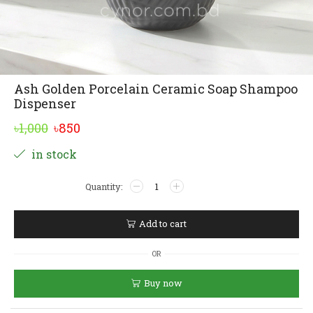
Ash Golden Porcelain Ceramic Soap Shampoo
Dispenser
Original
Current
৳
1,000
৳
850
price
price
Alternative:
in stock
was:
is:
Ash
৳1,000.
৳850.
Golden
Porcelain
Ceramic
Add to cart
Soap
Shampoo
OR
Dispenser
quantity
Buy now