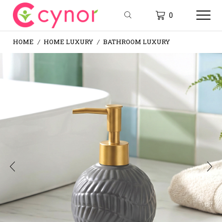
0
HOME
HOME LUXURY
BATHROOM LUXURY
/
/