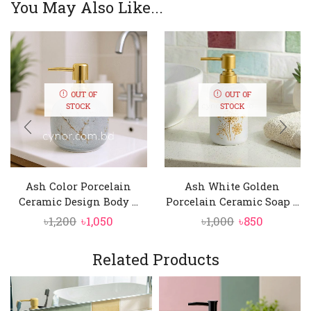
You May Also Like...
OUT OF
OUT OF
STOCK
STOCK
Ash Color Porcelain
Ash White Golden
Ceramic Design Body ...
Porcelain Ceramic Soap ...
Original
Current
Original
Current
৳
1,200
৳
1,050
৳
1,000
৳
850
price
price
price
price
was:
is:
was:
is:
Related Products
৳1,200.
৳1,050.
৳1,000.
৳850.