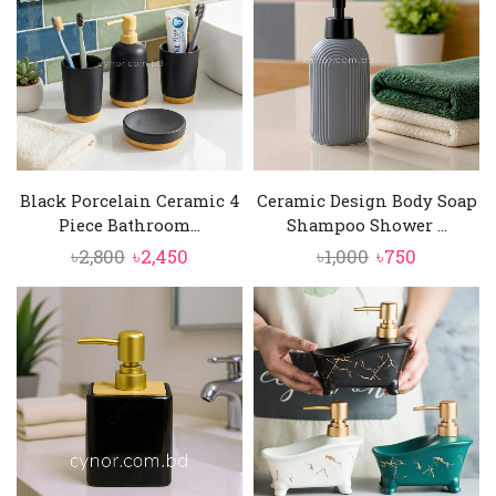
Black Porcelain Ceramic 4
Ceramic Design Body Soap
Piece Bathroom...
Shampoo Shower ...
Original
Current
Original
Current
৳
2,800
৳
2,450
৳
1,000
৳
750
price
price
price
price
was:
is:
was:
is:
৳2,800.
৳2,450.
৳1,000.
৳750.