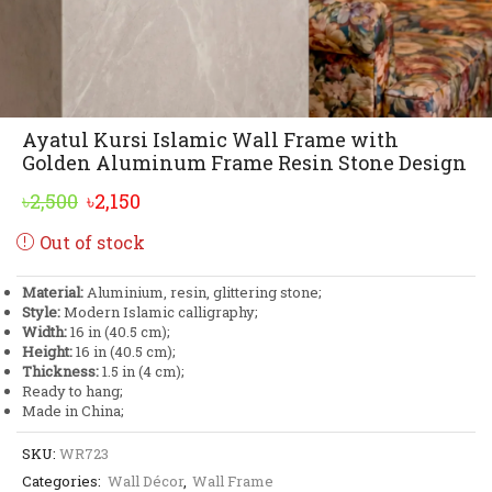
Ayatul Kursi Islamic Wall Frame with
Golden Aluminum Frame Resin Stone Design
Original
Current
৳
2,500
৳
2,150
price
price
Out of stock
was:
is:
৳2,500.
৳2,150.
Material:
Aluminium, resin, glittering stone;
Style:
Modern Islamic calligraphy;
Width:
16 in (40.5 cm);
Height:
16 in (40.5 cm);
Thickness:
1.5 in (4 cm);
Ready to hang;
Made in China;
SKU:
WR723
Categories:
Wall Décor
,
Wall Frame