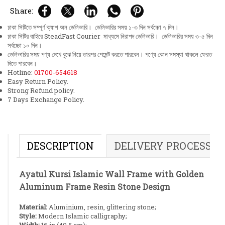
Share:
ঢাকা সিটিতে সম্পূর্ণ ক্যাশ অন ডেলিভারি। ডেলিভারির সময় ১-৩ দিন সর্বচ্চো ৭ দিন।
ঢাকা সিটির বাহিরে SteadFast Courier মাধ্যমে নিরাপদ ডেলিভারি। ডেলিভারির সময় ৩-৫ দিন
সর্বচ্চো ১০ দিন।
ডেলিভারির সময় পণ্য দেখে বুঝে নিয়ে তারপর পেমেন্ট করতে পারবেন। পণ্যে কোন সমস্যা থাকলে ফেরত
দিতে পারবেন।
Hotline:
01700-654618
Easy Return Policy.
Strong Refund policy.
7 Days Exchange Policy.
DESCRIPTION
DELIVERY PROCESS
Ayatul Kursi Islamic Wall Frame with Golden
Aluminum Frame Resin Stone Design
Material:
Aluminium, resin, glittering stone;
Style:
Modern Islamic calligraphy;
Width:
16 in (40.5 cm);