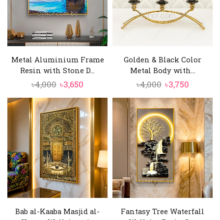
Metal Aluminium Frame
Golden & Black Color
Resin with Stone D...
Metal Body with...
Original
Current
Original
Curren
৳
4,000
৳
3,650
৳
4,000
৳
3,750
price
price
price
price
was:
is:
was:
is:
৳4,000.
৳3,650.
৳4,000.
৳3,750.
Bab al-Kaaba Masjid al-
Fantasy Tree Waterfall