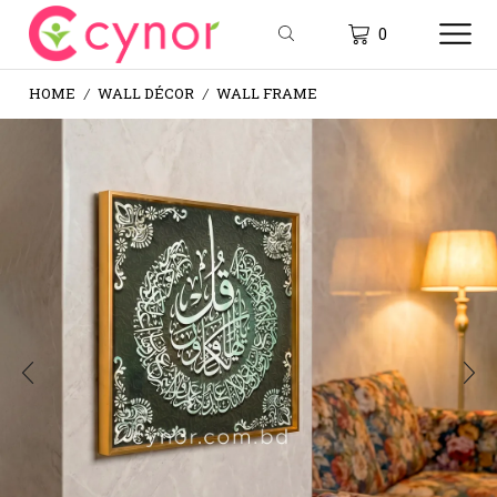
0
HOME
WALL DÉCOR
WALL FRAME
/
/