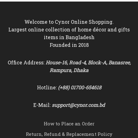
Welcome to Cynor Online Shopping.
Largest online collection of home décor and gifts
items in Bangladesh
Founded in 2018
Office Address:
House-16, Road-4, Block-A, Banasree,
Rampura, Dhaka
Hotline:
(+88) 01700-654618
E-Mail:
support@cynor.com.bd
How to Place an Order
Return, Refund & Replacement Policy