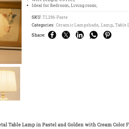
Ideal for Bedroom, Living room;
SKU:
TL296-Paste
Categories:
Ceramic Lampshade
,
Lamp
,
Table
Share:
tal Table Lamp in Pastel and Golden with Cream Color F