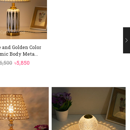
 and Golden Color
mic Body Meta...
Original
Current
6,500
৳
5,850
price
price
was:
is:
৳6,500.
৳5,850.