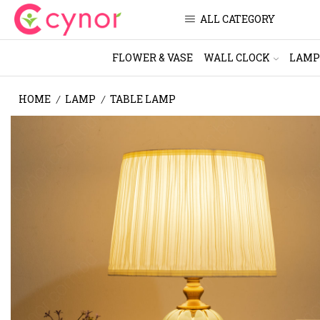
ALL CATEGORY
FLOWER & VASE
WALL CLOCK
LAMP
HOME
LAMP
TABLE LAMP
/
/