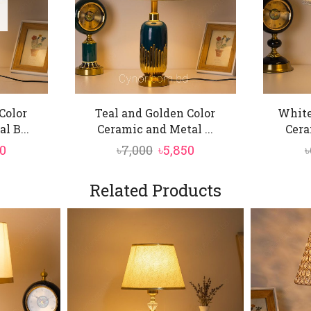
Color
Teal and Golden Color
White
l B...
Ceramic and Metal ...
Cera
nal
Current
Original
Current
0
৳
7,000
৳
5,850
৳
price
price
price
is:
was:
is:
Related Products
0.
৳5,850.
৳7,000.
৳5,850.