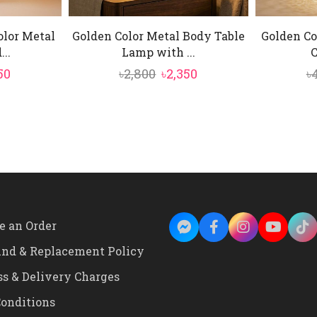
olor Metal
Golden Color Metal Body Table
Golden Co
..
Lamp with ...
C
inal
Current
Original
Current
50
৳
2,800
৳
2,350
৳
e
price
price
price
is:
was:
is:
0.
৳4,950.
৳2,800.
৳2,350.
e an Order
und & Replacement Policy
ss & Delivery Charges
onditions