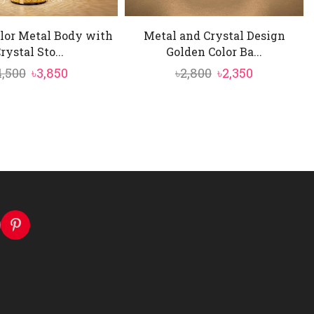
lor Metal Body with
Metal and Crystal Design
rystal Sto...
Golden Color Ba...
Original
Current
Original
Current
4,500
৳
3,850
৳
2,800
৳
2,350
price
price
price
price
was:
is:
was:
is:
৳4,500.
৳3,850.
৳2,800.
৳2,350.