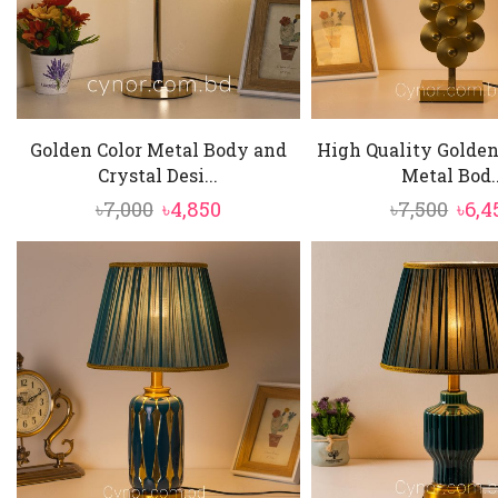
Golden Color Metal Body and
High Quality Golden
Crystal Desi...
Metal Bod..
Original
Current
Orig
৳
7,000
৳
4,850
৳
7,500
৳
6,4
price
price
pric
was:
is:
was:
৳7,000.
৳4,850.
৳7,50