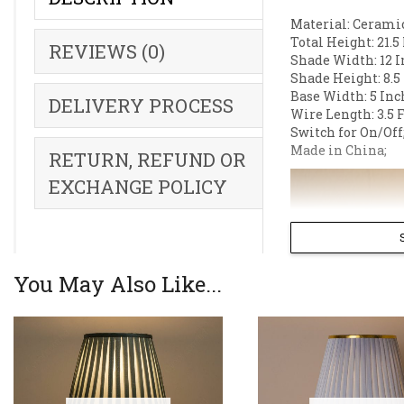
Material: Ceramic
Total Height: 21.5
REVIEWS (0)
Shade Width: 12 I
Shade Height: 8.5
Base Width: 5 Inc
DELIVERY PROCESS
Wire Length: 3.5 F
Switch for On/Off
Made in China;
RETURN, REFUND OR
EXCHANGE POLICY
You May Also Like...