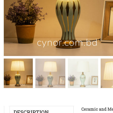
Ceramic and Me
DESCRIPTION