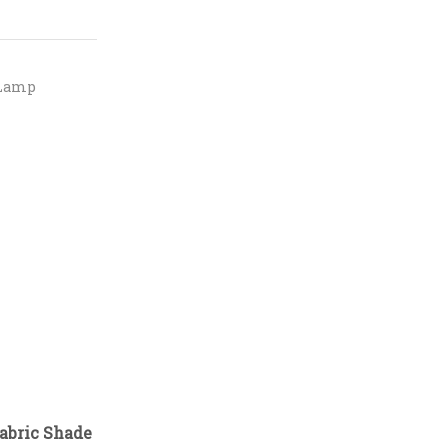
 Lamp
abric Shade