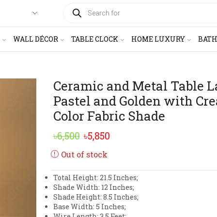
PRODUCTS
SEARCH
WALL DÉCOR
TABLE CLOCK
HOME LUXURY
BAT
Ceramic and Metal Table 
Pastel and Golden with Cr
Color Fabric Shade
Original
Current
৳
6,500
৳
5,850
price
price
Out of stock
was:
is:
Total Height: 21.5 Inches;
৳6,500.
৳5,850.
Shade Width: 12 Inches;
Shade Height: 8.5 Inches;
Base Width: 5 Inches;
Wire Length: 3.5 Feet;