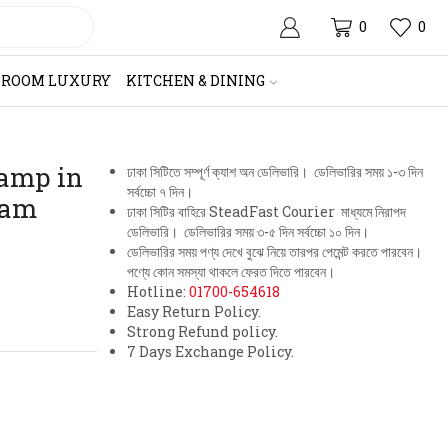
0
0
HROOM LUXURY
KITCHEN & DINING
Lamp in
ঢাকা সিটিতে সম্পূর্ণ ক্যাশ অন ডেলিভারি। ডেলিভারির সময় ১-৩ দিন
সর্বচ্চো ৭ দিন।
eam
ঢাকা সিটির বাহিরে SteadFast Courier মাধ্যমে নিরাপদ
ডেলিভারি। ডেলিভারির সময় ৩-৫ দিন সর্বচ্চো ১০ দিন।
ডেলিভারির সময় পণ্য দেখে বুঝে নিয়ে তারপর পেমেন্ট করতে পারবেন।
পণ্যে কোন সমস্যা থাকলে ফেরত দিতে পারবেন।
Hotline:
01700-654618
Easy Return Policy.
Strong Refund policy.
7 Days Exchange Policy.