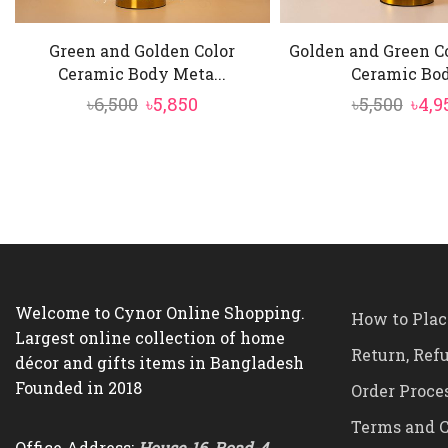
Green and Golden Color
Golden and Green C
Ceramic Body Meta...
Ceramic Bod.
Original
Current
Orig
৳
6,500
৳
5,850
৳
5,500
৳
4,9
price
price
pric
was:
is:
was:
৳6,500.
৳5,850.
৳5,50
Welcome to Cynor Online Shopping.
How to Plac
Largest online collection of home
Return, Ref
décor and gifts items in Bangladesh
Founded in 2018
Order Proce
Terms and C
Office Address:
House-16, Road-4,