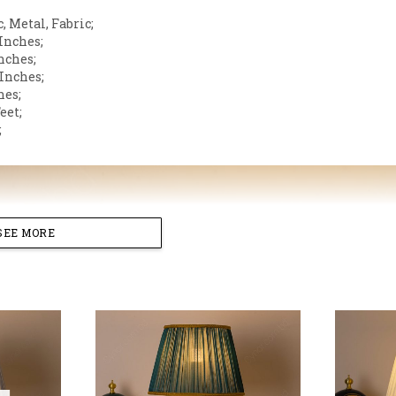
, Metal, Fabric;
 Inches;
nches;
 Inches;
hes;
eet;
;
SEE MORE