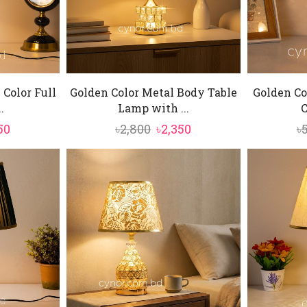
 Color Full
Golden Color Metal Body Table
Golden Co
.
Lamp with ...
C
inal
Current
Original
Current
50
৳
2,800
৳
2,350
৳
e
price
price
price
is:
was:
is:
0.
৳6,450.
৳2,800.
৳2,350.