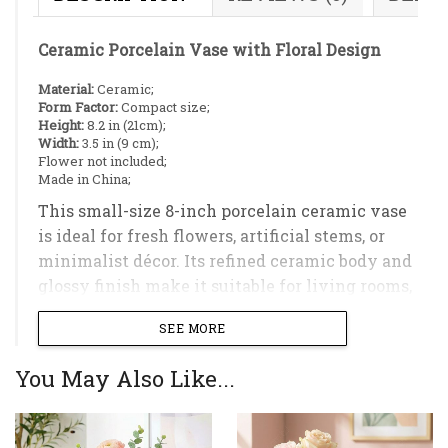
Ceramic Porcelain Vase with Floral Design
Material:
Ceramic;
Form Factor:
Compact size;
Height:
8.2 in (21cm);
Width:
3.5 in (9 cm);
Flower not included;
Made in China;
This small-size 8-inch porcelain ceramic vase
is ideal for fresh flowers, artificial stems, or
minimalist décor. Its refined ceramic body and
glossy finish make it suitable for living rooms,
bedrooms, or office spaces.
SEE MORE
You May Also Like...