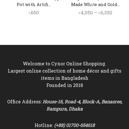
Pot with Artifi...
Made White and Gold...
Price
৳
650
৳
4,050
–
৳
6,350
range:
৳4,050
throug
৳6,350
Welcome to Cynor Online Shopping.
Largest online collection of home décor and gifts
items in Bangladesh
Founded in 2018
Office Address:
House-16, Road-4, Block-A, Banasree,
Rampura, Dhaka
Hotline:
(+88) 01700-654618