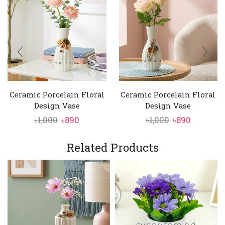
Ceramic Porcelain Floral
Ceramic Porcelain Floral
Design Vase
Design Vase
Original
Current
Original
Current
৳
1,000
৳
890
৳
1,000
৳
890
price
price
price
price
was:
is:
was:
is:
Related Products
৳1,000.
৳890.
৳1,000.
৳890.