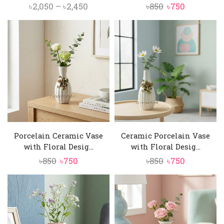
Price
Original
Current
৳
2,050
–
৳
2,450
৳
850
৳
750
range:
price
price
৳2,050
was:
is:
through
৳850.
৳750.
৳2,450
Porcelain Ceramic Vase
Ceramic Porcelain Vase
with Floral Desig...
with Floral Desig...
Original
Current
Original
Current
৳
850
৳
750
৳
850
৳
750
price
price
price
price
was:
is:
was:
is:
৳850.
৳750.
৳850.
৳750.