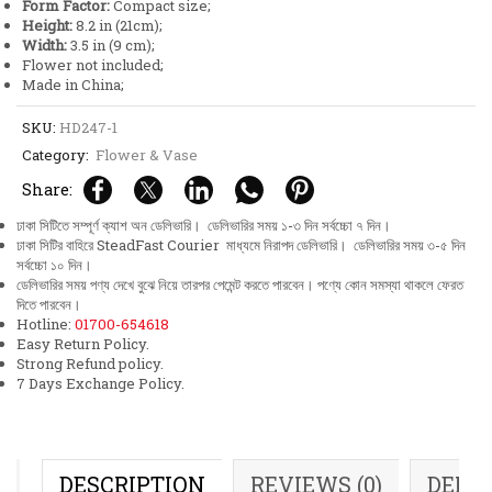
Form Factor:
Compact size;
Height:
8.2 in (21cm);
Width:
3.5 in (9 cm);
Flower not included;
Made in China;
SKU:
HD247-1
Category:
Flower & Vase
Share:
ঢাকা সিটিতে সম্পূর্ণ ক্যাশ অন ডেলিভারি। ডেলিভারির সময় ১-৩ দিন সর্বচ্চো ৭ দিন।
ঢাকা সিটির বাহিরে SteadFast Courier মাধ্যমে নিরাপদ ডেলিভারি। ডেলিভারির সময় ৩-৫ দিন
সর্বচ্চো ১০ দিন।
ডেলিভারির সময় পণ্য দেখে বুঝে নিয়ে তারপর পেমেন্ট করতে পারবেন। পণ্যে কোন সমস্যা থাকলে ফেরত
দিতে পারবেন।
Hotline:
01700-654618
Easy Return Policy.
Strong Refund policy.
7 Days Exchange Policy.
DESCRIPTION
REVIEWS (0)
DELI