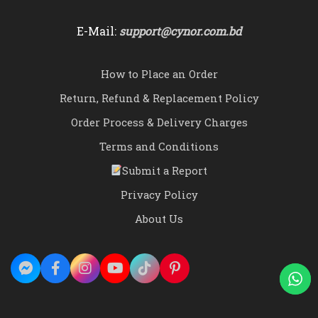
E-Mail:
support@cynor.com.bd
How to Place an Order
Return, Refund & Replacement Policy
Order Process & Delivery Charges
Terms and Conditions
Submit a Report
Privacy Policy
About Us