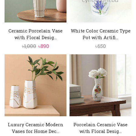
Ceramic Porcelain Vase
White Color Ceramic Type
with Floral Desig...
Pot with Artifi...
Original
Current
৳
1,000
৳
890
৳
650
price
price
was:
is:
৳1,000.
৳890.
Luxury Ceramic Modern
Porcelain Ceramic Vase
Vases for Home Dec...
with Floral Desig...