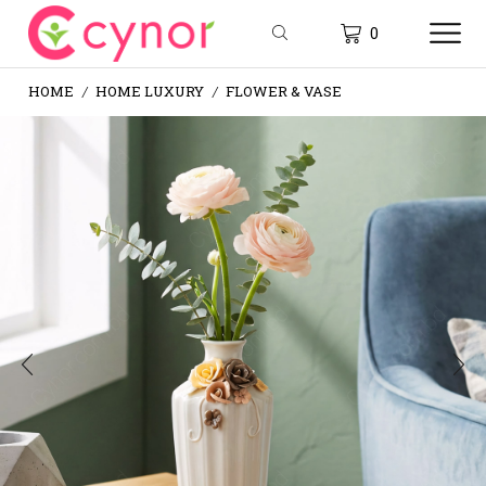
0
HOME
HOME LUXURY
FLOWER & VASE
/
/