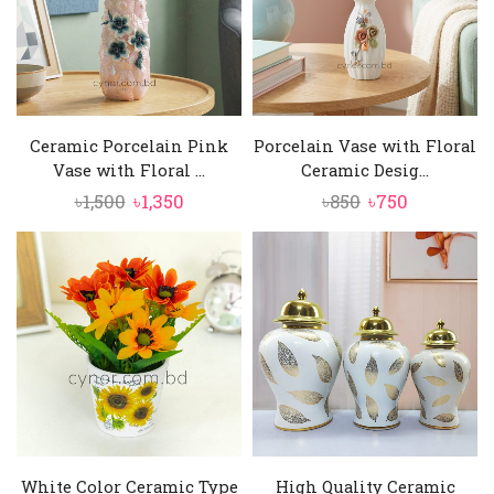
Ceramic Porcelain Pink
Porcelain Vase with Floral
Vase with Floral ...
Ceramic Desig...
Original
Current
Original
Current
৳
1,500
৳
1,350
৳
850
৳
750
price
price
price
price
was:
is:
was:
is:
৳1,500.
৳1,350.
৳850.
৳750.
White Color Ceramic Type
High Quality Ceramic