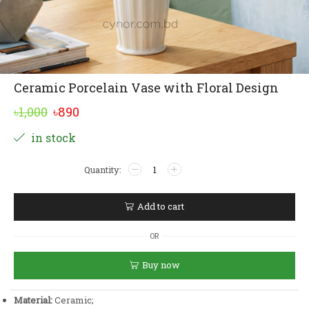
Ceramic Porcelain Vase with Floral Design
Original
Current
৳
1,000
৳
890
price
price
Alternative:
in stock
was:
is:
Ceramic
৳1,000.
৳890.
Porcelain
Vase
with
Add to cart
Floral
Design
OR
quantity
Buy now
Material:
Ceramic;