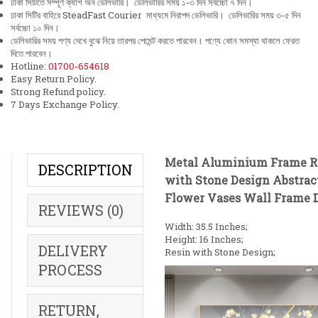
ঢাকা সিটিতে সম্পূর্ণ ক্যাশ অন ডেলিভারি। ডেলিভারির সময় ১-৩ দিন সর্বচ্চো ৭ দিন।
ঢাকা সিটির বাহিরে SteadFast Courier মাধ্যমে নিরাপদ ডেলিভারি। ডেলিভারির সময় ৩-৫ দিন
সর্বচ্চো ১০ দিন।
ডেলিভারির সময় পণ্য দেখে বুঝে নিয়ে তারপর পেমেন্ট করতে পারবেন। পণ্যে কোন সমস্যা থাকলে ফেরত
দিতে পারবেন।
Hotline:
01700-654618
Easy Return Policy.
Strong Refund policy.
7 Days Exchange Policy.
Metal Aluminium Frame R
DESCRIPTION
with Stone Design Abstrac
Flower Vases Wall Frame 
REVIEWS (0)
Width: 35.5 Inches;
Height: 16 Inches;
DELIVERY
Resin with Stone Design;
PROCESS
RETURN,