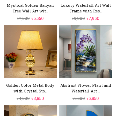
Mystical Golden Banyan
Luxury Waterfall Art Wall
Tree Wall Art wit...
Frame with Res...
Original
Current
Original
Current
৳
7,500
৳
6,550
৳
9,000
৳
7,950
price
price
price
price
was:
is:
was:
is:
৳7,500.
৳6,550.
৳9,000.
৳7,950.
Golden Color Metal Body
Abstract Flower Plant and
with Crystal Sto...
Waterfall Art ...
Original
Current
Original
Current
৳
4,500
৳
3,850
৳
6,500
৳
5,850
price
price
price
price
was:
is:
was:
is: