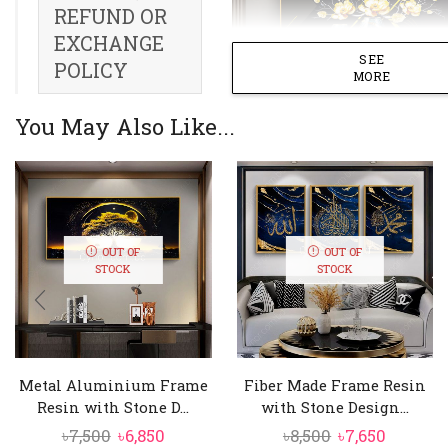
REFUND OR
EXCHANGE
SEE
POLICY
MORE
You May Also Like...
OUT OF
OUT OF
STOCK
STOCK
Metal Aluminium Frame
Fiber Made Frame Resin
Resin with Stone D...
with Stone Design...
Original
Current
Original
Curren
৳
7,500
৳
6,850
৳
8,500
৳
7,650