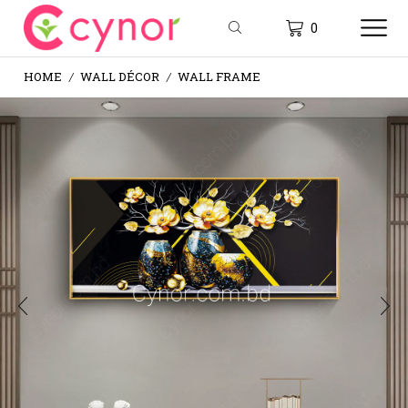
0
HOME
WALL DÉCOR
WALL FRAME
/
/