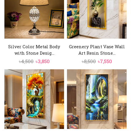
Silver Color Metal Body
Greenery Plant Vase Wall
with Stone Desig...
Art Resin Stone...
Original
Current
Original
Current
৳
4,500
৳
3,850
৳
8,500
৳
7,550
price
price
price
price
was:
is:
was:
is:
৳4,500.
৳3,850.
৳8,500.
৳7,550.