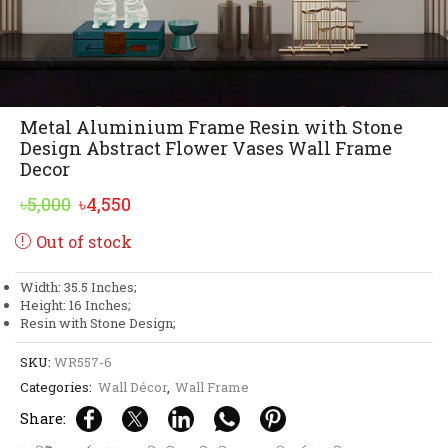
Metal Aluminium Frame Resin with Stone
Design Abstract Flower Vases Wall Frame
Decor
Original
Current
৳
5,000
৳
4,550
price
price
Out of stock
was:
is:
৳5,000.
৳4,550.
Width: 35.5 Inches;
Height: 16 Inches;
Resin with Stone Design;
SKU:
WR557-6
Categories:
Wall Décor
,
Wall Frame
Share: