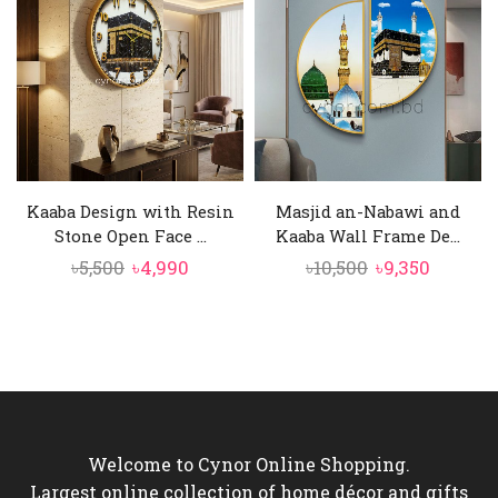
৳4,500.
৳3,850.
৳6,500.
৳5,850.
Kaaba Design with Resin
Masjid an-Nabawi and
Stone Open Face ...
Kaaba Wall Frame De...
Original
Current
Original
Curren
৳
5,500
৳
4,990
৳
10,500
৳
9,350
price
price
price
price
was:
is:
was:
is:
৳5,500.
৳4,990.
৳10,500.
৳9,350.
Welcome to Cynor Online Shopping.
Largest online collection of home décor and gifts