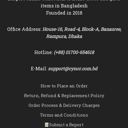
items in Bangladesh
Founded in 2018
Office Address:
House-16, Road-4, Block-A, Banasree,
Rampura, Dhaka
Hotline:
(+88) 01700-654618
E-Mail:
support@cynor.com.bd
How to Place an Order
Return, Refund & Replacement Policy
Order Process & Delivery Charges
Terms and Conditions
Submit a Report