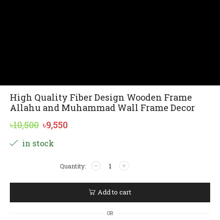
High Quality Fiber Design Wooden Frame
Allahu and Muhammad Wall Frame Decor
Original
Current
৳
10,500
৳
9,550
price
price
Alternative:
in stock
was:
is:
High
৳10,500.
৳9,550.
Quality
Fiber
Design
Add to cart
Wooden
Frame
OR
Allahu