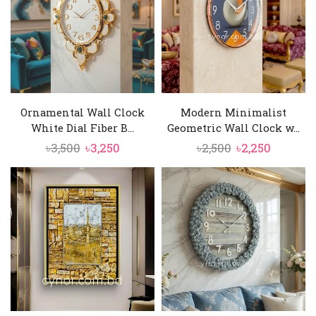
Ornamental Wall Clock
Modern Minimalist
White Dial Fiber B...
Geometric Wall Clock w...
Original
Current
Original
Current
৳
3,500
৳
3,250
৳
2,500
৳
2,250
price
price
price
price
was:
is:
was:
is:
৳3,500.
৳3,250.
৳2,500.
৳2,250.