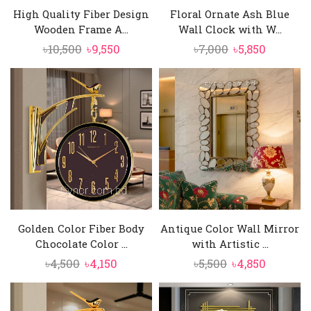
High Quality Fiber Design
Floral Ornate Ash Blue
Wooden Frame A...
Wall Clock with W...
Original
Current
Original
Current
৳
10,500
৳
9,550
৳
7,000
৳
5,850
price
price
price
price
was:
is:
was:
is:
৳10,500.
৳9,550.
৳7,000.
৳5,850.
Golden Color Fiber Body
Antique Color Wall Mirror
Chocolate Color ...
with Artistic ...
Original
Current
Original
Current
৳
4,500
৳
4,150
৳
5,500
৳
4,850
price
price
price
price
was:
is:
was:
is: