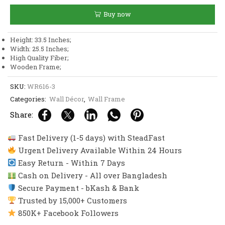
and
Buy now
Muhammad
Wall
Frame
Height: 33.5 Inches;
Decor
Width: 25.5 Inches;
quantity
High Quality Fiber;
Wooden Frame;
SKU:
WR616-3
Categories:
Wall Décor
,
Wall Frame
Share:
Fast Delivery (1-5 days) with SteadFast
Urgent Delivery Available Within 24 Hours
Easy Return - Within 7 Days
Cash on Delivery - All over Bangladesh
Secure Payment - bKash & Bank
Trusted by 15,000+ Customers
850K+ Facebook Followers