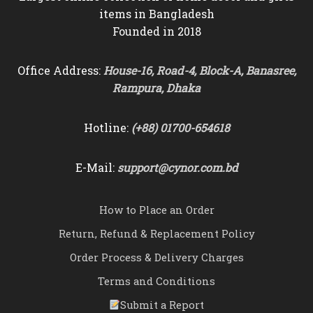
items in Bangladesh
Founded in 2018
Office Address:
House-16, Road-4, Block-A, Banasree,
Rampura, Dhaka
Hotline:
(+88) 01700-654618
E-Mail:
support@cynor.com.bd
How to Place an Order
Return, Refund & Replacement Policy
Order Process & Delivery Charges
Terms and Conditions
Submit a Report