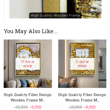
You May Also Like...
OUT OF
OUT OF
STOCK
STOCK
High Quality Fiber Design
High Quality Fiber Design
Wooden Frame M...
Wooden Frame M...
Original
Current
Original
Curren
৳
10,500
৳
9,550
৳
10,500
৳
9,550