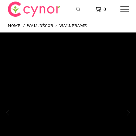
0
HOME
WALL DÉCOR
WALL FRAME
/
/