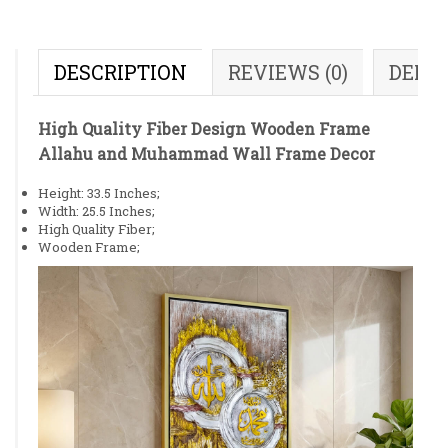
DESCRIPTION
REVIEWS (0)
DELI
High Quality Fiber Design Wooden Frame
Allahu and Muhammad Wall Frame Decor
Height: 33.5 Inches;
Width: 25.5 Inches;
High Quality Fiber;
Wooden Frame;