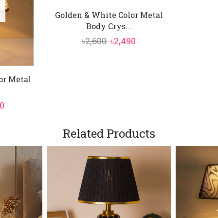
Golden & White Color Metal
Body Crys...
Original
Current
৳
2,600
৳
2,490
price
price
was:
is:
or Metal
৳2,600.
৳2,490.
nal
Current
0
price
is:
Related Products
0.
৳2,490.