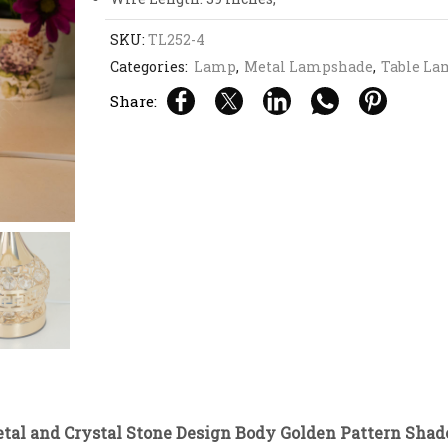
SKU:
TL252-4
Categories:
Lamp
,
Metal Lampshade
,
Table La
Share:
etal and Crystal Stone Design Body Golden Pattern Sha