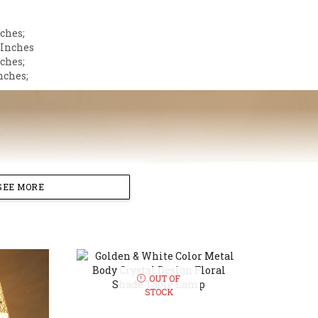
ches;
 Inches
nches;
nches;
SEE MORE
OUT OF
STOCK