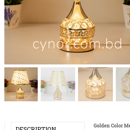
Golden Color M
DESCRIPTION