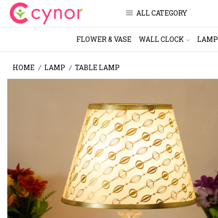
ALL CATEGORY
FLOWER & VASE
WALL CLOCK
LAMP
HOME
LAMP
TABLE LAMP
/
/