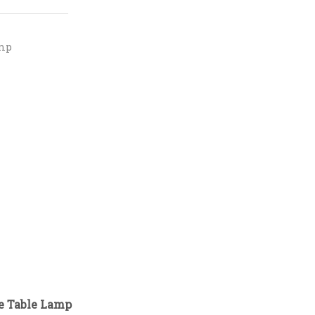
mp
de Table Lamp