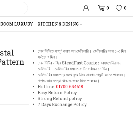
0
0
HROOM LUXURY
KITCHEN & DINING
stal
ঢাকা সিটিতে সম্পূর্ণ ক্যাশ অন ডেলিভারি। ডেলিভারির সময় ১-৩ দিন
সর্বচ্চো ৭ দিন।
Pattern
ঢাকা সিটির বাহিরে SteadFast Courier মাধ্যমে নিরাপদ
ডেলিভারি। ডেলিভারির সময় ৩-৫ দিন সর্বচ্চো ১০ দিন।
ডেলিভারির সময় পণ্য দেখে বুঝে নিয়ে তারপর পেমেন্ট করতে পারবেন।
পণ্যে কোন সমস্যা থাকলে ফেরত দিতে পারবেন।
Hotline:
01700-654618
Easy Return Policy.
Strong Refund policy.
7 Days Exchange Policy.