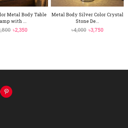
lor Metal Body Table
Metal Body Silver Color Crystal
amp with ...
Stone De...
Original
Current
Original
Current
2,800
৳
2,350
৳
4,000
৳
3,750
price
price
price
price
was:
is:
was:
is:
৳2,800.
৳2,350.
৳4,000.
৳3,750.