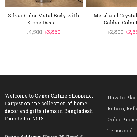
Silver Color Metal Body with
Metal and Crysta
Stone Desig...
Golden Color B
Original
Current
Orig
৳
4,500
৳
3,850
৳
2,800
৳
2,3
price
price
pric
was:
is:
was:
৳4,500.
৳3,850.
৳2,80
Welcome to Cynor Online Shopping.
How to Plac
Largest online collection of home
Return, Ref
décor and gifts items in Bangladesh
Founded in 2018
Order Proce
Terms and C
Office Address:
House-16, Road-4,