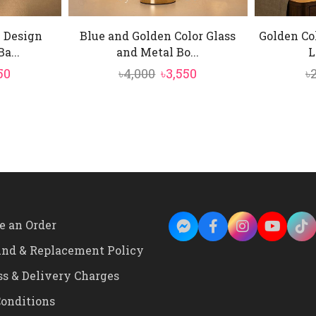
l Design
Blue and Golden Color Glass
Golden Co
a...
and Metal Bo...
L
inal
Current
Original
Current
50
৳
4,000
৳
3,550
৳
e
price
price
price
is:
was:
is:
0.
৳2,350.
৳4,000.
৳3,550.
e an Order
und & Replacement Policy
ss & Delivery Charges
onditions