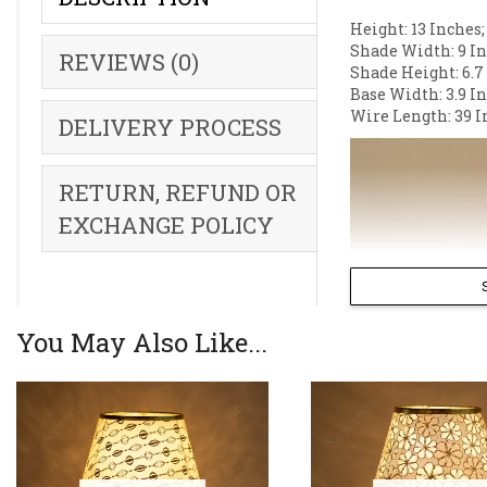
Height: 13 Inches;
Shade Width: 9 In
REVIEWS (0)
Shade Height: 6.7
Base Width: 3.9 I
Wire Length: 39 I
DELIVERY PROCESS
RETURN, REFUND OR
EXCHANGE POLICY
You May Also Like...