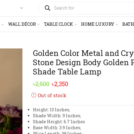
PRODUCTS
SEARCH
WALL DÉCOR
TABLE CLOCK
HOME LUXURY
BAT
Golden Color Metal and Cry
Stone Design Body Golden 
Shade Table Lamp
Original
Current
৳
2,500
৳
2,350
price
price
Out of stock
was:
is:
Height: 13 Inches;
৳2,500.
৳2,350.
Shade Width: 9 Inches;
Shade Height: 6.7 Inches
Base Width: 3.9 Inches;
Wire Length: 39 Inches;