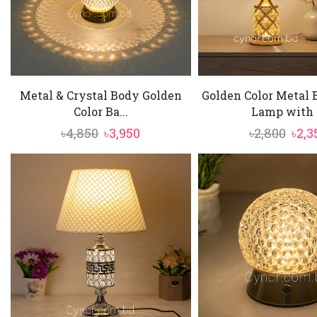
Metal & Crystal Body Golden
Golden Color Metal 
Color Ba...
Lamp with .
Original
Current
Orig
৳
4,850
৳
3,950
৳
2,800
৳
2,3
price
price
pric
was:
is:
was:
৳4,850.
৳3,950.
৳2,80