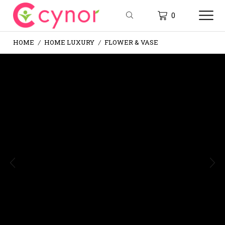
0
HOME
HOME LUXURY
FLOWER & VASE
/
/