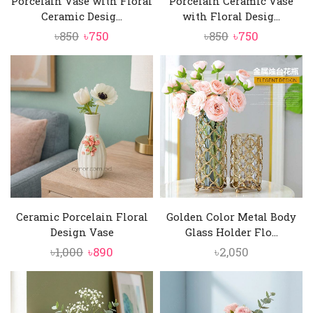
Porcelain Vase with Floral
Porcelain Ceramic Vase
Ceramic Desig...
with Floral Desig...
Original
Current
Original
Current
৳
850
৳
750
৳
850
৳
750
price
price
price
price
was:
is:
was:
is:
৳850.
৳750.
৳850.
৳750.
Ceramic Porcelain Floral
Golden Color Metal Body
Design Vase
Glass Holder Flo...
Original
Current
৳
1,000
৳
890
৳
2,050
price
price
was:
is:
৳1,000.
৳890.