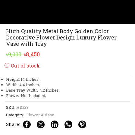
High Quality Metal Body Golden Color
Decorative Flower Design Luxury Flower
Vase with Tray
Original
Current
৳
9,000
৳
8,450
price
price
Out of stock
was:
is:
৳9,000.
৳8,450.
Height: 14 Inches;
Width: 4.4 Inches;
Base Tray Width: 4.2 Inches;
Flower Not Included;
SKU:
HD233
Category:
Flower & Vase
Share: