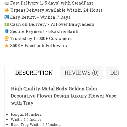
Fast Delivery (1-5 days) with SteadFast
Urgent Delivery Available Within 24 Hours
Easy Return - Within 7 Days
Cash on Delivery - All over Bangladesh
Secure Payment - bKash & Bank
Trusted by 15,000+ Customers
850K+ Facebook Followers
DESCRIPTION
REVIEWS (0)
DELI
High Quality Metal Body Golden Color
Decorative Flower Design Luxury Flower Vase
with Tray
Height: 14 Inches;
Width: 4.4 Inches;
Base Tray Width: 4.2 Inches;