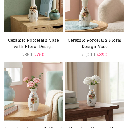
Ceramic Porcelain Vase
Ceramic Porcelain Floral
with Floral Desig...
Design Vase
Original
Current
Original
Current
৳
850
৳
750
৳
1,000
৳
890
price
price
price
price
was:
is:
was:
is:
৳850.
৳750.
৳1,000.
৳890.