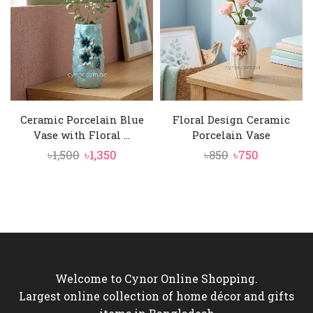
Ceramic Porcelain Blue
Floral Design Ceramic
Vase with Floral ...
Porcelain Vase
Original
Current
Original
Current
৳
1,500
৳
1,350
৳
850
৳
750
price
price
price
price
was:
is:
was:
is:
৳1,500.
৳1,350.
৳850.
৳750.
Welcome to Cynor Online Shopping.
Largest online collection of home décor and gifts