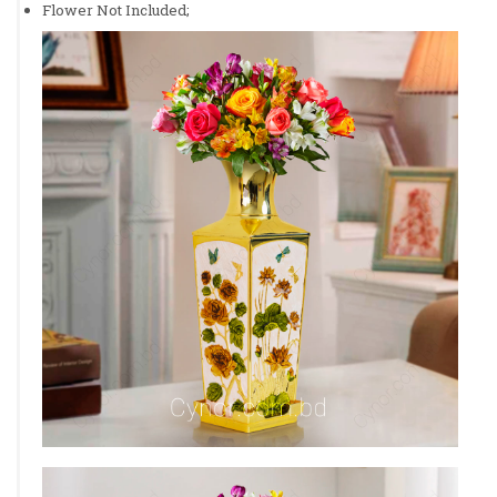
Flower Not Included;