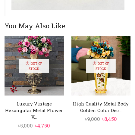
You May Also Like...
OUT OF
OUT OF
STOCK
STOCK
Luxury Vintage
High Quality Metal Body
Hexangular Metal Flower
Golden Color Dec...
V...
Original
Curren
৳
9,000
৳
8,450
Original
Current
৳
5,000
৳
4,750
price
price
price
price
was:
is: