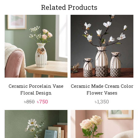
was:
is:
Related Products
৳9,000.
৳8,450.
৳5,000.
৳4,750.
Ceramic Porcelain Vase
Ceramic Made Cream Color
Floral Design
Flower Vases
Original
Current
৳
850
৳
750
৳
1,350
price
price
was:
is:
৳850.
৳750.