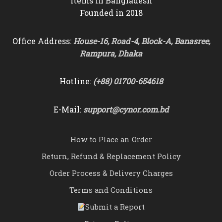
items in Bangladesh
Founded in 2018
Office Address:
House-16, Road-4, Block-A, Banasree,
Rampura, Dhaka
Hotline:
(+88) 01700-654618
E-Mail:
support@cynor.com.bd
How to Place an Order
Return, Refund & Replacement Policy
Order Process & Delivery Charges
Terms and Conditions
Submit a Report