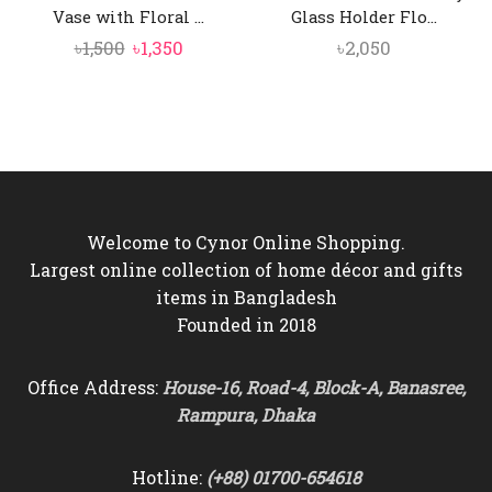
Vase with Floral ...
Glass Holder Flo...
Original
Current
৳
1,500
৳
1,350
৳
2,050
price
price
was:
is:
৳1,500.
৳1,350.
Welcome to Cynor Online Shopping.
Largest online collection of home décor and gifts
items in Bangladesh
Founded in 2018
Office Address:
House-16, Road-4, Block-A, Banasree,
Rampura, Dhaka
Hotline:
(+88) 01700-654618