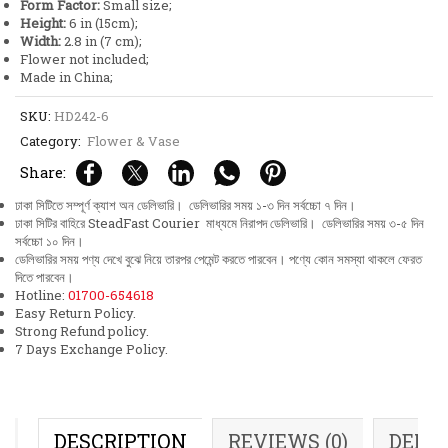
Form Factor:
Small size;
Height:
6 in (15cm);
Width:
2.8 in (7 cm);
Flower not included;
Made in China;
SKU:
HD242-6
Category:
Flower & Vase
Share:
ঢাকা সিটিতে সম্পূর্ণ ক্যাশ অন ডেলিভারি। ডেলিভারির সময় ১-৩ দিন সর্বচ্চো ৭ দিন।
ঢাকা সিটির বাহিরে SteadFast Courier মাধ্যমে নিরাপদ ডেলিভারি। ডেলিভারির সময় ৩-৫ দিন
সর্বচ্চো ১০ দিন।
ডেলিভারির সময় পণ্য দেখে বুঝে নিয়ে তারপর পেমেন্ট করতে পারবেন। পণ্যে কোন সমস্যা থাকলে ফেরত
দিতে পারবেন।
Hotline:
01700-654618
Easy Return Policy.
Strong Refund policy.
7 Days Exchange Policy.
DESCRIPTION
REVIEWS (0)
DELI