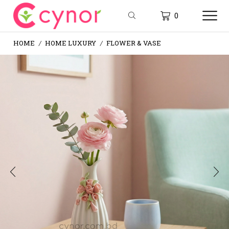
0
HOME
HOME LUXURY
FLOWER & VASE
/
/