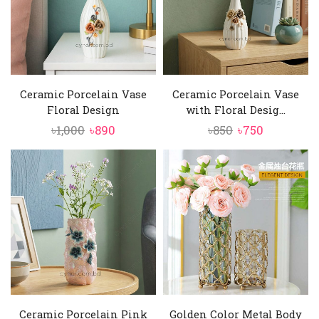
Ceramic Porcelain Vase
Ceramic Porcelain Vase
Floral Design
with Floral Desig...
Original
Current
Original
Current
৳
1,000
৳
890
৳
850
৳
750
price
price
price
price
was:
is:
was:
is:
৳1,000.
৳890.
৳850.
৳750.
Ceramic Porcelain Pink
Golden Color Metal Body