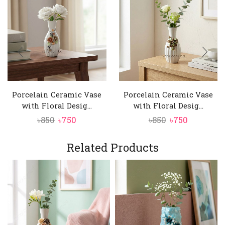
Porcelain Ceramic Vase
Porcelain Ceramic Vase
with Floral Desig...
with Floral Desig...
Original
Current
Original
Current
৳
850
৳
750
৳
850
৳
750
price
price
price
price
was:
is:
was:
is:
Related Products
৳850.
৳750.
৳850.
৳750.