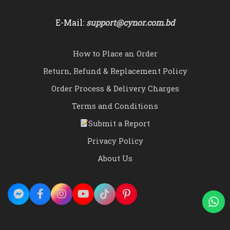
E-Mail:
support@cynor.com.bd
How to Place an Order
Return, Refund & Replacement Policy
Order Process & Delivery Charges
Terms and Conditions
Submit a Report
Privacy Policy
About Us