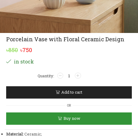
Porcelain Vase with Floral Ceramic Design
Original
Current
৳
850
৳
750
price
price
Alternative:
in stock
was:
is:
Porcelain
৳850.
৳750.
Vase
with
Floral
Add to cart
Ceramic
Design
OR
quantity
Buy now
Material:
Ceramic;