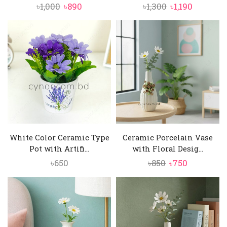
Original
Current
Original
Current
৳
1,000
৳
890
৳
1,300
৳
1,190
price
price
price
price
was:
is:
was:
is:
৳1,000.
৳890.
৳1,300.
৳1,190.
White Color Ceramic Type
Ceramic Porcelain Vase
Pot with Artifi...
with Floral Desig...
Original
Current
৳
650
৳
850
৳
750
price
price
was:
is:
৳850.
৳750.