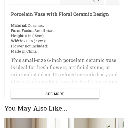
Porcelain Vase with Floral Ceramic Design
Material:
Ceramic;
Form Factor:
Small size;
Height:
6 in (15cm);
Width:
2.8 in (7 cm);
Flower not included;
Made in China;
This small-size 6-inch porcelain ceramic vase
is ideal for fresh flowers, artificial stems, or
minimalist décor. Its refined ceramic body and
glossy finish make it suitable for living rooms,
bedrooms, or office spaces.
SEE MORE
You May Also Like...