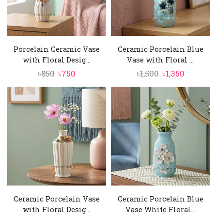
Porcelain Ceramic Vase
Ceramic Porcelain Blue
with Floral Desig...
Vase with Floral ...
Original
Current
Original
Current
৳
850
৳
750
৳
1,500
৳
1,350
price
price
price
price
was:
is:
was:
is:
৳850.
৳750.
৳1,500.
৳1,350.
Ceramic Porcelain Vase
Ceramic Porcelain Blue
with Floral Desig...
Vase White Floral...