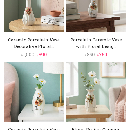
Ceramic Porcelain Vase
Porcelain Ceramic Vase
Decorative Floral...
with Floral Desig...
Original
Current
Original
Current
৳
1,000
৳
890
৳
850
৳
750
price
price
price
price
was:
is:
was:
is:
৳1,000.
৳890.
৳850.
৳750.
Ceramic Porcelain Vase
Floral Design Ceramic