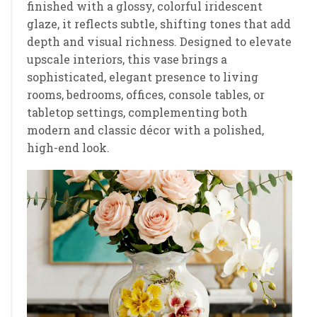
finished with a glossy, colorful iridescent
glaze, it reflects subtle, shifting tones that add
depth and visual richness. Designed to elevate
upscale interiors, this vase brings a
sophisticated, elegant presence to living
rooms, bedrooms, offices, console tables, or
tabletop settings, complementing both
modern and classic décor with a polished,
high-end look.