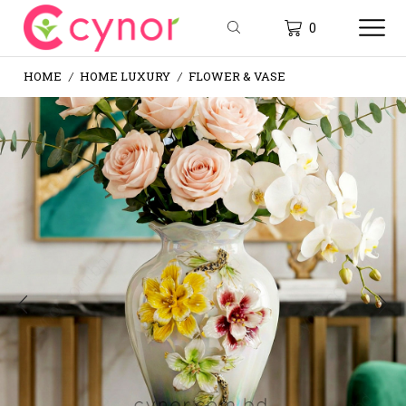
0
HOME
HOME LUXURY
FLOWER & VASE
/
/