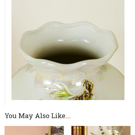
You May Also Like...