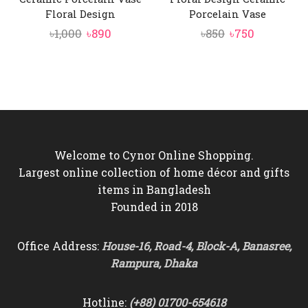
Floral Design
Porcelain Vase
Original
Current
Original
Current
৳
1,000
৳
890
৳
850
৳
750
price
price
price
price
was:
is:
was:
is:
৳1,000.
৳890.
৳850.
৳750.
Welcome to Cynor Online Shopping.
Largest online collection of home décor and gifts
items in Bangladesh
Founded in 2018
Office Address:
House-16, Road-4, Block-A, Banasree,
Rampura, Dhaka
Hotline:
(+88) 01700-654618