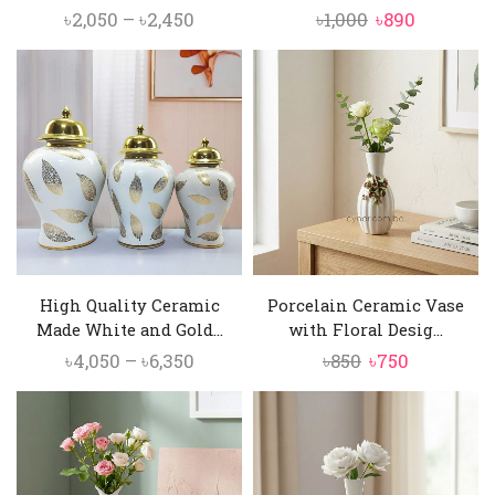
Price
Original
Current
৳
2,050
–
৳
2,450
৳
1,000
৳
890
range:
price
price
৳2,050
was:
is:
through
৳1,000.
৳890.
৳2,450
High Quality Ceramic
Porcelain Ceramic Vase
Made White and Gold...
with Floral Desig...
Price
Original
Current
৳
4,050
–
৳
6,350
৳
850
৳
750
range:
price
price
৳4,050
was:
is:
through
৳850.
৳750.
৳6,350