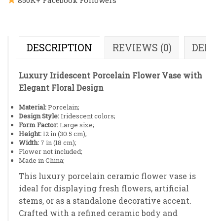
DESCRIPTION
REVIEWS (0)
DELI
Luxury Iridescent Porcelain Flower Vase with
Elegant Floral Design
Material:
Porcelain;
Design Style:
Iridescent colors;
Form Factor:
Large size;
Height:
12 in (30.5 cm);
Width:
7 in (18 cm);
Flower not included;
Made in China;
This luxury porcelain ceramic flower vase is
ideal for displaying fresh flowers, artificial
stems, or as a standalone decorative accent.
Crafted with a refined ceramic body and