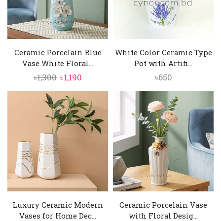
Ceramic Porcelain Blue
White Color Ceramic Type
Vase White Floral...
Pot with Artifi...
Original
Current
৳
1,300
৳
1,190
৳
650
price
price
was:
is:
৳1,300.
৳1,190.
Luxury Ceramic Modern
Ceramic Porcelain Vase
Vases for Home Dec...
with Floral Desig...