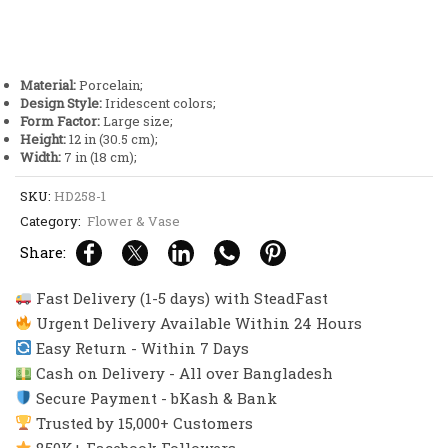
Material:
Porcelain;
Design Style:
Iridescent colors;
Form Factor:
Large size;
Height:
12 in (30.5 cm);
Width:
7 in (18 cm);
SKU:
HD258-1
Category:
Flower & Vase
Share:
Fast Delivery (1-5 days) with SteadFast
Urgent Delivery Available Within 24 Hours
Easy Return - Within 7 Days
Cash on Delivery - All over Bangladesh
Secure Payment - bKash & Bank
Trusted by 15,000+ Customers
850K+ Facebook Followers