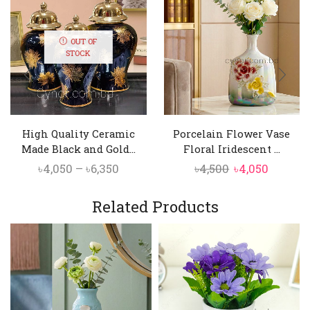
OUT OF
STOCK
High Quality Ceramic
Porcelain Flower Vase
Made Black and Gold...
Floral Iridescent ...
Price
Original
Curren
৳
4,050
–
৳
6,350
৳
4,500
৳
4,050
range:
price
price
৳4,050
was:
is:
Related Products
through
৳4,500.
৳4,050.
৳6,350