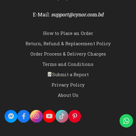
E-Mail:
support@cynor.com.bd
How to Place an Order
Return, Refund & Replacement Policy
Order Process & Delivery Charges
Terms and Conditions
Submit a Report
Privacy Policy
About Us