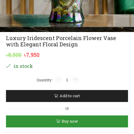
Luxury Iridescent Porcelain Flower Vase
with Elegant Floral Design
Original
Current
৳
8,500
৳
7,950
price
price
Alternative:
in stock
was:
is:
Luxury
৳8,500.
৳7,950.
Iridescent
Porcelain
Flower
Add to cart
Vase
with
OR
Elegant
Floral
Buy now
Design
quantity