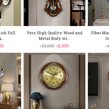
ish Full
Very High Quality Wood and
Fiber Ma
...
Metal Body wi...
Go
inal
Current
Original
Current
50
৳
10,000
৳
8,950
৳
e
price
price
price
is:
was:
is:
0.
৳5,850.
৳10,000.
৳8,950.