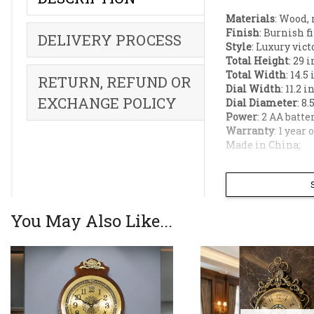
Materials
: Wood, 
Finish
: Burnish f
DELIVERY PROCESS
Style
: Luxury vict
Total Height
: 29 
Total Width
: 14.5
RETURN, REFUND OR
Dial Width
: 11.2 i
EXCHANGE POLICY
Dial Diameter
: 8.
Power
: 2 AA batte
Warranty
: 1 year
Made in China;
Bring an air of
toned wooden bo
European elegan
You May Also Like...
luxury living r
Ornate Victori
antique look.
Premium Glass 