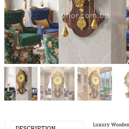
Luxury Wooden 
DESCRIPTION