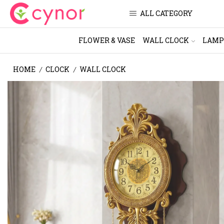
ALL CATEGORY
FLOWER & VASE
WALL CLOCK
LAMP
HOME
CLOCK
WALL CLOCK
/
/