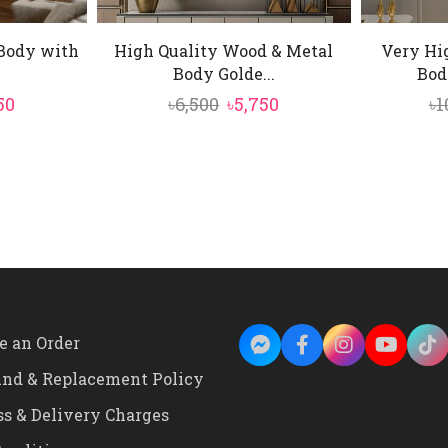
 Body with
High Quality Wood & Metal
Very Hi
Body Golde...
Bod
inal
Current
Original
Current
50
৳
6,500
৳
5,750
৳
1
e
price
price
price
is:
was:
is:
0.
৳5,750.
৳6,500.
৳5,750.
e an Order
und & Replacement Policy
ss & Delivery Charges