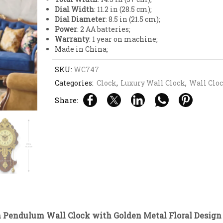
Dial Width
: 11.2 in (28.5 cm);
Dial Diameter
: 8.5 in (21.5 cm);
Power
: 2 AA batteries;
Warranty
: 1 year on machine;
Made in China;
SKU:
WC747
Categories:
Clock
,
Luxury Wall Clock
,
Wall Clo
Share:
Pendulum Wall Clock with Golden Metal Floral Design