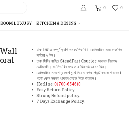
0
0
HROOM LUXURY
KITCHEN & DINING
 Wall
ঢাকা সিটিতে সম্পূর্ণ ক্যাশ অন ডেলিভারি। ডেলিভারির সময় ১-৩ দিন
সর্বচ্চো ৭ দিন।
oral
ঢাকা সিটির বাহিরে SteadFast Courier মাধ্যমে নিরাপদ
ডেলিভারি। ডেলিভারির সময় ৩-৫ দিন সর্বচ্চো ১০ দিন।
ডেলিভারির সময় পণ্য দেখে বুঝে নিয়ে তারপর পেমেন্ট করতে পারবেন।
পণ্যে কোন সমস্যা থাকলে ফেরত দিতে পারবেন।
Hotline:
01700-654618
Easy Return Policy.
Strong Refund policy.
7 Days Exchange Policy.