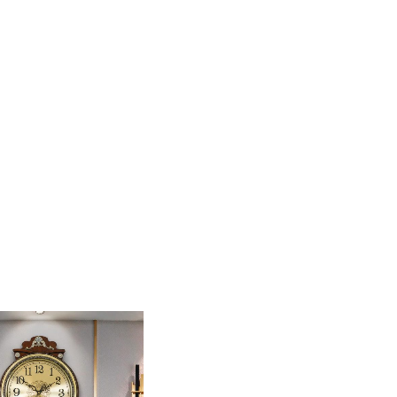
iece Pendulum Wall Clock. Featuring a rich, dark-
 is designed for those who appreciate classic
anging weights make it a stunning focal point for a
 carvings and acanthus leaf motifs for a regal,
olored dial, which is adorned with elegant