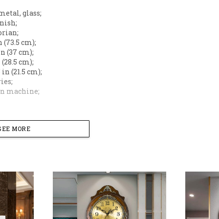
metal, glass;
inish;
orian;
in (73.5 cm);
 in (37 cm);
n (28.5 cm);
5 in (21.5 cm);
ries;
 on machine;
 timeless sophistication to your home with this Masterp
dy and exquisite golden metal-style filigree, this clock
SEE MORE
ce. Its grand 29-inch vertical presence and intricate h
oom, formal dining area, or executive office.
an Craftsmanship
: Features detailed golden baroque-style
Dial
: A high-definition glass cover protects the cream-c