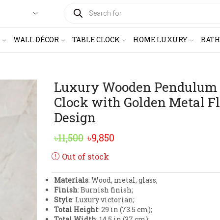
PRODUCTS
SEARCH
WALL DÉCOR
TABLE CLOCK
HOME LUXURY
BAT
Luxury Wooden Pendulum
Clock with Golden Metal Fl
Design
Original
Current
৳
11,500
৳
9,850
price
price
Out of stock
was:
is:
Materials
: Wood, metal, glass;
৳11,500.
৳9,850.
Finish
: Burnish finish;
Style
: Luxury victorian;
Total Height
: 29 in (73.5 cm);
Total Width
: 14.5 in (37 cm);