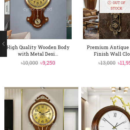
numerals and an
OUT OF
STOCK
Dynamic Pendu
movement and c
Sturdy Wooden 
authentic mah
High Quality Wooden Body
Premium Antique 
with Metal Desi...
Finish Wall Clo
Silent & Precis
Original
Current
Orig
৳
10,000
৳
9,250
৳
13,000
৳
11,9
sound.
price
price
pric
was:
is:
was:
৳10,000.
৳9,250.
৳13,0