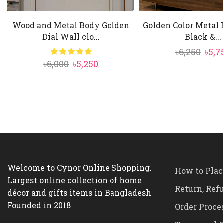
Wood and Metal Body Golden
Golden Color Metal
Dial Wall clo...
Black &...
Orig
৳
6,250
৳
5,7
Original
Current
৳
6,000
৳
5,250
pric
price
price
was:
was:
is:
৳6,25
৳6,000.
৳5,250.
Welcome to Cynor Online Shopping.
How to Plac
Largest online collection of home
Return, Ref
décor and gifts items in Bangladesh
Founded in 2018
Order Proce