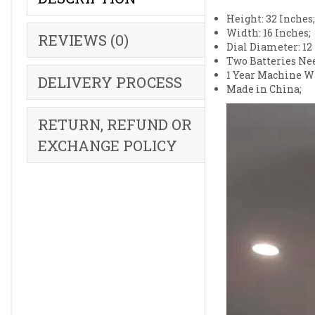
Height: 32 Inches
Width: 16 Inches;
REVIEWS (0)
Dial Diameter: 12
Two Batteries Nee
1 Year Machine W
DELIVERY PROCESS
Made in China;
RETURN, REFUND OR
EXCHANGE POLICY