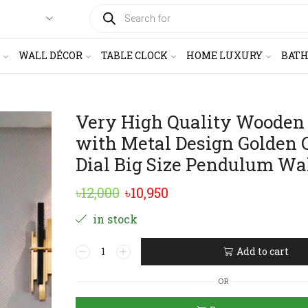
PRODUCTS
SEARCH
WALL DÉCOR
TABLE CLOCK
HOME LUXURY
BAT
Very High Quality Wooden
with Metal Design Golden 
Dial Big Size Pendulum Wa
Original
Current
৳
12,000
৳
10,950
price
price
in stock
was:
is:
Very
Add to cart
৳12,000.
৳10,950.
High
Alternative:
Quality
OR
Wooden
Body