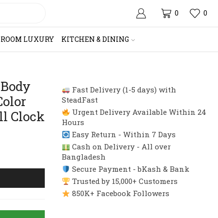
0
0
HROOM LUXURY
KITCHEN & DINING
 Body
Fast Delivery (1-5 days) with
Color
SteadFast
Urgent Delivery Available Within 24
ll Clock
Hours
Easy Return - Within 7 Days
Cash on Delivery - All over
Bangladesh
Secure Payment - bKash & Bank
Trusted by 15,000+ Customers
850K+ Facebook Followers