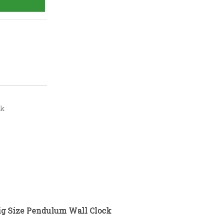
ck
ig Size Pendulum Wall Clock