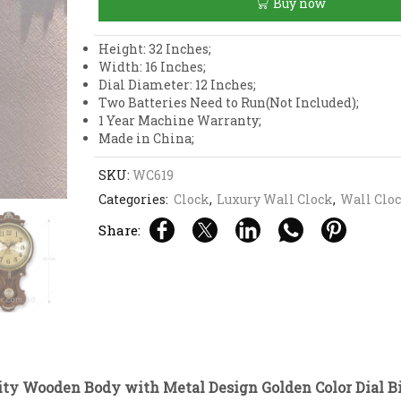
Buy now
with
Metal
Design
Height: 32 Inches;
Golden
Width: 16 Inches;
Color
Dial Diameter: 12 Inches;
Dial
Two Batteries Need to Run(Not Included);
Big
1 Year Machine Warranty;
Size
Made in China;
Pendulum
Wall
SKU:
WC619
Clock
Categories:
Clock
,
Luxury Wall Clock
,
Wall Clo
quantity
Share:
ity Wooden Body with Metal Design Golden Color Dial B