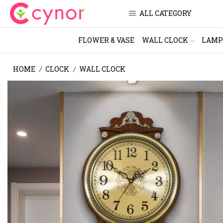
ALL CATEGORY
FLOWER & VASE
WALL CLOCK
LAMP
HOME
CLOCK
WALL CLOCK
/
/