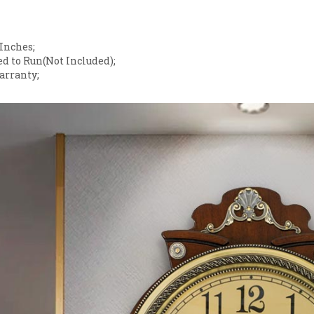
;
 Inches;
d to Run(Not Included);
arranty;