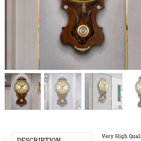
Very High Qual
DESCRIPTION