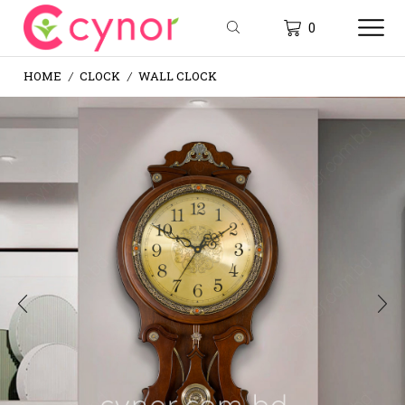
0
HOME
CLOCK
WALL CLOCK
/
/