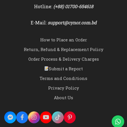
Hotline:
(+88) 01700-654618
E-Mail:
support@cynor.com.bd
How to Place an Order
Return, Refund & Replacement Policy
Order Process & Delivery Charges
Submit a Report
Terms and Conditions
Privacy Policy
About Us