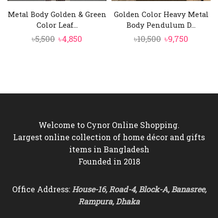
Metal Body Golden & Green
Golden Color Heavy Metal
Color Leaf...
Body Pendulum D...
Original
Current
Original
Curren
৳
5,500
৳
4,850
৳
10,500
৳
9,750
price
price
price
price
was:
is:
was:
is:
৳5,500.
৳4,850.
৳10,500.
৳9,750.
Welcome to Cynor Online Shopping.
Largest online collection of home décor and gifts
items in Bangladesh
Founded in 2018
Office Address:
House-16, Road-4, Block-A, Banasree,
Rampura, Dhaka