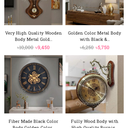
Very High Quality Wooden
Golden Color Metal Body
Body Metal Gold...
with Black &...
Original
Current
Original
Current
৳
10,000
৳
9,450
৳
6,250
৳
5,750
price
price
price
price
was:
is:
was:
is:
৳10,000.
৳9,450.
৳6,250.
৳5,750.
Fiber Made Black Color
Fully Wood Body with
Body Golden Color...
High Quality Burnis...