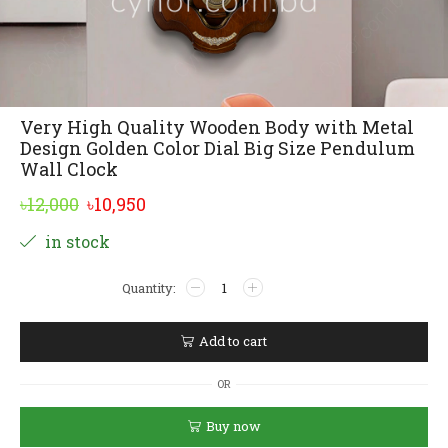
Very High Quality Wooden Body with Metal
Design Golden Color Dial Big Size Pendulum
Wall Clock
Original
Current
৳
12,000
৳
10,950
price
price
Alternative:
in stock
was:
is:
Very
৳12,000.
৳10,950.
High
Quality
Wooden
Add to cart
Body
with
OR
Metal
Design
Buy now
Golden
Color