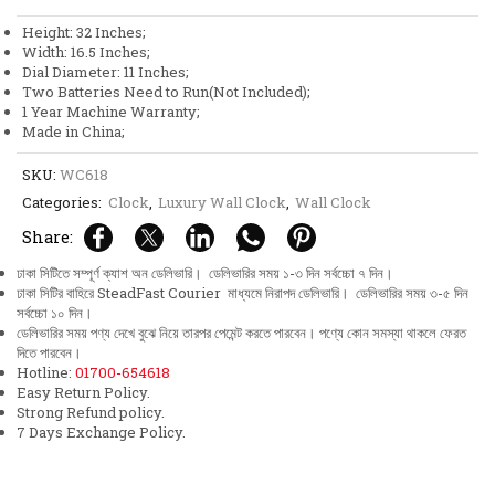
Dial
Height: 32 Inches;
Big
Width: 16.5 Inches;
Size
Dial Diameter: 11 Inches;
Pendulum
Two Batteries Need to Run(Not Included);
Wall
1 Year Machine Warranty;
Clock
Made in China;
quantity
SKU:
WC618
Categories:
Clock
,
Luxury Wall Clock
,
Wall Clock
Share:
ঢাকা সিটিতে সম্পূর্ণ ক্যাশ অন ডেলিভারি। ডেলিভারির সময় ১-৩ দিন সর্বচ্চো ৭ দিন।
ঢাকা সিটির বাহিরে SteadFast Courier মাধ্যমে নিরাপদ ডেলিভারি। ডেলিভারির সময় ৩-৫ দিন
সর্বচ্চো ১০ দিন।
ডেলিভারির সময় পণ্য দেখে বুঝে নিয়ে তারপর পেমেন্ট করতে পারবেন। পণ্যে কোন সমস্যা থাকলে ফেরত
দিতে পারবেন।
Hotline:
01700-654618
Easy Return Policy.
Strong Refund policy.
7 Days Exchange Policy.