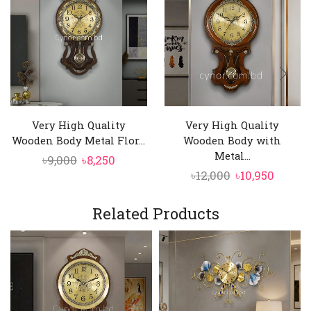
Very High Quality
Very High Quality
Wooden Body Metal Flor...
Wooden Body with
Metal...
Original
Current
৳
9,000
৳
8,250
Original
Curre
৳
12,000
৳
10,950
price
price
price
price
was:
is:
was:
is:
৳9,000.
Related Products
৳8,250.
৳12,000.
৳10,950