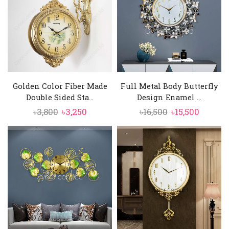
Golden Color Fiber Made
Full Metal Body Butterfly
Double Sided Sta...
Design Enamel ...
Original
Current
Original
Curren
৳
3,800
৳
3,250
৳
16,500
৳
15,500
price
price
price
price
was:
is:
was:
is:
৳3,800.
৳3,250.
৳16,500.
৳15,500.