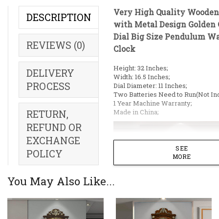
Very High Quality Wooden
DESCRIPTION
with Metal Design Golden 
Dial Big Size Pendulum Wa
REVIEWS (0)
Clock
Height: 32 Inches;
DELIVERY
Width: 16.5 Inches;
PROCESS
Dial Diameter: 11 Inches;
Two Batteries Need to Run(Not Inc
1 Year Machine Warranty;
Made in China;
RETURN,
REFUND OR
EXCHANGE
SEE
POLICY
MORE
You May Also Like...