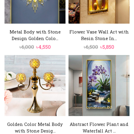
Metal Body with Stone
Flower Vase Wall Art with
Design Golden Colo...
Resin Stone In...
Original
Current
Original
Current
৳
6,000
৳
4,550
৳
6,500
৳
5,850
price
price
price
price
was:
is:
was:
is:
৳6,000.
৳4,550.
৳6,500.
৳5,850.
Golden Color Metal Body
Abstract Flower Plant and
with Stone Desig...
Waterfall Art ...