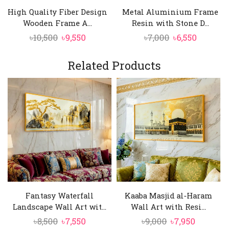
High Quality Fiber Design
Metal Aluminium Frame
Wooden Frame A...
Resin with Stone D...
Original
Current
Original
Curren
৳
10,500
৳
9,550
৳
7,000
৳
6,550
price
price
price
price
was:
is:
was:
is:
Related Products
৳10,500.
৳9,550.
৳7,000.
৳6,550.
Fantasy Waterfall
Kaaba Masjid al-Haram
Landscape Wall Art wit...
Wall Art with Resi...
Original
Current
Original
Current
৳
8,500
৳
7,550
৳
9,000
৳
7,950