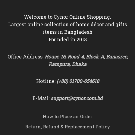
Welcome to Cynor Online Shopping.
Largest online collection of home décor and gifts
items in Bangladesh
Founded in 2018
Office Address:
House-16, Road-4, Block-A, Banasree,
Rampura, Dhaka
Hotline:
(+88) 01700-654618
E-Mail:
support@cynor.com.bd
How to Place an Order
Return, Refund & Replacement Policy