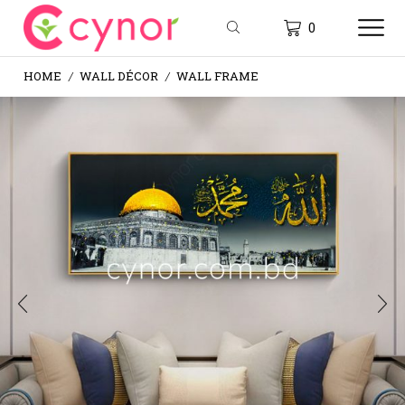
0
HOME
WALL DÉCOR
WALL FRAME
/
/