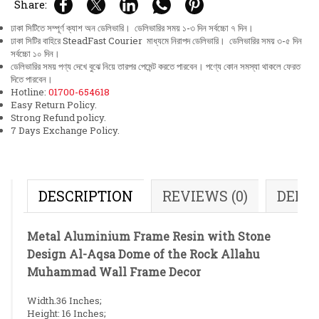
Share:
ঢাকা সিটিতে সম্পূর্ণ ক্যাশ অন ডেলিভারি। ডেলিভারির সময় ১-৩ দিন সর্বচ্চো ৭ দিন।
ঢাকা সিটির বাহিরে SteadFast Courier মাধ্যমে নিরাপদ ডেলিভারি। ডেলিভারির সময় ৩-৫ দিন
সর্বচ্চো ১০ দিন।
ডেলিভারির সময় পণ্য দেখে বুঝে নিয়ে তারপর পেমেন্ট করতে পারবেন। পণ্যে কোন সমস্যা থাকলে ফেরত
দিতে পারবেন।
Hotline:
01700-654618
Easy Return Policy.
Strong Refund policy.
7 Days Exchange Policy.
DESCRIPTION
REVIEWS (0)
DELI
Metal Aluminium Frame Resin with Stone
Design Al-Aqsa Dome of the Rock Allahu
Muhammad Wall Frame Decor
Width.36 Inches;
Height: 16 Inches;