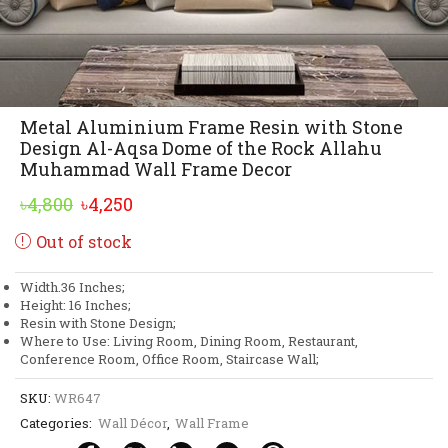
Metal Aluminium Frame Resin with Stone
Design Al-Aqsa Dome of the Rock Allahu
Muhammad Wall Frame Decor
Original
Current
৳
4,800
৳
4,250
price
price
Out of stock
was:
is:
৳4,800.
৳4,250.
Width.36 Inches;
Height: 16 Inches;
Resin with Stone Design;
Where to Use: Living Room, Dining Room, Restaurant,
Conference Room, Office Room, Staircase Wall;
SKU:
WR647
Categories:
Wall Décor
,
Wall Frame