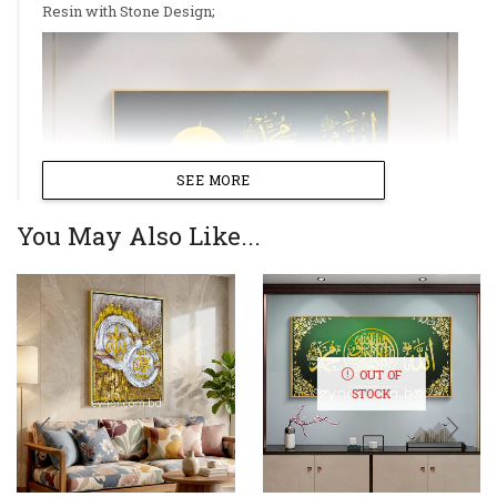
Resin with Stone Design;
SEE MORE
You May Also Like...
OUT OF
STOCK