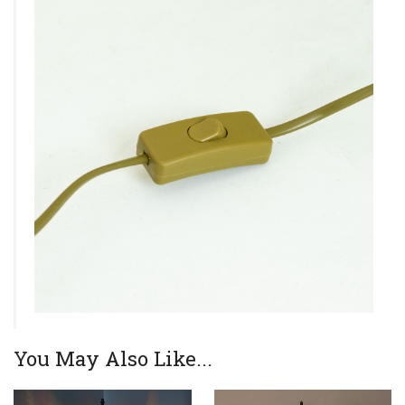
You May Also Like...