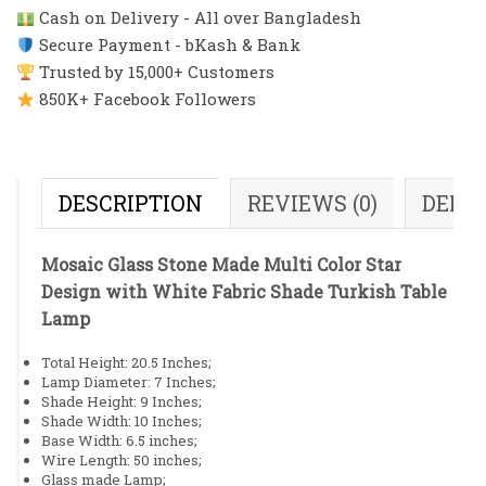
Cash on Delivery - All over Bangladesh
Secure Payment - bKash & Bank
Trusted by 15,000+ Customers
850K+ Facebook Followers
DESCRIPTION
REVIEWS (0)
DELI
Mosaic Glass Stone Made Multi Color Star
Design with White Fabric Shade Turkish Table
Lamp
Total Height: 20.5 Inches;
Lamp Diameter: 7 Inches;
Shade Height: 9 Inches;
Shade Width: 10 Inches;
Base Width: 6.5 inches;
Wire Length: 50 inches;
Glass made Lamp;