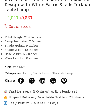
Design with White Fabric Shade Turkish
Table Lamp
Original
Current
৳
11,000
৳
9,850
price
price
Out of stock
was:
is:
৳11,000.
৳9,850.
Total Height: 20.5 Inches;
Lamp Diameter: 7 Inches;
Shade Height: 9 Inches;
Shade Width: 10 Inches;
Base Width: 6.5 inches;
Wire Length: 50 inches;
SKU:
TL344-2
Categories:
Lamp
,
Table Lamp
,
Turkish Lamp
Share:
Fast Delivery (1-5 days) with SteadFast
Urgent Delivery Available Within 24 Hours
Easy Return - Within 7 Days