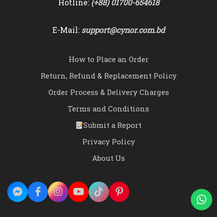
Hotline:
(+88) 01700-654618
E-Mail:
support@cynor.com.bd
How to Place an Order
Return, Refund & Replacement Policy
Order Process & Delivery Charges
Terms and Conditions
Submit a Report
Privacy Policy
About Us