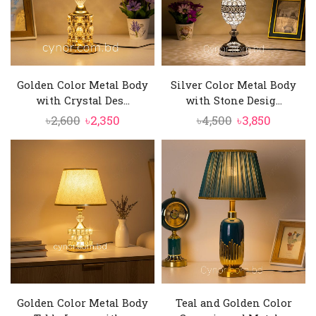
Golden Color Metal Body
Silver Color Metal Body
with Crystal Des...
with Stone Desig...
Original
Current
Original
Current
৳
2,600
৳
2,350
৳
4,500
৳
3,850
price
price
price
price
was:
is:
was:
is:
৳2,600.
৳2,350.
৳4,500.
৳3,850.
Golden Color Metal Body
Teal and Golden Color