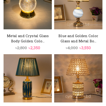
Metal and Crystal Glass
Blue and Golden Color
Body Golden Colo...
Glass and Metal Bo...
Original
Current
Original
Current
৳
2,800
৳
2,350
৳
4,000
৳
3,550
price
price
price
price
was:
is:
was:
is:
৳2,800.
৳2,350.
৳4,000.
৳3,550.