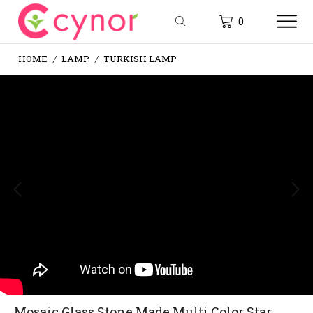
0
HOME
LAMP
TURKISH LAMP
/
/
Mosaic Glass Stone Made Multi Color Star