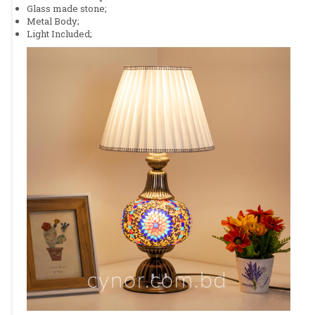
Glass made stone;
Metal Body;
Light Included;