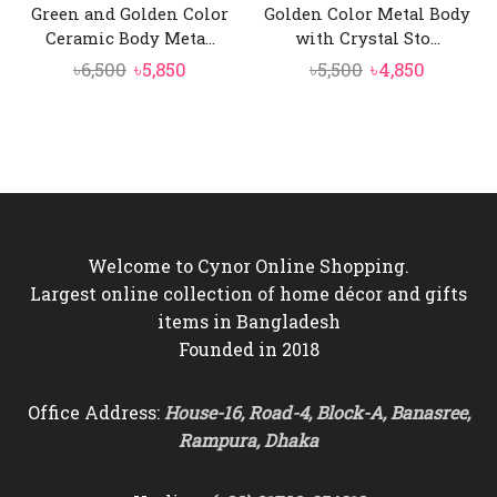
Green and Golden Color
Golden Color Metal Body
Ceramic Body Meta...
with Crystal Sto...
Original
Current
Original
Current
৳
6,500
৳
5,850
৳
5,500
৳
4,850
price
price
price
price
was:
is:
was:
is:
৳6,500.
৳5,850.
৳5,500.
৳4,850.
Welcome to Cynor Online Shopping.
Largest online collection of home décor and gifts
items in Bangladesh
Founded in 2018
Office Address:
House-16, Road-4, Block-A, Banasree,
Rampura, Dhaka