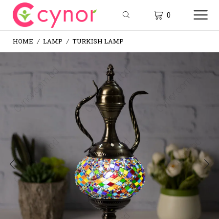
0
HOME
LAMP
TURKISH LAMP
/
/