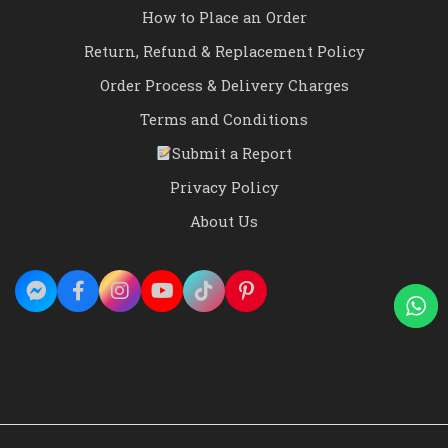
How to Place an Order
Return, Refund & Replacement Policy
Order Process & Delivery Charges
Terms and Conditions
Submit a Report
Privacy Policy
About Us