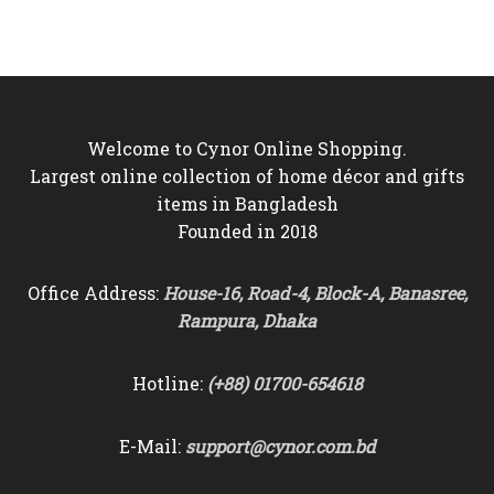
was:
is:
was:
is:
৳25,000.
৳22,500.
৳10,500.
৳9,750.
Welcome to Cynor Online Shopping.
Largest online collection of home décor and gifts
items in Bangladesh
Founded in 2018
Office Address:
House-16, Road-4, Block-A, Banasree,
Rampura, Dhaka
Hotline:
(+88) 01700-654618
E-Mail:
support@cynor.com.bd