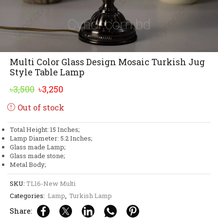
Multi Color Glass Design Mosaic Turkish Jug
Style Table Lamp
Original
Current
৳
3,500
৳
3,250
price
price
Out of stock
was:
is:
৳3,500.
৳3,250.
Total Height: 15 Inches;
Lamp Diameter: 5.2 Inches;
Glass made Lamp;
Glass made stone;
Metal Body;
SKU:
TL16-New Multi
Categories:
Lamp
,
Turkish Lamp
Share: