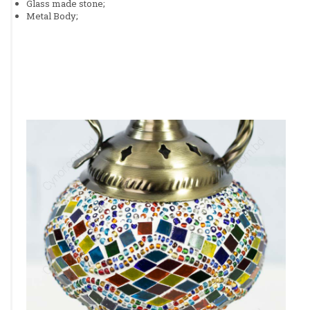
Glass made stone;
Metal Body;