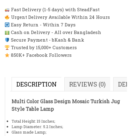
Fast Delivery (1-5 days) with SteadFast
Urgent Delivery Available Within 24 Hours
Easy Return - Within 7 Days
Cash on Delivery - All over Bangladesh
Secure Payment - bKash & Bank
Trusted by 15,000+ Customers
850K+ Facebook Followers
DESCRIPTION
REVIEWS (0)
DELI
Multi Color Glass Design Mosaic Turkish Jug
Style Table Lamp
Total Height: 15 Inches;
Lamp Diameter: 5.2 Inches;
Glass made Lamp;