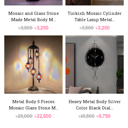
Mosaic and Glass Stone
Turkish Mosaic Cylinder
Made Metal Body M...
Table Lamp Metal...
Original
Current
Original
Current
৳
3,500
৳
3,250
৳
3,500
৳
3,250
price
price
price
price
was:
is:
was:
is:
৳3,500.
৳3,250.
৳3,500.
৳3,250.
Metal Body 5 Pieces
Heavy Metal Body Silver
Mosaic Glass Stone M...
Color Black Dial...
Original
Current
Original
Curren
৳
25,000
৳
22,500
৳
10,500
৳
9,750
price
price
price
price