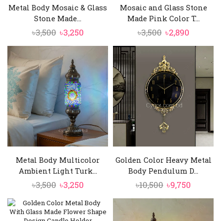
Metal Body Mosaic & Glass
Mosaic and Glass Stone
Stone Made...
Made Pink Color T...
Original
Current
Original
Current
৳
3,500
৳
3,250
৳
3,500
৳
2,890
price
price
price
price
was:
is:
was:
is:
৳3,500.
৳3,250.
৳3,500.
৳2,890.
Metal Body Multicolor
Golden Color Heavy Metal
Ambient Light Turk...
Body Pendulum D...
Original
Current
Original
Curren
৳
3,500
৳
3,250
৳
10,500
৳
9,750
price
price
price
price
was:
is:
was:
is: