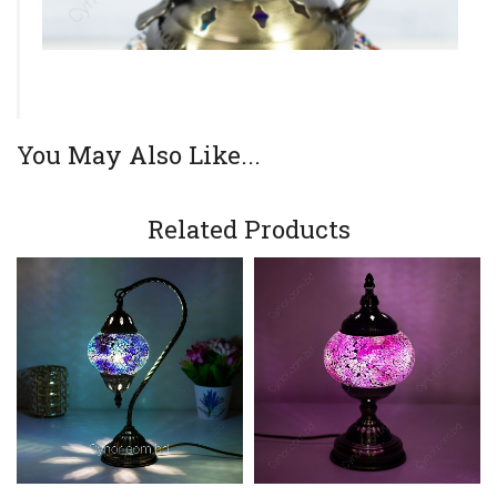
You May Also Like...
Related Products