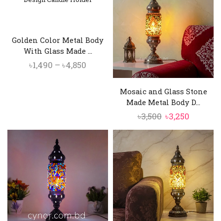
৳3,500.
৳3,250.
৳10,500.
৳9,750.
Golden Color Metal Body
With Glass Made ...
Price
৳
1,490
–
৳
4,850
range:
৳1,490
Mosaic and Glass Stone
through
Made Metal Body D...
৳4,850
Original
Current
৳
3,500
৳
3,250
price
price
was:
is:
৳3,500.
৳3,250.