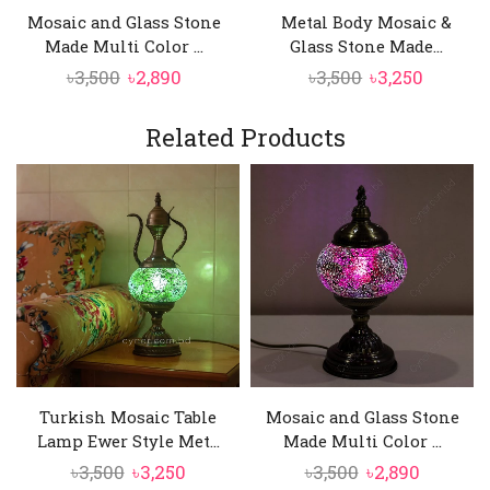
When illuminated, the mosaic glass creates a
Mosaic and Glass Stone
Metal Body Mosaic &
soft, colorful glow that enhances the mood of
Made Multi Color ...
Glass Stone Made...
any room.
Original
Current
Original
Curren
৳
3,500
৳
2,890
৳
3,500
৳
3,250
price
price
price
price
was:
is:
was:
is:
Related Products
৳3,500.
৳2,890.
৳3,500.
৳3,250.
Turkish Mosaic Table
Mosaic and Glass Stone
Lamp Ewer Style Met...
Made Multi Color ...
Original
Current
Original
Current
৳
3,500
৳
3,250
৳
3,500
৳
2,890