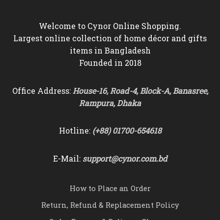
Welcome to Cynor Online Shopping.
Largest online collection of home décor and gifts
items in Bangladesh
Founded in 2018
Office Address:
House-16, Road-4, Block-A, Banasree,
Rampura, Dhaka
Hotline:
(+88) 01700-654618
E-Mail:
support@cynor.com.bd
How to Place an Order
Return, Refund & Replacement Policy