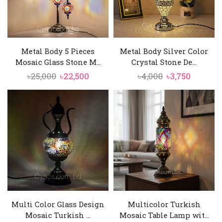
Metal Body 5 Pieces
Metal Body Silver Color
Mosaic Glass Stone M...
Crystal Stone De...
Original
Current
Original
Curren
৳
25,000
৳
22,500
৳
4,000
৳
3,750
price
price
price
price
was:
is:
was:
is:
৳25,000.
৳22,500.
৳4,000.
৳3,750.
Multi Color Glass Design
Multicolor Turkish
Mosaic Turkish ...
Mosaic Table Lamp wit...