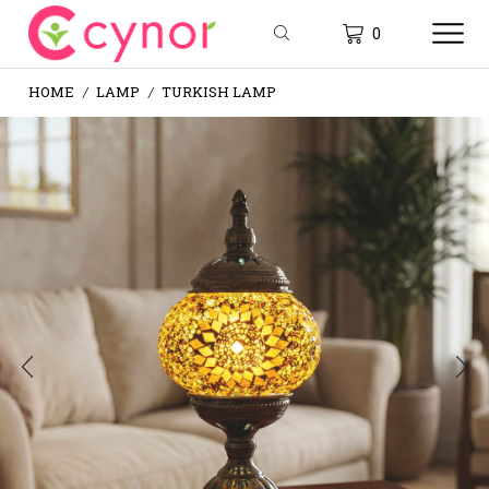
0
HOME
LAMP
TURKISH LAMP
/
/