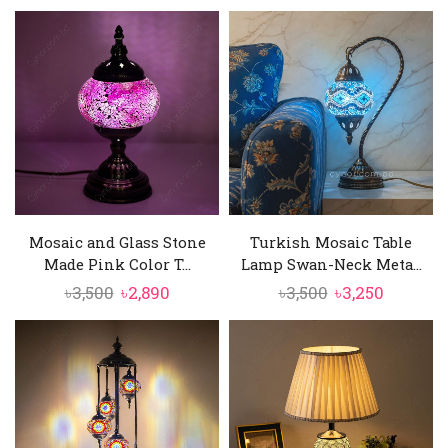
price
price
price
price
was:
is:
was:
is:
৳3,500.
৳3,250.
৳3,500.
৳2,890.
Mosaic and Glass Stone
Turkish Mosaic Table
Made Pink Color T...
Lamp Swan-Neck Meta...
Original
Current
Original
Current
৳
3,500
৳
2,890
৳
3,500
৳
3,250
price
price
price
price
was:
is:
was:
is:
৳3,500.
৳2,890.
৳3,500.
৳3,250.