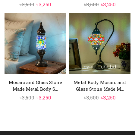
Original
Current
Original
Current
৳
3,500
৳
3,250
৳
3,500
৳
3,250
price
price
price
price
was:
is:
was:
is:
৳3,500.
৳3,250.
৳3,500.
৳3,250.
Mosaic and Glass Stone
Metal Body Mosaic and
Made Metal Body S...
Glass Stone Made M...
Original
Current
Original
Current
৳
3,500
৳
3,250
৳
3,500
৳
3,250
price
price
price
price
was:
is:
was:
is:
৳3,500.
৳3,250.
৳3,500.
৳3,250.