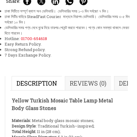
Share:
ঢাকা সিটিতে সম্পূর্ণ ক্যাশ অন ডেলিভারি। ডেলিভারির সময় ১-৩ দিন সর্বচ্চো ৭ দিন।
ঢাকা সিটির বাহিরে SteadFast Courier মাধ্যমে নিরাপদ ডেলিভারি। ডেলিভারির সময় ৩-৫ দিন
সর্বচ্চো ১০ দিন।
ডেলিভারির সময় পণ্য দেখে বুঝে নিয়ে তারপর পেমেন্ট করতে পারবেন। পণ্যে কোন সমস্যা থাকলে ফেরত
দিতে পারবেন।
Hotline:
01700-654618
Easy Return Policy.
Strong Refund policy.
7 Days Exchange Policy.
DESCRIPTION
REVIEWS (0)
DELI
Yellow Turkish Mosaic Table Lamp Metal
Body Glass Stones
Materials:
Metal body glass mosaic stones;
Design Style
: Traditional Turkish–inspired;
Total Height:
11 in (28 cm);
Mosaic Glass Diameter:
5.2 in (13 cm);