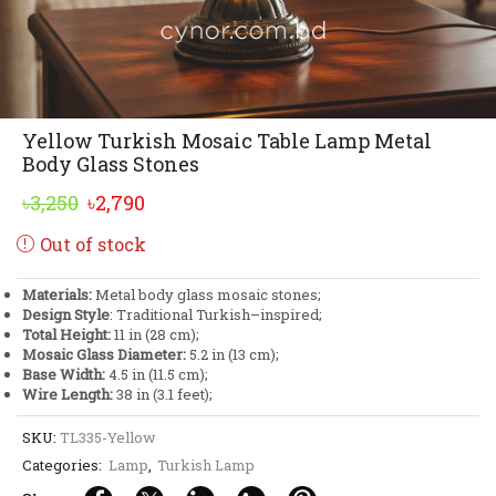
Yellow Turkish Mosaic Table Lamp Metal
Body Glass Stones
Original
Current
৳
3,250
৳
2,790
price
price
Out of stock
was:
is:
৳3,250.
৳2,790.
Materials:
Metal body glass mosaic stones;
Design Style
: Traditional Turkish–inspired;
Total Height:
11 in (28 cm);
Mosaic Glass Diameter:
5.2 in (13 cm);
Base Width:
4.5 in (11.5 cm);
Wire Length:
38 in (3.1 feet);
SKU:
TL335-Yellow
Categories:
Lamp
,
Turkish Lamp