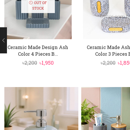
OUT OF
STOCK
Ceramic Made Design Ash
Ceramic Made Ash
Color 4 Pieces B...
Color 3 Pieces B
Original
Current
Orig
৳
2,200
৳
1,950
৳
2,200
৳
1,85
price
price
price
was:
is:
was:
৳2,200.
৳1,950.
৳2,20