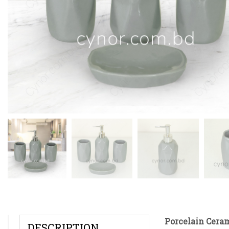
Porcelain Cera
DESCRIPTION