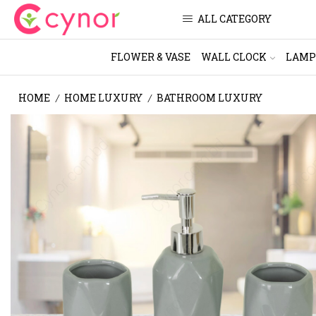
ALL CATEGORY
FLOWER & VASE
WALL CLOCK
LAMP
HOME
HOME LUXURY
BATHROOM LUXURY
/
/