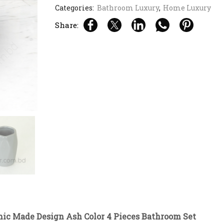
Categories:
Bathroom Luxury
,
Home Luxury
Share:
mic Made Design Ash Color 4 Pieces Bathroom Set