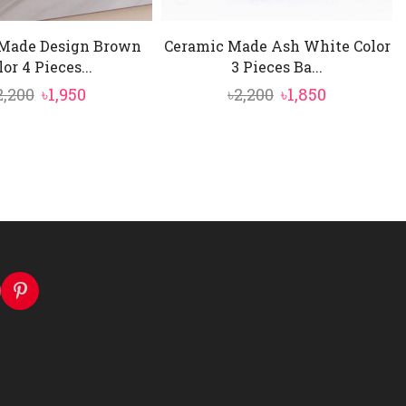
Made Design Brown
Ceramic Made Ash White Color
lor 4 Pieces...
3 Pieces Ba...
Original
Current
Original
Current
2,200
৳
1,950
৳
2,200
৳
1,850
price
price
price
price
was:
is:
was:
is:
৳2,200.
৳1,950.
৳2,200.
৳1,850.