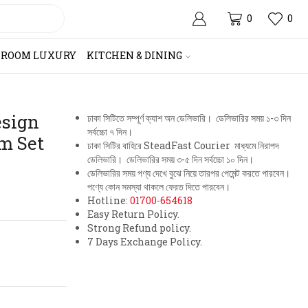
0
0
HROOM LUXURY
KITCHEN & DINING
esign
ঢাকা সিটিতে সম্পূর্ণ ক্যাশ অন ডেলিভারি। ডেলিভারির সময় ১-৩ দিন
সর্বচ্চো ৭ দিন।
m Set
ঢাকা সিটির বাহিরে SteadFast Courier মাধ্যমে নিরাপদ
ডেলিভারি। ডেলিভারির সময় ৩-৫ দিন সর্বচ্চো ১০ দিন।
ডেলিভারির সময় পণ্য দেখে বুঝে নিয়ে তারপর পেমেন্ট করতে পারবেন।
পণ্যে কোন সমস্যা থাকলে ফেরত দিতে পারবেন।
Hotline:
01700-654618
Easy Return Policy.
Strong Refund policy.
7 Days Exchange Policy.