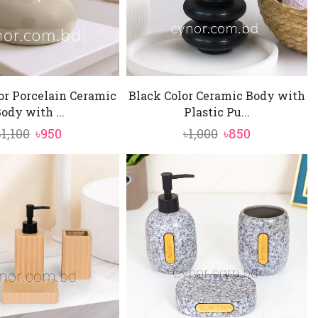
or Porcelain Ceramic
Black Color Ceramic Body with
ody with ...
Plastic Pu...
Original
Current
Original
Current
৳
1,100
৳
950
৳
1,000
৳
850
price
price
price
price
was:
is:
was:
is:
৳1,100.
৳950.
৳1,000.
৳850.