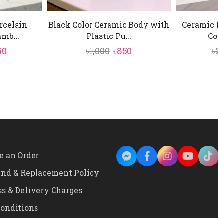
rcelain
Black Color Ceramic Body with
Ceramic 
mb...
Plastic Pu...
Co
inal
Current
Original
Current
50
৳
1,000
৳
850
৳
e
price
price
price
is:
was:
is:
0.
৳2,250.
৳1,000.
৳850.
e an Order
und & Replacement Policy
ss & Delivery Charges
onditions