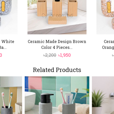
 White
Ceramic Made Design Brown
Cera
a...
Color 4 Pieces...
Orang
inal
Current
Original
Current
0
৳
2,200
৳
1,950
৳
price
price
price
is:
was:
is:
Related Products
0.
৳1,850.
৳2,200.
৳1,950.