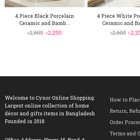
4 Piece Black Porcelain
4 Piece White Po
Ceramic and Bamb...
Ceramic and Ba
Original
Current
Orig
৳
2,600
৳
2,250
৳
2,600
৳
2,2
price
price
pric
was:
is:
was:
৳2,600.
৳2,250.
৳2,60
Welcome to Cynor Online Shopping.
How to Plac
Largest online collection of home
Return, Ref
décor and gifts items in Bangladesh
Founded in 2018
Order Proce
Terms and C
Office Address:
House-16, Road-4,