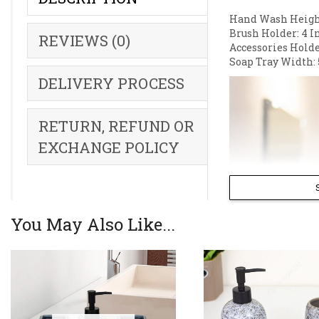
Hand Wash Height
Brush Holder: 4 I
REVIEWS (0)
Accessories Holde
Soap Tray Width: 
DELIVERY PROCESS
RETURN, REFUND OR
EXCHANGE POLICY
You May Also Like...