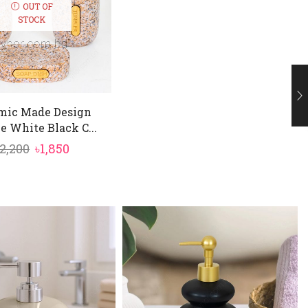
OUT OF
STOCK
mic Made Design
e White Black C...
Original
Current
2,200
৳
1,850
price
price
was:
is:
৳2,200.
৳1,850.