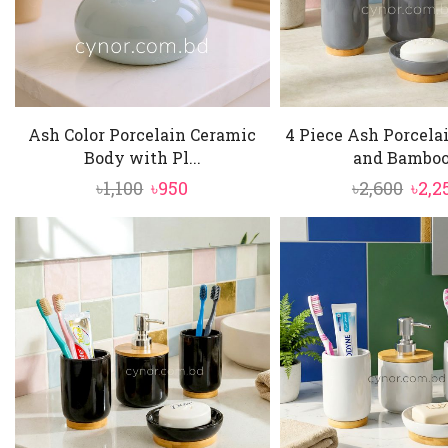
Ash Color Porcelain Ceramic
4 Piece Ash Porcela
Body with Pl...
and Bamboo.
Original
Current
Orig
৳
1,100
৳
950
৳
2,600
৳
2,2
price
price
pric
was:
is:
was:
৳1,100.
৳950.
৳2,60