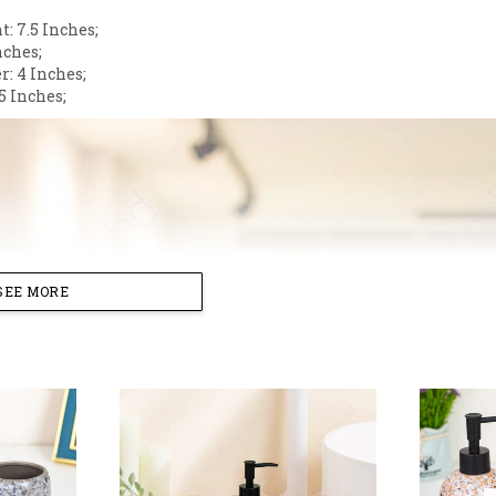
: 7.5 Inches;
nches;
r: 4 Inches;
5 Inches;
SEE MORE