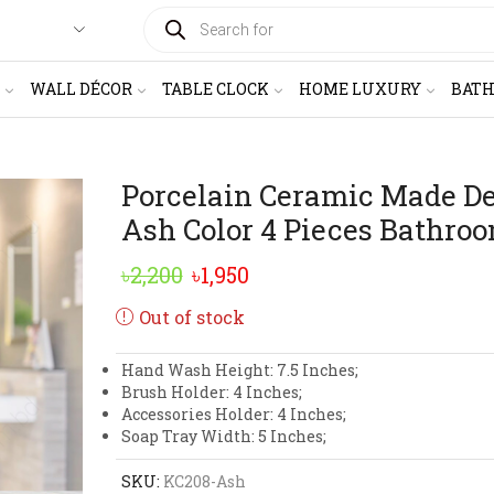
PRODUCTS
SEARCH
WALL DÉCOR
TABLE CLOCK
HOME LUXURY
BAT
Porcelain Ceramic Made D
Ash Color 4 Pieces Bathroo
Original
Current
৳
2,200
৳
1,950
price
price
Out of stock
was:
is:
Hand Wash Height: 7.5 Inches;
৳2,200.
৳1,950.
Brush Holder: 4 Inches;
Accessories Holder: 4 Inches;
Soap Tray Width: 5 Inches;
SKU:
KC208-Ash