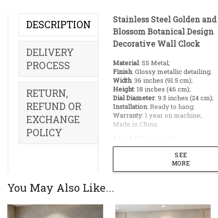
Stainless Steel Golden an
DESCRIPTION
Blossom Botanical Design
Decorative Wall Clock
DELIVERY
Material
: SS Metal;
PROCESS
Finish
: Glossy metallic detailing;
Width
: 36 inches (91.5 cm);
Height
: 18 inches (46 cm);
RETURN,
Dial Diameter
: 9.5 inches (24 cm);
REFUND OR
Installation
: Ready to hang;
Warranty
: 1 year on machine;
EXCHANGE
Made in China;
POLICY
Ideal Placement:
SEE
Living rooms;
MORE
Dining rooms;
Restaurant;
You May Also Like...
Reception;
Hallway;
Offices;