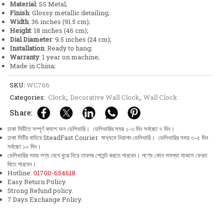
Material
: SS Metal;
quantity
Finish
: Glossy metallic detailing;
Width
: 36 inches (91.5 cm);
Height
: 18 inches (46 cm);
Dial Diameter
: 9.5 inches (24 cm);
Installation
: Ready to hang;
Warranty
: 1 year on machine;
Made in China;
SKU:
WC766
Categories:
Clock
,
Decorative Wall Clock
,
Wall Clock
Share:
ঢাকা সিটিতে সম্পূর্ণ ক্যাশ অন ডেলিভারি। ডেলিভারির সময় ১-৩ দিন সর্বচ্চো ৭ দিন।
ঢাকা সিটির বাহিরে SteadFast Courier মাধ্যমে নিরাপদ ডেলিভারি। ডেলিভারির সময় ৩-৫ দিন
সর্বচ্চো ১০ দিন।
ডেলিভারির সময় পণ্য দেখে বুঝে নিয়ে তারপর পেমেন্ট করতে পারবেন। পণ্যে কোন সমস্যা থাকলে ফেরত
দিতে পারবেন।
Hotline:
01700-654618
Easy Return Policy.
Strong Refund policy.
7 Days Exchange Policy.