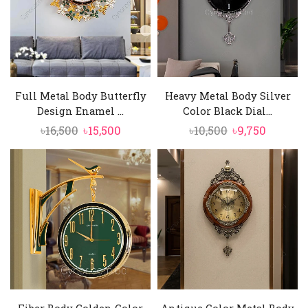
Full Metal Body Butterfly
Heavy Metal Body Silver
Design Enamel ...
Color Black Dial...
Original
Current
Original
Curren
৳
16,500
৳
15,500
৳
10,500
৳
9,750
price
price
price
price
was:
is:
was:
is:
৳16,500.
৳15,500.
৳10,500.
৳9,750.