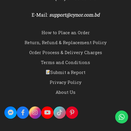
E-Mail:
support@cynor.com.bd
How to Place an Order
Return, Refund & Replacement Policy
Order Process & Delivery Charges
Terms and Conditions
Submit a Report
Privacy Policy
About Us