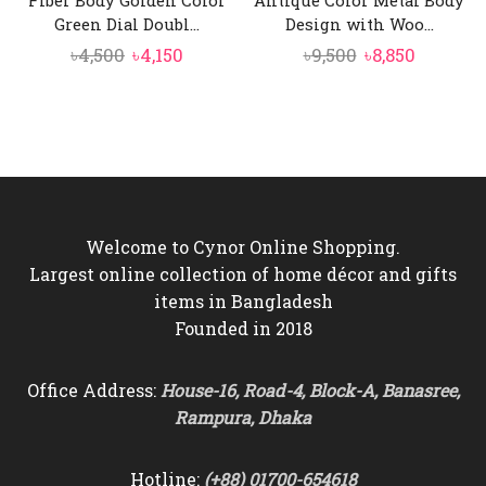
Fiber Body Golden Color
Antique Color Metal Body
Green Dial Doubl...
Design with Woo...
Original
Current
Original
Current
৳
4,500
৳
4,150
৳
9,500
৳
8,850
price
price
price
price
was:
is:
was:
is:
৳4,500.
৳4,150.
৳9,500.
৳8,850.
Welcome to Cynor Online Shopping.
Largest online collection of home décor and gifts
items in Bangladesh
Founded in 2018
Office Address:
House-16, Road-4, Block-A, Banasree,
Rampura, Dhaka
Hotline:
(+88) 01700-654618