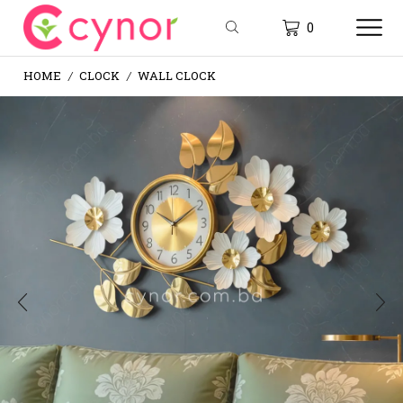
0
HOME
CLOCK
WALL CLOCK
/
/