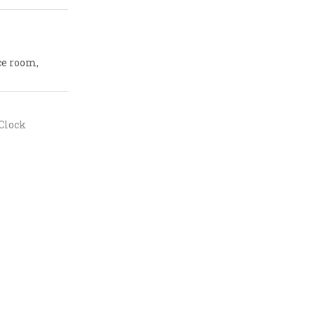
ce room,
Clock