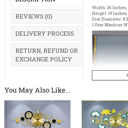
Width: 36 Inches;
Height: 19 Inches;
REVIEWS (0)
Dial Diameter: 8.5
1 Year Machine W
DELIVERY PROCESS
RETURN, REFUND OR
EXCHANGE POLICY
You May Also Like...