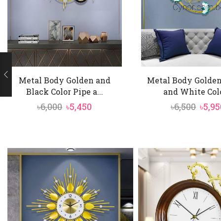
Metal Body Golden and
Metal Body Golden
Black Color Pipe a...
and White Colo
Original
Current
Orig
৳
6,000
৳
5,450
৳
6,500
৳
5,95
price
price
price
was:
is:
was:
৳6,000.
৳5,450.
৳6,50