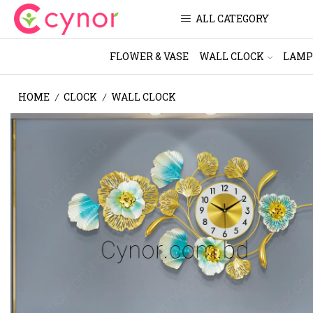
ALL CATEGORY
FLOWER & VASE
WALL CLOCK
LAMP
HOME
CLOCK
WALL CLOCK
/
/