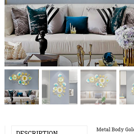
Metal Body Gol
DESCRIPTION