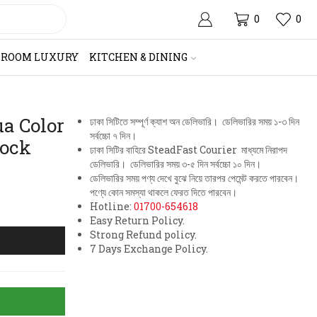
0
0
HROOM LUXURY
KITCHEN & DINING
a Color
ঢাকা সিটিতে সম্পূর্ণ ক্যাশ অন ডেলিভারি। ডেলিভারির সময় ১-৩ দিন
সর্বচ্চো ৭ দিন।
lock
ঢাকা সিটির বাহিরে SteadFast Courier মাধ্যমে নিরাপদ
ডেলিভারি। ডেলিভারির সময় ৩-৫ দিন সর্বচ্চো ১০ দিন।
ডেলিভারির সময় পণ্য দেখে বুঝে নিয়ে তারপর পেমেন্ট করতে পারবেন।
পণ্যে কোন সমস্যা থাকলে ফেরত দিতে পারবেন।
Hotline:
01700-654618
Easy Return Policy.
Strong Refund policy.
7 Days Exchange Policy.