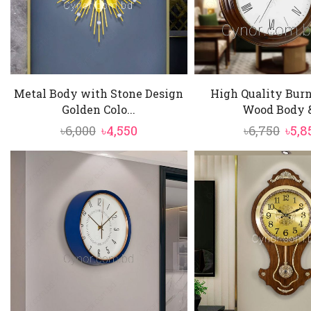
Metal Body with Stone Design
High Quality Burn
Golden Colo...
Wood Body &
Original
Current
Orig
৳
6,000
৳
4,550
৳
6,750
৳
5,8
price
price
pric
was:
is:
was:
৳6,000.
৳4,550.
৳6,75