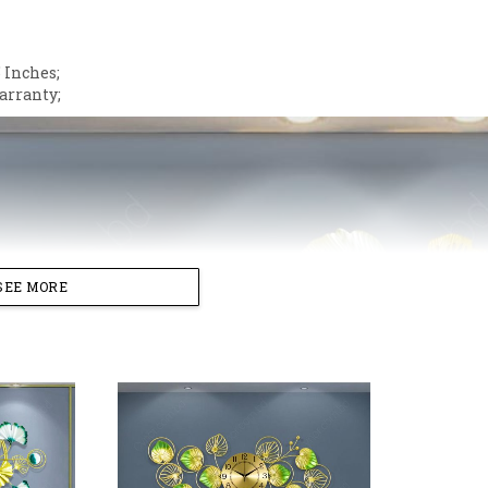
 Inches;
arranty;
SEE MORE