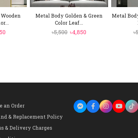
y Wooden
Metal Body Golden & Green
Metal Body
r...
Color Leaf...
inal
Current
Original
Current
50
৳
5,500
৳
4,850
৳
e
price
price
price
:
is:
was:
is:
00.
৳9,750.
৳5,500.
৳4,850.
e an Order
und & Replacement Policy
ss & Delivery Charges