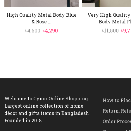
High Quality Metal Body Blue
Very High Qualit
& Rose ...
Body Metal Flo
Original
Current
Orig
৳
4,500
৳
4,290
৳
11,500
৳
9,7
price
price
pric
was:
is:
was
৳4,500.
৳4,290.
৳11,5
Welcome to Cynor Online Shopping.
How to Plac
Largest online collection of home
Return, Ref
décor and gifts items in Bangladesh
Founded in 2018
Order Proce