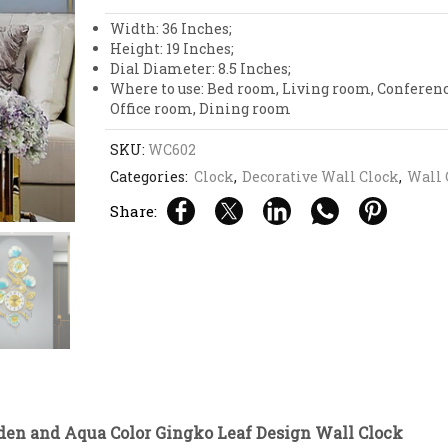
Gingko
Leaf
Width: 36 Inches;
Design
Height: 19 Inches;
Wall
Dial Diameter: 8.5 Inches;
Clock
Where to use: Bed room, Living room, Conferen
quantity
Office room, Dining room
SKU:
WC602
Categories:
Clock
,
Decorative Wall Clock
,
Wall 
Share:
den and Aqua Color Gingko Leaf Design Wall Clock