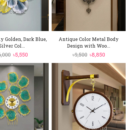
y Golden, Dark Blue,
Antique Color Metal Body
Silver Col...
Design with Woo...
Original
Current
Original
Current
6,000
৳
5,550
৳
9,500
৳
8,850
price
price
price
price
was:
is:
was:
is:
৳6,000.
৳5,550.
৳9,500.
৳8,850.