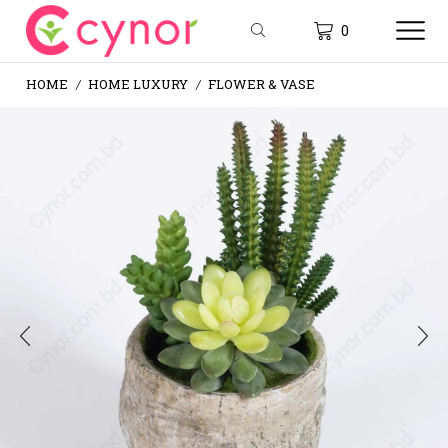
0
HOME
HOME LUXURY
FLOWER & VASE
/
/