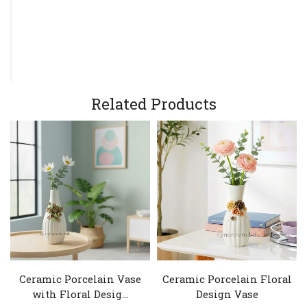
Related Products
Ceramic Porcelain Vase
Ceramic Porcelain Floral
with Floral Desig...
Design Vase