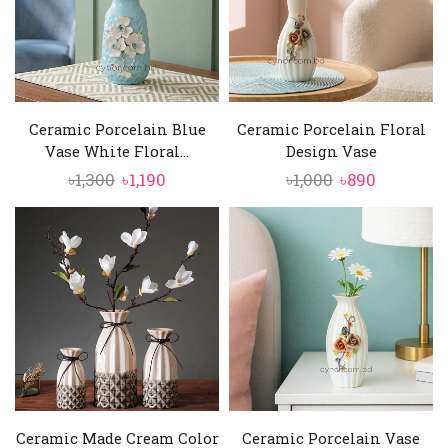
Ceramic Porcelain Blue
Ceramic Porcelain Floral
Vase White Floral...
Design Vase
Original
Current
Original
Current
৳
1,300
৳
1,190
৳
1,000
৳
890
price
price
price
price
was:
is:
was:
is:
৳1,300.
৳1,190.
৳1,000.
৳890.
Ceramic Made Cream Color
Ceramic Porcelain Vase