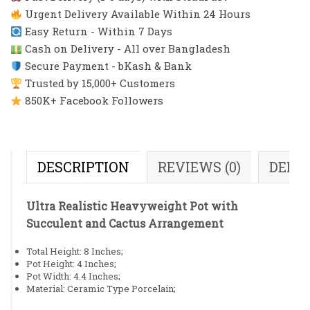
Urgent Delivery Available Within 24 Hours
Easy Return - Within 7 Days
Cash on Delivery - All over Bangladesh
Secure Payment - bKash & Bank
Trusted by 15,000+ Customers
850K+ Facebook Followers
DESCRIPTION
REVIEWS (0)
DELI
Ultra Realistic Heavyweight Pot with
Succulent and Cactus Arrangement
Total Height: 8 Inches;
Pot Height: 4 Inches;
Pot Width: 4.4 Inches;
Material: Ceramic Type Porcelain;