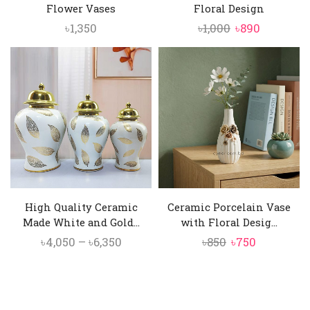
Flower Vases
Floral Design
Original
Current
৳
1,350
৳
1,000
৳
890
price
price
was:
is:
৳1,000.
৳890.
High Quality Ceramic
Ceramic Porcelain Vase
Made White and Gold...
with Floral Desig...
Price
Original
Current
৳
4,050
–
৳
6,350
৳
850
৳
750
range:
price
price
৳4,050
was:
is:
through
৳850.
৳750.