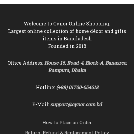
৳6,350
Welcome to Cynor Online Shopping.
Largest online collection of home décor and gifts
items in Bangladesh
Founded in 2018
Office Address:
House-16, Road-4, Block-A, Banasree,
Rampura, Dhaka
Hotline:
(+88) 01700-654618
E-Mail:
support@cynor.com.bd
How to Place an Order
Return, Refund & Replacement Policy