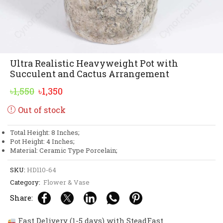
Ultra Realistic Heavyweight Pot with
Succulent and Cactus Arrangement
Original
Current
৳
1,550
৳
1,350
price
price
Out of stock
was:
is:
৳1,550.
৳1,350.
Total Height: 8 Inches;
Pot Height: 4 Inches;
Material: Ceramic Type Porcelain;
SKU:
HD110-64
Category:
Flower & Vase
Share:
Fast Delivery (1-5 days) with SteadFast