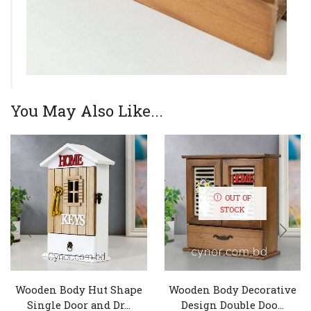
You May Also Like...
OUT OF
STOCK
Wooden Body Hut Shape
Wooden Body Decorative
Single Door and Dr...
Design Double Doo...