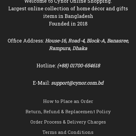
Welcome to Cynor Online Shopping.
Largest online collection of home décor and gifts
items in Bangladesh
Founded in 2018
Office Address:
House-16, Road-4, Block-A, Banasree,
Rampura, Dhaka
Hotline:
(+88) 01700-654618
E-Mail:
support@cynor.com.bd
How to Place an Order
Return, Refund & Replacement Policy
Order Process & Delivery Charges
Terms and Conditions