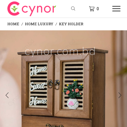
0
HOME
HOME LUXURY
KEY HOLDER
/
/