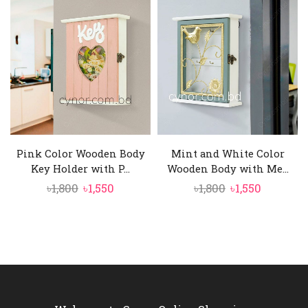
was:
is:
was:
is:
৳1,650.
৳1,450.
৳1,800.
৳1,550.
Pink Color Wooden Body
Mint and White Color
Key Holder with P...
Wooden Body with Me...
Original
Current
Original
Current
৳
1,800
৳
1,550
৳
1,800
৳
1,550
price
price
price
price
was:
is:
was:
is:
৳1,800.
৳1,550.
৳1,800.
৳1,550.