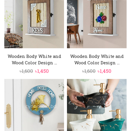
৳1,500.
৳1,350.
Wooden Body White and
Wooden Body White and
Wood Color Design ...
Wood Color Design ...
Original
Current
Original
Current
৳
1,600
৳
1,450
৳
1,600
৳
1,450
price
price
price
price
was:
is:
was:
is:
৳1,600.
৳1,450.
৳1,600.
৳1,450.