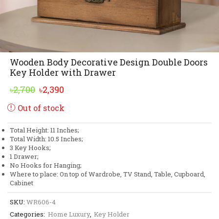
Wooden Body Decorative Design Double Doors
Key Holder with Drawer
Original
Current
৳
2,700
৳
2,390
price
price
Out of stock
was:
is:
৳2,700.
৳2,390.
Total Height: 11 Inches;
Total Width: 10.5 Inches;
3 Key Hooks;
1 Drawer;
No Hooks for Hanging;
Where to place: On top of Wardrobe, TV Stand, Table, Cupboard,
Cabinet
SKU:
WR606-4
Categories:
Home Luxury
,
Key Holder