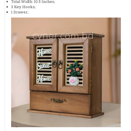
Total Width: 10.5 Inches;
3 Key Hooks;
1 Drawer;