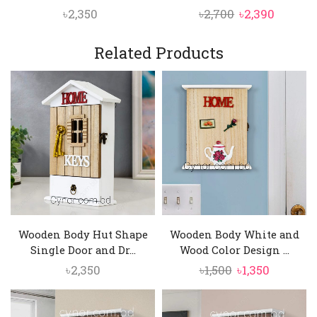
Original
Curren
৳
2,350
৳
2,700
৳
2,390
price
price
was:
is:
Related Products
৳2,700.
৳2,390.
Wooden Body Hut Shape
Wooden Body White and
Single Door and Dr...
Wood Color Design ...
Original
Current
৳
2,350
৳
1,500
৳
1,350
price
price
was:
is: