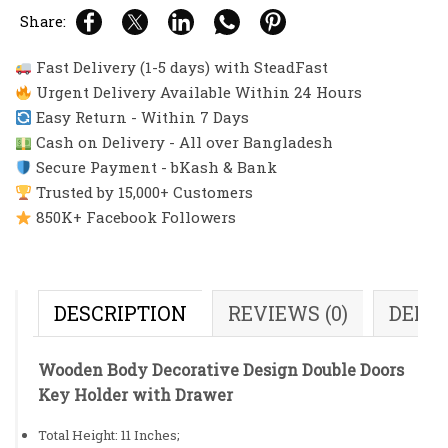
Share:
Fast Delivery (1-5 days) with SteadFast
Urgent Delivery Available Within 24 Hours
Easy Return - Within 7 Days
Cash on Delivery - All over Bangladesh
Secure Payment - bKash & Bank
Trusted by 15,000+ Customers
850K+ Facebook Followers
DESCRIPTION
REVIEWS (0)
DELI
Wooden Body Decorative Design Double Doors
Key Holder with Drawer
Total Height: 11 Inches;