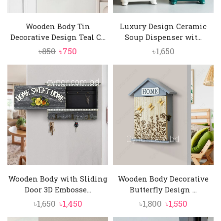
Wooden Body Tin
Luxury Design Ceramic
Decorative Design Teal C...
Soup Dispenser wit...
Original
Current
৳
850
৳
750
৳
1,650
price
price
was:
is:
৳850.
৳750.
Wooden Body with Sliding
Wooden Body Decorative
Door 3D Embosse...
Butterfly Design ...
Original
Current
Original
Current
৳
1,650
৳
1,450
৳
1,800
৳
1,550
price
price
price
price