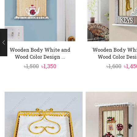
Wooden Body White and
Wooden Body Whi
Wood Color Design ...
Wood Color Desig
Original
Current
Origi
৳
1,500
৳
1,350
৳
1,600
৳
1,45
price
price
price
was:
is:
was:
৳1,500.
৳1,350.
৳1,600