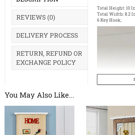
Total Height: 10 I
Total Width: 8.2 I
REVIEWS (0)
6 Key Hook;
DELIVERY PROCESS
RETURN, REFUND OR
EXCHANGE POLICY
You May Also Like...