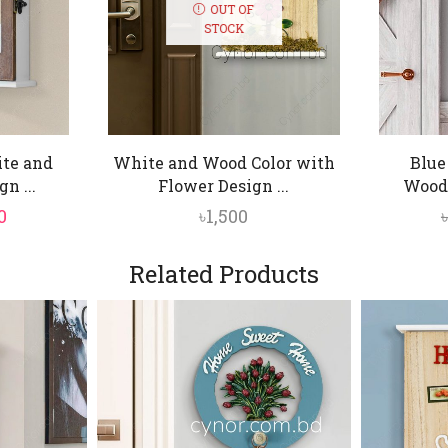
OUT OF
STOCK
te and
White and Wood Color with
Blue
n ...
Flower Design ...
Woode
nal
Current
0
৳
1,500
price
is:
Related Products
.
৳1,450.