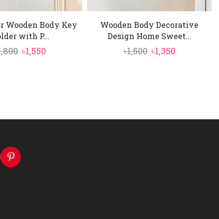
or Wooden Body Key
Wooden Body Decorative
lder with P...
Design Home Sweet...
Original
Current
Original
Current
1,800
৳
1,550
৳
1,500
৳
1,350
price
price
price
price
was:
is:
was:
is:
৳1,800.
৳1,550.
৳1,500.
৳1,350.