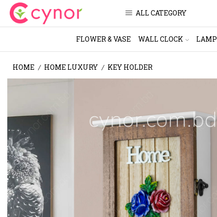
ALL CATEGORY
FLOWER & VASE
WALL CLOCK
LAMP
HOME
HOME LUXURY
KEY HOLDER
/
/