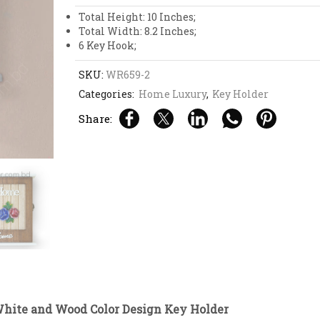
Design
Key
Total Height: 10 Inches;
Holder
Total Width: 8.2 Inches;
quantity
6 Key Hook;
SKU:
WR659-2
Categories:
Home Luxury
,
Key Holder
Share:
ite and Wood Color Design Key Holder