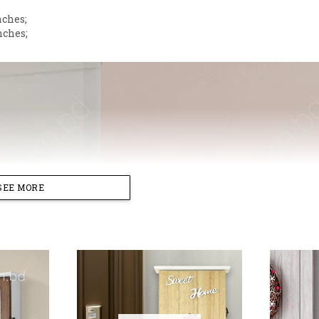
nches;
nches;
SEE MORE