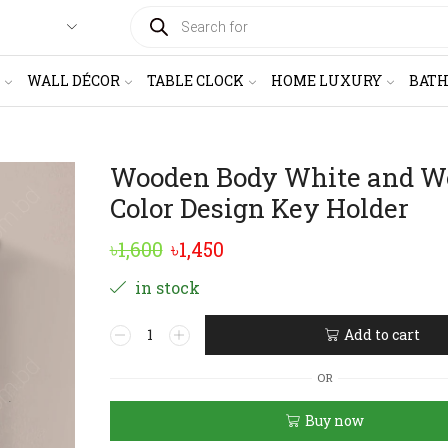
PRODUCTS
SEARCH
WALL DÉCOR
TABLE CLOCK
HOME LUXURY
BAT
Wooden Body White and W
Color Design Key Holder
Original
Current
৳
1,600
৳
1,450
price
price
in stock
was:
is:
Wooden
Add to cart
৳1,600.
৳1,450.
Body
Alternative:
White
OR
and
Wood
Buy now
Color