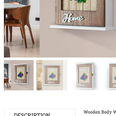
Wooden Body Wh
DESCRIPTION