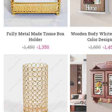
Fully Metal Made Tissue Box
Wooden Body White
Holder
Color Design 
Original
Current
Orig
৳
1,450
৳
1,350
৳
1,600
৳
1,4
price
price
pric
was:
is:
was:
৳1,450.
৳1,350.
৳1,60