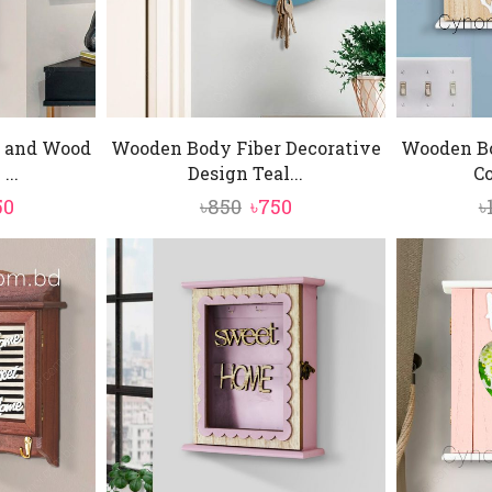
 and Wood
Wooden Body Fiber Decorative
Wooden B
...
Design Teal...
Co
inal
Current
Original
Current
50
৳
850
৳
750
৳
e
price
price
price
is:
was:
is:
0.
৳1,450.
৳850.
৳750.