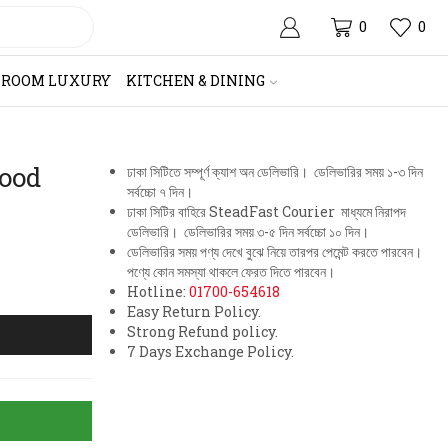
0
0
HROOM LUXURY
KITCHEN & DINING
ood
ঢাকা সিটিতে সম্পূর্ণ ক্যাশ অন ডেলিভারি। ডেলিভারির সময় ১-৩ দিন
সর্বচ্চো ৭ দিন।
ঢাকা সিটির বাহিরে SteadFast Courier মাধ্যমে নিরাপদ
ডেলিভারি। ডেলিভারির সময় ৩-৫ দিন সর্বচ্চো ১০ দিন।
ডেলিভারির সময় পণ্য দেখে বুঝে নিয়ে তারপর পেমেন্ট করতে পারবেন।
পণ্যে কোন সমস্যা থাকলে ফেরত দিতে পারবেন।
Hotline:
01700-654618
Easy Return Policy.
Strong Refund policy.
7 Days Exchange Policy.