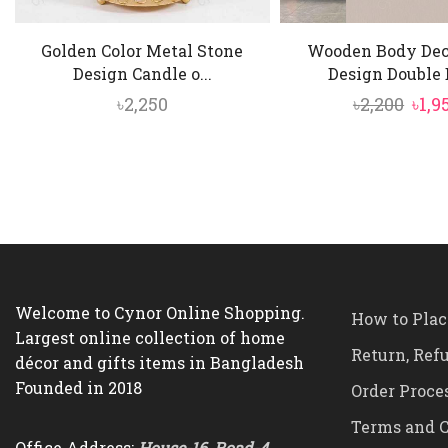
Golden Color Metal Stone
Wooden Body Dec
Design Candle o...
Design Double D
Orig
৳
2,250
৳
2,200
৳
1,9
pric
was:
৳2,20
Welcome to Cynor Online Shopping.
How to Plac
Largest online collection of home
Return, Ref
décor and gifts items in Bangladesh
Founded in 2018
Order Proce
Terms and C
Office Address:
House-16, Road-4,