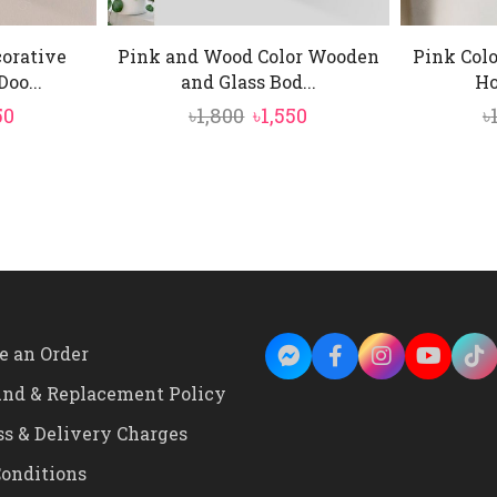
orative
Pink and Wood Color Wooden
Pink Col
oo...
and Glass Bod...
Ho
inal
Current
Original
Current
50
৳
1,800
৳
1,550
৳
e
price
price
price
is:
was:
is:
0.
৳1,950.
৳1,800.
৳1,550.
e an Order
und & Replacement Policy
ss & Delivery Charges
onditions