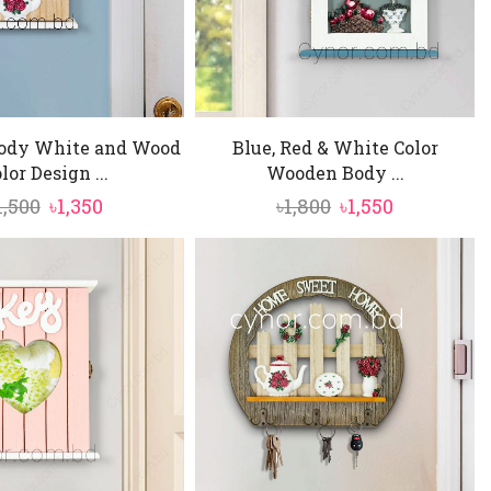
ody White and Wood
Blue, Red & White Color
lor Design ...
Wooden Body ...
Original
Current
Original
Current
1,500
৳
1,350
৳
1,800
৳
1,550
price
price
price
price
was:
is:
was:
is:
৳1,500.
৳1,350.
৳1,800.
৳1,550.