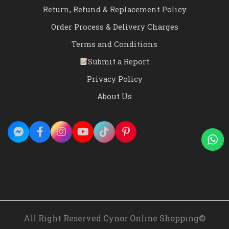
Return, Refund & Replacement Policy
Order Process & Delivery Charges
Terms and Conditions
Submit a Report
Privacy Policy
About Us
All Right Reserved Cynor Online Shopping©