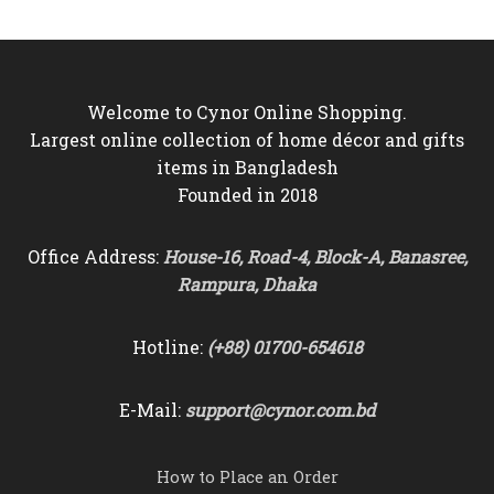
Welcome to Cynor Online Shopping.
Largest online collection of home décor and gifts
items in Bangladesh
Founded in 2018
Office Address:
House-16, Road-4, Block-A, Banasree,
Rampura, Dhaka
Hotline:
(+88) 01700-654618
E-Mail:
support@cynor.com.bd
How to Place an Order