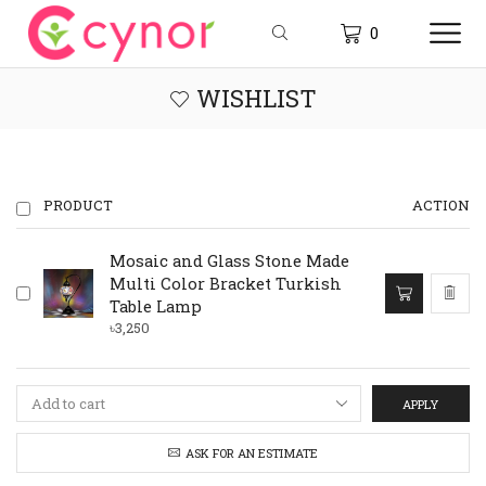
0
WISHLIST
PRODUCT
ACTION
Mosaic and Glass Stone Made
Multi Color Bracket Turkish
Table Lamp
৳
3,250
APPLY
ASK FOR AN ESTIMATE