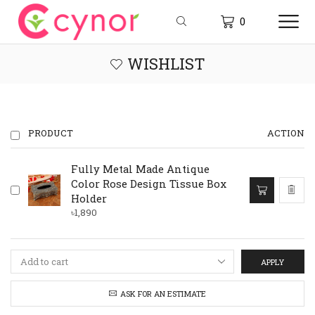
0
WISHLIST
PRODUCT
ACTION
Fully Metal Made Antique
Color Rose Design Tissue Box
Holder
৳
1,890
APPLY
ASK FOR AN ESTIMATE