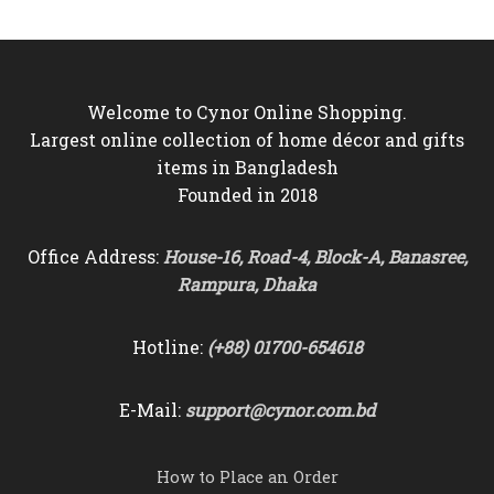
Welcome to Cynor Online Shopping.
Largest online collection of home décor and gifts
items in Bangladesh
Founded in 2018
Office Address:
House-16, Road-4, Block-A, Banasree,
Rampura, Dhaka
Hotline:
(+88) 01700-654618
E-Mail:
support@cynor.com.bd
How to Place an Order