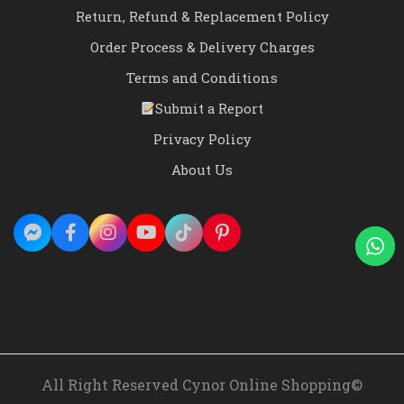
Return, Refund & Replacement Policy
Order Process & Delivery Charges
Terms and Conditions
Submit a Report
Privacy Policy
About Us
All Right Reserved Cynor Online Shopping©