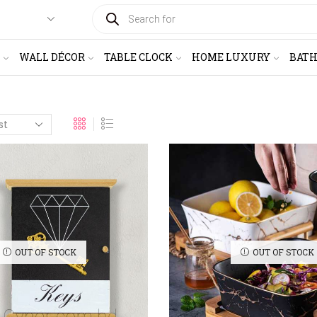
PRODUCTS
SEARCH
WALL DÉCOR
TABLE CLOCK
HOME LUXURY
BAT
OUT OF STOCK
OUT OF STOCK