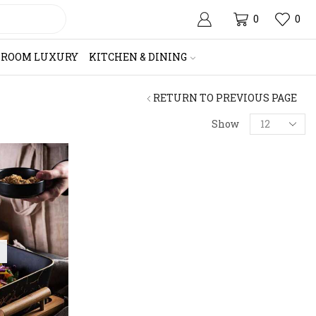
0
0
HROOM LUXURY
KITCHEN & DINING
RETURN TO PREVIOUS PAGE
Products
Show
per
page