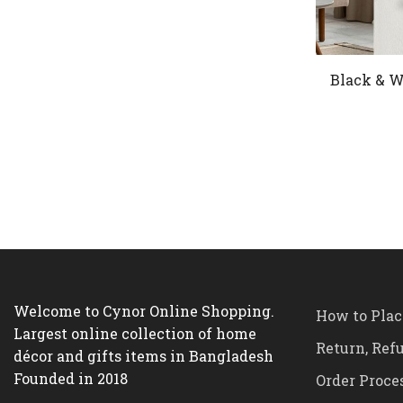
Black & W
Welcome to Cynor Online Shopping.
How to Plac
Largest online collection of home
Return, Ref
décor and gifts items in Bangladesh
Founded in 2018
Order Proce