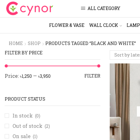
ALL CATEGORY
FLOWER & VASE
WALL CLOCK
LAMP
HOME
SHOP
PRODUCTS TAGGED “BLACK AND WHITE”
FILTER BY PRICE
Price:
—
FILTER
৳1,250
৳3,950
PRODUCT STATUS
In stock
(0)
Out of stock
(2)
On sale
(1)