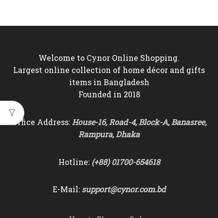
Welcome to Cynor Online Shopping.
Largest online collection of home décor and gifts
items in Bangladesh
Founded in 2018
Office Address:
House-16, Road-4, Block-A, Banasree,
Rampura, Dhaka
Hotline:
(+88) 01700-654618
E-Mail:
support@cynor.com.bd