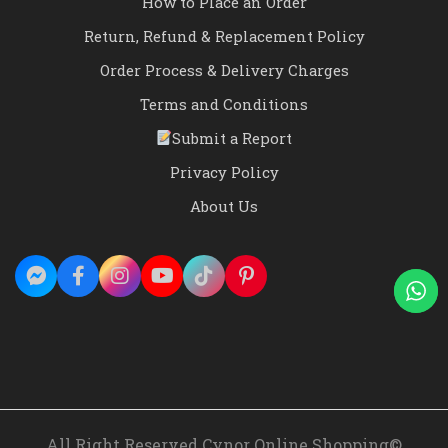
How to Place an Order
Return, Refund & Replacement Policy
Order Process & Delivery Charges
Terms and Conditions
Submit a Report
Privacy Policy
About Us
All Right Reserved Cynor Online Shopping©