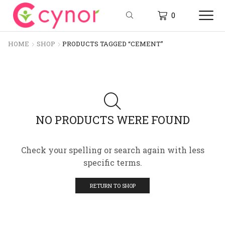
0
HOME
SHOP
PRODUCTS TAGGED “CEMENT”
NO PRODUCTS WERE FOUND
Check your spelling or search again with less
specific terms.
RETURN TO SHOP