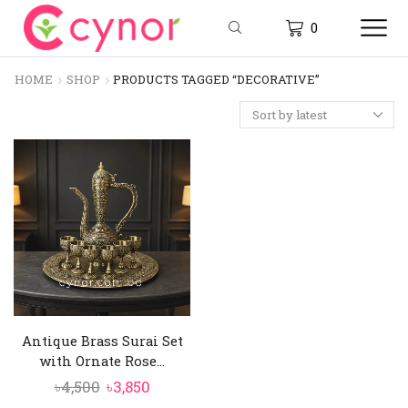
0
HOME
SHOP
PRODUCTS TAGGED “DECORATIVE”
Antique Brass Surai Set
with Ornate Rose...
Original
Current
৳
4,500
৳
3,850