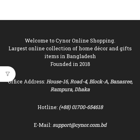
price
price
was:
is:
৳4,500.
৳3,850.
Welcome to Cynor Online Shopping.
Largest online collection of home décor and gifts
items in Bangladesh
Founded in 2018
Office Address:
House-16, Road-4, Block-A, Banasree,
Rampura, Dhaka
Hotline:
(+88) 01700-654618
E-Mail:
support@cynor.com.bd