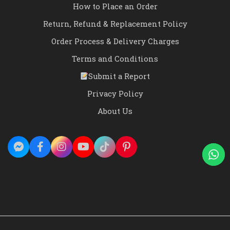
How to Place an Order
Return, Refund & Replacement Policy
Order Process & Delivery Charges
Terms and Conditions
Submit a Report
Privacy Policy
About Us