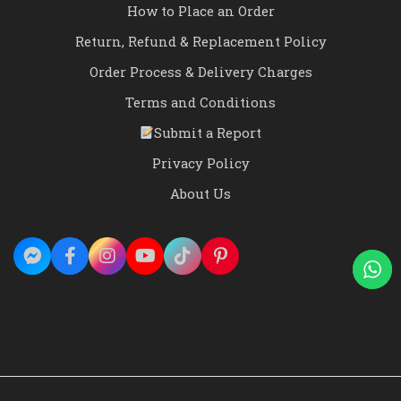
How to Place an Order
Return, Refund & Replacement Policy
Order Process & Delivery Charges
Terms and Conditions
Submit a Report
Privacy Policy
About Us