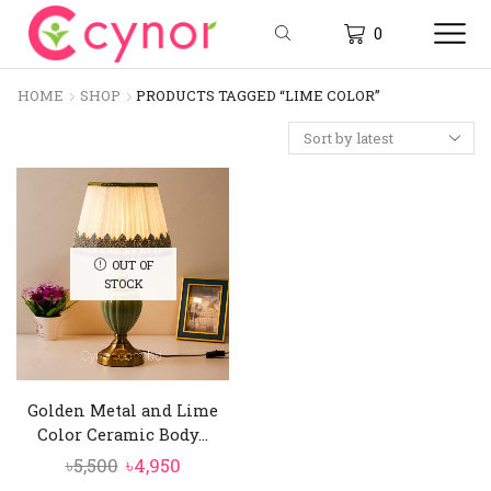
0
HOME
SHOP
PRODUCTS TAGGED “LIME COLOR”
OUT OF
STOCK
Golden Metal and Lime
Color Ceramic Body...
Original
Current
৳
5,500
৳
4,950