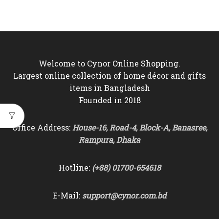
price
price
was:
is:
৳5,500.
৳4,950.
Welcome to Cynor Online Shopping.
Largest online collection of home décor and gifts
items in Bangladesh
Founded in 2018
Office Address:
House-16, Road-4, Block-A, Banasree,
Rampura, Dhaka
Hotline:
(+88) 01700-654618
E-Mail:
support@cynor.com.bd