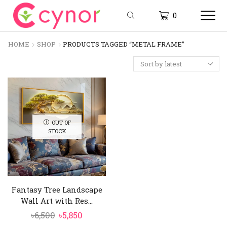
0
HOME
SHOP
PRODUCTS TAGGED “METAL FRAME”
OUT OF
STOCK
Fantasy Tree Landscape
Wall Art with Res...
Original
Current
৳
6,500
৳
5,850