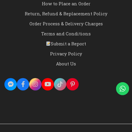
How to Place an Order
Return, Refund & Replacement Policy
Order Process & Delivery Charges
Terms and Conditions
Submit a Report
Privacy Policy
About Us