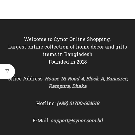
price
price
was:
is:
৳6,500.
৳5,850.
Welcome to Cynor Online Shopping.
Largest online collection of home décor and gifts
items in Bangladesh
Founded in 2018
Office Address:
House-16, Road-4, Block-A, Banasree,
Rampura, Dhaka
Hotline:
(+88) 01700-654618
E-Mail:
support@cynor.com.bd