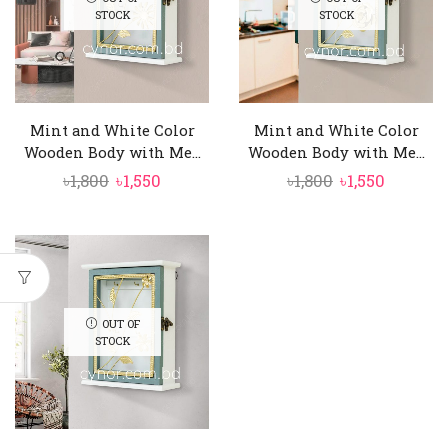
STOCK
STOCK
Mint and White Color
Mint and White Color
Wooden Body with Me...
Wooden Body with Me...
Original
Current
Original
Curren
৳
1,800
৳
1,550
৳
1,800
৳
1,550
price
price
price
price
was:
is:
was:
is:
৳1,800.
৳1,550.
৳1,800.
৳1,550.
OUT OF
STOCK