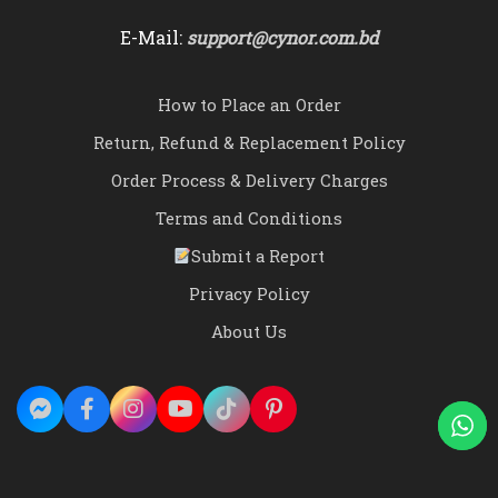
E-Mail:
support@cynor.com.bd
How to Place an Order
Return, Refund & Replacement Policy
Order Process & Delivery Charges
Terms and Conditions
Submit a Report
Privacy Policy
About Us