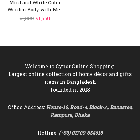
Mint and White Color
Wooden Body with Me...
Original
Current
৳
1,800
৳
1,550
price
price
was:
is:
৳1,800.
৳1,550.
Welcome to Cynor Online Shopping.
Largest online collection of home décor and gifts
items in Bangladesh
Founded in 2018
Office Address:
House-16, Road-4, Block-A, Banasree,
Rampura, Dhaka
Hotline:
(+88) 01700-654618