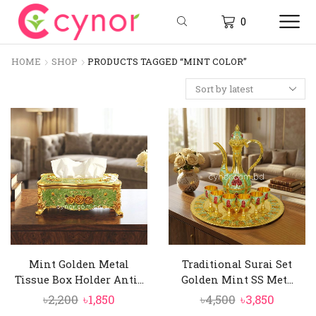
0
HOME
SHOP
PRODUCTS TAGGED “MINT COLOR”
Mint Golden Metal
Traditional Surai Set
Tissue Box Holder Anti...
Golden Mint SS Met...
Original
Current
Original
Curren
৳
2,200
৳
1,850
৳
4,500
৳
3,850