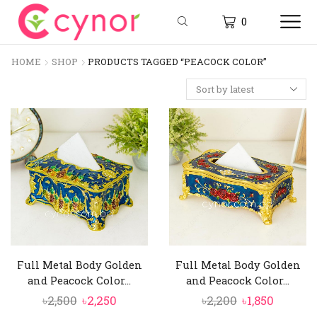
0
HOME
SHOP
PRODUCTS TAGGED “PEACOCK COLOR”
Full Metal Body Golden
Full Metal Body Golden
and Peacock Color...
and Peacock Color...
Original
Current
Original
Curren
৳
2,500
৳
2,250
৳
2,200
৳
1,850