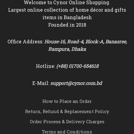
Welcome to Cynor Online Shopping.
Largest online collection of home décor and gifts
items in Bangladesh
Founded in 2018
Office Address:
House-16, Road-4, Block-A, Banasree,
Rampura, Dhaka
Hotline:
(+88) 01700-654618
E-Mail:
support@cynor.com.bd
How to Place an Order
Return, Refund & Replacement Policy
Order Process & Delivery Charges
Terms and Conditions