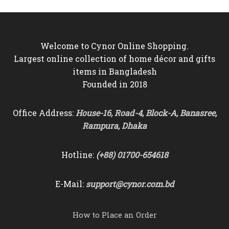
Welcome to Cynor Online Shopping.
Largest online collection of home décor and gifts
items in Bangladesh
Founded in 2018
Office Address:
House-16, Road-4, Block-A, Banasree,
Rampura, Dhaka
Hotline:
(+88) 01700-654618
E-Mail:
support@cynor.com.bd
How to Place an Order