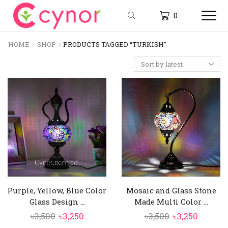
0
HOME
SHOP
PRODUCTS TAGGED “TURKISH”
Purple, Yellow, Blue Color
Mosaic and Glass Stone
Glass Design ...
Made Multi Color ...
Original
Current
Original
Curren
৳
3,500
৳
3,250
৳
3,500
৳
3,250