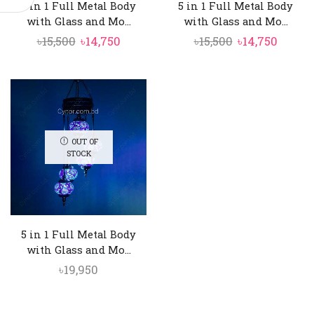
5 in 1 Full Metal Body
5 in 1 Full Metal Body
with Glass and Mo...
with Glass and Mo...
Original
Current
Original
Curre
৳
15,500
৳
14,750
৳
15,500
৳
14,750
price
price
price
price
was:
is:
was:
is:
৳15,500.
৳14,750.
৳15,500.
৳14,750
OUT OF
STOCK
5 in 1 Full Metal Body
with Glass and Mo...
৳
19,950