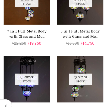
STOCK
STOCK
7 in 1 Full Metal Body
5 in 1 Full Metal Body
with Glass and Mo...
with Glass and Mo...
Original
Current
Original
Curre
৳
22,250
৳
19,750
৳
15,500
৳
14,750
price
price
price
price
was:
is:
was:
is:
৳22,250.
৳19,750.
৳15,500.
৳14,750
OUT OF
OUT OF
STOCK
STOCK