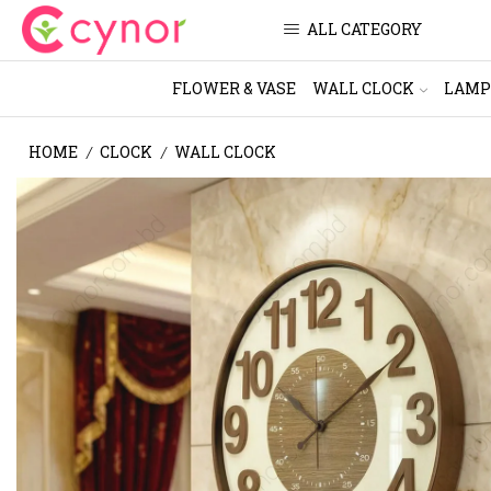
ALL CATEGORY
FLOWER & VASE
WALL CLOCK
LAMP
HOME
CLOCK
WALL CLOCK
/
/