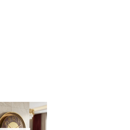
r walls with this stunning Fiber Wall Clock.
s both a functional tool and a striking piece of wall