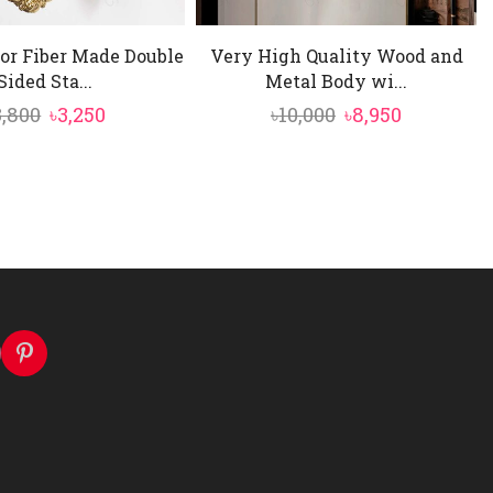
or Fiber Made Double
Very High Quality Wood and
Sided Sta...
Metal Body wi...
Original
Current
Original
Current
3,800
৳
3,250
৳
10,000
৳
8,950
price
price
price
price
was:
is:
was:
is:
৳3,800.
৳3,250.
৳10,000.
৳8,950.