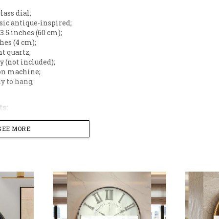
glass dial;
ssic antique-inspired;
23.5 inches (60 cm);
ches (4 cm);
nt quartz;
ry (not included);
 on machine;
dy to hang;
s:
t walls,
SEE MORE
s,
 blend of earthy warmth and contemporary design to you
 sophisticated dual-texture dial, this timepiece serves a