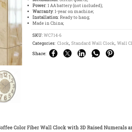
Power
: 1 AA battery (not included);
Warranty
: 1-year on machine;
Installation
: Ready to hang;
Made in China;
SKU:
WC714-6
Categories:
Clock
,
Standard Wall Clock
,
Wall C
Share:
offee Color Fiber Wall Clock with 3D Raised Numerals an