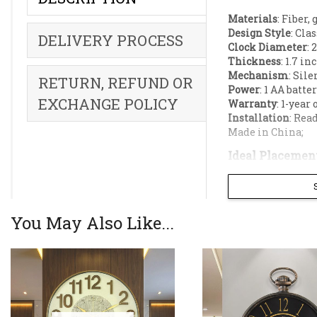
Materials
: Fiber, 
Design Style
: Cla
DELIVERY PROCESS
Clock Diameter
: 
Thickness
: 1.7 in
Mechanism
: Sile
RETURN, REFUND OR
Power
: 1 AA batte
EXCHANGE POLICY
Warranty
: 1-year
Installation
: Rea
Made in China;
Ideal Placement
Living room accen
Dining room wall
Pillars;
You May Also Like...
Offices,
Hotel lobbies,
Bring a perfect
Designed with a
art.