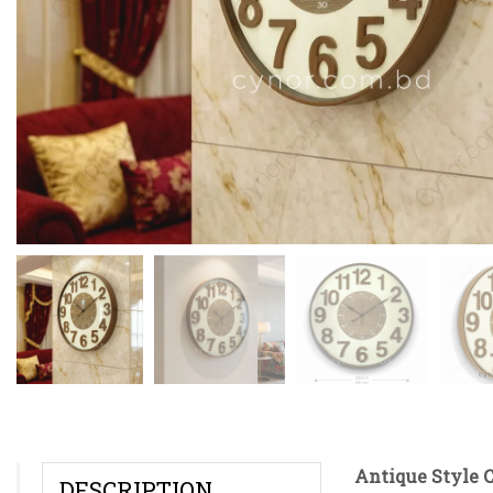
Antique Style C
DESCRIPTION