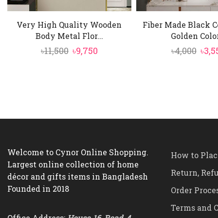
Very High Quality Wooden
Fiber Made Black C
Body Metal Flor...
Golden Color
Original
Current
Orig
৳
11,500
৳
9,750
৳
4,000
৳
3,5
price
price
pric
was:
is:
was:
৳11,500.
৳9,750.
৳4,00
Welcome to Cynor Online Shopping.
How to Plac
Largest online collection of home
Return, Ref
décor and gifts items in Bangladesh
Founded in 2018
Order Proce
Terms and C
Office Address:
House-16, Road-4,