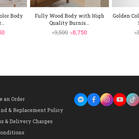
olor Body
Fully Wood Body with High
Golden Col
...
Quality Burnis...
inal
Current
Original
Current
50
৳
9,500
৳
8,750
৳
e
price
price
price
is:
was:
is:
0.
৳3,550.
৳9,500.
৳8,750.
e an Order
und & Replacement Policy
ss & Delivery Charges
onditions