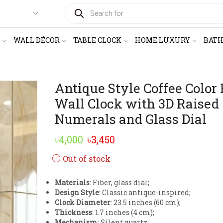
PRODUCTS
SEARCH
WALL DÉCOR
TABLE CLOCK
HOME LUXURY
BAT
Antique Style Coffee Color 
Wall Clock with 3D Raised
Numerals and Glass Dial
Original
Current
৳
4,000
৳
3,450
price
price
Out of stock
was:
is:
Materials
: Fiber, glass dial;
৳4,000.
৳3,450.
Design Style
: Classic antique-inspired;
Clock Diameter
: 23.5 inches (60 cm);
Thickness
: 1.7 inches (4 cm);
Mechanism
: Silent quartz;