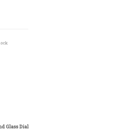
lock
d Glass Dial