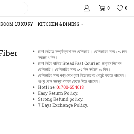
0
0
HROOM LUXURY
KITCHEN & DINING
Fiber
ঢাকা সিটিতে সম্পূর্ণ ক্যাশ অন ডেলিভারি। ডেলিভারির সময় ১-৩ দিন
সর্বচ্চো ৭ দিন।
ঢাকা সিটির বাহিরে SteadFast Courier মাধ্যমে নিরাপদ
ডেলিভারি। ডেলিভারির সময় ৩-৫ দিন সর্বচ্চো ১০ দিন।
ডেলিভারির সময় পণ্য দেখে বুঝে নিয়ে তারপর পেমেন্ট করতে পারবেন।
পণ্যে কোন সমস্যা থাকলে ফেরত দিতে পারবেন।
Hotline:
01700-654618
Easy Return Policy.
Strong Refund policy.
7 Days Exchange Policy.