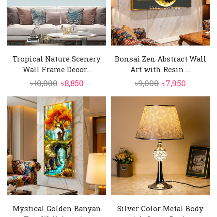
Tropical Nature Scenery
Bonsai Zen Abstract Wall
Wall Frame Decor...
Art with Resin ...
Original
Current
Original
Current
৳
10,000
৳
8,850
৳
9,000
৳
7,950
price
price
price
price
was:
is:
was:
is:
৳10,000.
৳8,850.
৳9,000.
৳7,950.
Mystical Golden Banyan
Silver Color Metal Body