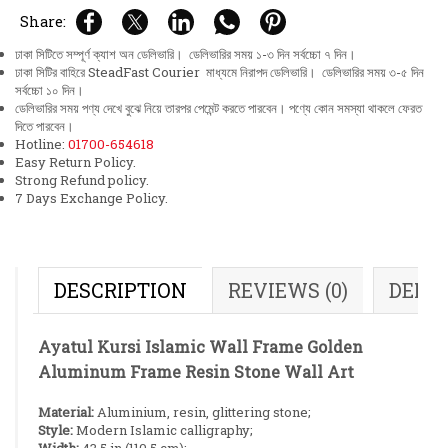
Share:
ঢাকা সিটিতে সম্পূর্ণ ক্যাশ অন ডেলিভারি। ডেলিভারির সময় ১-৩ দিন সর্বচ্চো ৭ দিন।
ঢাকা সিটির বাহিরে SteadFast Courier মাধ্যমে নিরাপদ ডেলিভারি। ডেলিভারির সময় ৩-৫ দিন
সর্বচ্চো ১০ দিন।
ডেলিভারির সময় পণ্য দেখে বুঝে নিয়ে তারপর পেমেন্ট করতে পারবেন। পণ্যে কোন সমস্যা থাকলে ফেরত
দিতে পারবেন।
Hotline:
01700-654618
Easy Return Policy.
Strong Refund policy.
7 Days Exchange Policy.
DESCRIPTION
REVIEWS (0)
DELI
Ayatul Kursi Islamic Wall Frame Golden
Aluminum Frame Resin Stone Wall Art
Material:
Aluminium, resin, glittering stone;
Style:
Modern Islamic calligraphy;
Width:
43.5 in (110.5 cm);