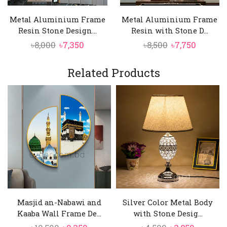
refined metallic sheen that enhances the
Metal Aluminium Frame
Metal Aluminium Frame
artwork’s elegance;
Resin Stone Design...
Resin with Stone D...
High-Contrast Calligraphy
Original
Current
Original
Curren
৳
8,000
৳
7,350
৳
8,500
৳
7,750
Crisp, finely detailed calligraphy stands out
price
price
price
price
against a off-white background, ensuring
was:
is:
was:
is:
Related Products
excellent readability while creating a bold
৳8,000.
৳7,350.
৳8,500.
৳7,750.
and dignified visual presence;
Masjid an-Nabawi and
Silver Color Metal Body
Kaaba Wall Frame De...
with Stone Desig...