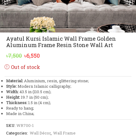
Ayatul Kursi Islamic Wall Frame Golden
Aluminum Frame Resin Stone Wall Art
Original
Current
৳
7,500
৳
6,550
price
price
Out of stock
was:
is:
৳7,500.
৳6,550.
Material:
Aluminium, resin, glittering stone;
Style:
Modern Islamic calligraphy;
Width:
43.5 in (110.5 cm);
Height:
19.7 in (50 cm);
Thickness:
1.5 in (4 cm);
Ready to hang;
Made in China;
SKU:
WR700-1
Categories:
Wall Décor
,
Wall Frame