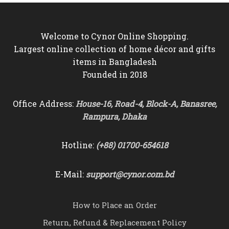
Welcome to Cynor Online Shopping.
Largest online collection of home décor and gifts
items in Bangladesh
Founded in 2018
Office Address:
House-16, Road-4, Block-A, Banasree,
Rampura, Dhaka
Hotline:
(+88) 01700-654618
E-Mail:
support@cynor.com.bd
How to Place an Order
Return, Refund & Replacement Policy