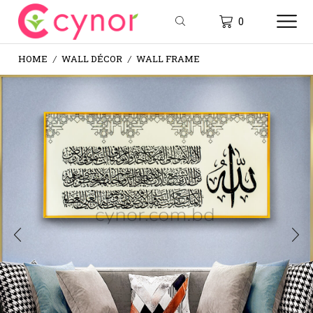
0
HOME
WALL DÉCOR
WALL FRAME
/
/