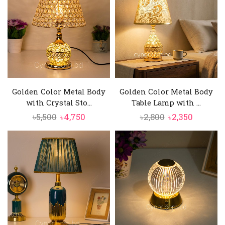
Golden Color Metal Body
Golden Color Metal Body
with Crystal Sto...
Table Lamp with ...
Original
Current
Original
Current
৳
5,500
৳
4,750
৳
2,800
৳
2,350
price
price
price
price
was:
is:
was:
is:
৳5,500.
৳4,750.
৳2,800.
৳2,350.