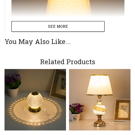
SEE MORE
You May Also Like...
Related Products