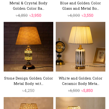
Metal & Crystal Body
Blue and Golden Color
Golden Color Ba...
Glass and Metal Bo...
Original
Current
Original
Current
৳
4,850
৳
3,950
৳
4,000
৳
3,550
price
price
price
price
was:
is:
was:
is:
৳4,850.
৳3,950.
৳4,000.
৳3,550.
Stone Design Golden Color
White and Golden Color
Metal Body wit...
Ceramic Body Meta...
Original
Current
৳
4,250
৳
6,500
৳
5,850
price
price
was:
is:
৳6,500.
৳5,850.