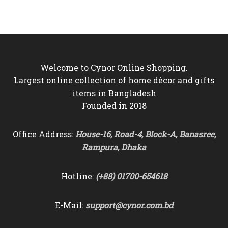
was:
is:
was:
is:
৳5,500.
৳4,950.
৳4,500.
৳3,850.
Welcome to Cynor Online Shopping.
Largest online collection of home décor and gifts
items in Bangladesh
Founded in 2018
Office Address:
House-16, Road-4, Block-A, Banasree,
Rampura, Dhaka
Hotline:
(+88) 01700-654618
E-Mail:
support@cynor.com.bd