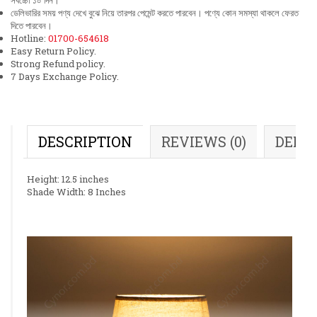
সর্বচ্চো ১০ দিন।
ডেলিভারির সময় পণ্য দেখে বুঝে নিয়ে তারপর পেমেন্ট করতে পারবেন। পণ্যে কোন সমস্যা থাকলে ফেরত
দিতে পারবেন।
Hotline:
01700-654618
Easy Return Policy.
Strong Refund policy.
7 Days Exchange Policy.
DESCRIPTION
REVIEWS (0)
DELI
Height: 12.5 inches
Shade Width: 8 Inches