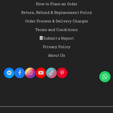
How to Place an Order
Return, Refund & Replacement Policy
Order Process & Delivery Charges
Terms and Conditions
Submit a Report
Privacy Policy
About Us