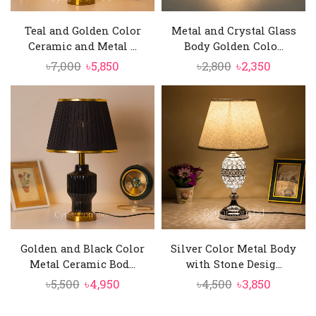
Teal and Golden Color
Metal and Crystal Glass
Ceramic and Metal ...
Body Golden Colo...
Original
Current
Original
Current
৳
7,000
৳
5,850
৳
2,800
৳
2,350
price
price
price
price
was:
is:
was:
is:
৳7,000.
৳5,850.
৳2,800.
৳2,350.
Golden and Black Color
Silver Color Metal Body
Metal Ceramic Bod...
with Stone Desig...
Original
Current
Original
Current
৳
5,500
৳
4,950
৳
4,500
৳
3,850
price
price
price
price