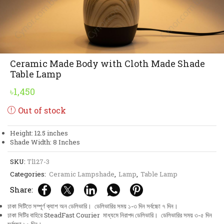
Ceramic Made Body with Cloth Made Shade
Table Lamp
৳
1,450
Out of stock
Height: 12.5 inches
Shade Width: 8 Inches
SKU:
Tl127-3
Categories:
Ceramic Lampshade
,
Lamp
,
Table Lamp
Share:
ঢাকা সিটিতে সম্পূর্ণ ক্যাশ অন ডেলিভারি। ডেলিভারির সময় ১-৩ দিন সর্বচ্চো ৭ দিন।
ঢাকা সিটির বাহিরে SteadFast Courier মাধ্যমে নিরাপদ ডেলিভারি। ডেলিভারির সময় ৩-৫ দিন