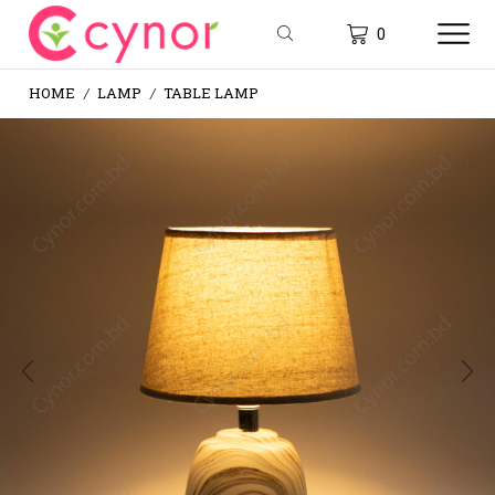
0
HOME
LAMP
TABLE LAMP
/
/