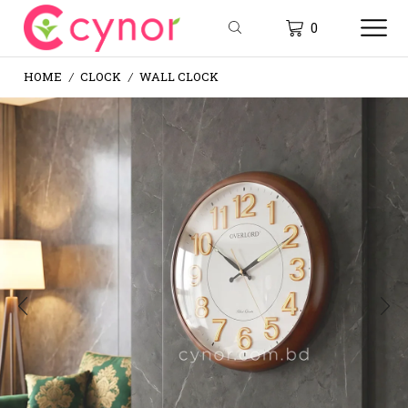
0
HOME
CLOCK
WALL CLOCK
/
/