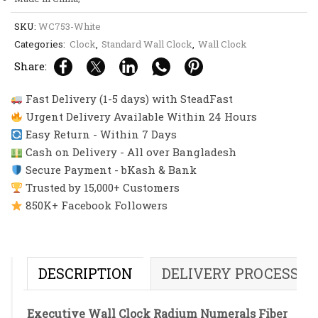
SKU:
WC753-White
Categories:
Clock
,
Standard Wall Clock
,
Wall Clock
Share:
Fast Delivery (1-5 days) with SteadFast
Urgent Delivery Available Within 24 Hours
Easy Return - Within 7 Days
Cash on Delivery - All over Bangladesh
Secure Payment - bKash & Bank
Trusted by 15,000+ Customers
850K+ Facebook Followers
DESCRIPTION
DELIVERY PROCESS
Executive Wall Clock Radium Numerals Fiber