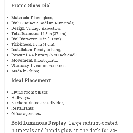
Frame Glass Dial
Materials
: Fiber, glass;
Dial
: Luminous Radium Numerals;
Design
: Vintage Executive;
Total Diameter
: 14.5 in (37 cm);
Dial Diameter
: 13 in (33 cm);
Thickness
: 1.5 in (4 cm);
Installation
: Ready to hang;
Power
: 1 AA battery (Not Included);
Movement
: Silent quartz;
Warranty
: 1 year on machine;
Made in China;
Ideal Placement:
Living room pillars;
Hallways;
Kitchen/Dining area divider;
Restaurants;
Office agencies;
Bold Luminous Display:
Large radium-coated
numerals and hands glow in the dark for 24-