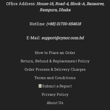
Office Address:
House-16, Road-4, Block-A, Banasree,
Rampura, Dhaka
Hotline:
(+88) 01700-654618
E-Mail:
support@cynor.com.bd
How to Place an Order
Return, Refund & Replacement Policy
Order Process & Delivery Charges
Terms and Conditions
Submit a Report
Privacy Policy
About Us