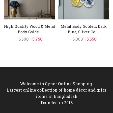
High Quality Wood & Metal
Metal Body Golden, Dark
Body Golde...
Blue, Silver Col...
Original
Current
Original
Current
৳
6,500
৳
5,750
৳
6,000
৳
5,550
price
price
price
price
was:
is:
was:
is:
৳6,500.
৳5,750.
৳6,000.
৳5,550.
Welcome to Cynor Online Shopping.
Largest online collection of home décor and gifts
items in Bangladesh
Founded in 2018