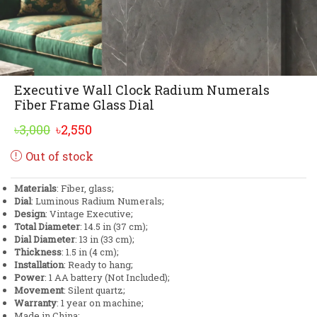
Executive Wall Clock Radium Numerals
Fiber Frame Glass Dial
Original
Current
৳
3,000
৳
2,550
price
price
Out of stock
was:
is:
৳3,000.
৳2,550.
Materials
: Fiber, glass;
Dial
: Luminous Radium Numerals;
Design
: Vintage Executive;
Total Diameter
: 14.5 in (37 cm);
Dial Diameter
: 13 in (33 cm);
Thickness
: 1.5 in (4 cm);
Installation
: Ready to hang;
Power
: 1 AA battery (Not Included);
Movement
: Silent quartz;
Warranty
: 1 year on machine;
Made in China;