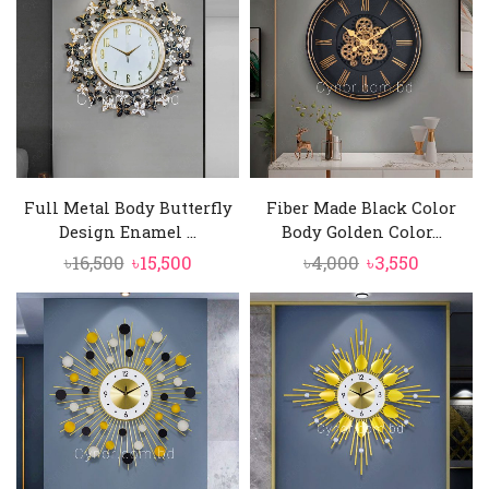
Full Metal Body Butterfly
Fiber Made Black Color
Design Enamel ...
Body Golden Color...
Original
Current
Original
Current
৳
16,500
৳
15,500
৳
4,000
৳
3,550
price
price
price
price
was:
is:
was:
is:
৳16,500.
৳15,500.
৳4,000.
৳3,550.