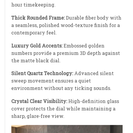
hour timekeeping.
Thick Rounded Frame:
Durable fiber body with
a seamless, polished wood-texture finish for a
contemporary feel.
Luxury Gold Accents:
Embossed golden
numbers provide a premium 3D depth against
the matte black dial.
Silent Quartz Technology:
Advanced silent
sweep movement ensures a quiet
environment without any ticking sounds.
Crystal Clear Visibility:
High-definition glass
cover protects the dial while maintaining a
sharp, glare-free view.