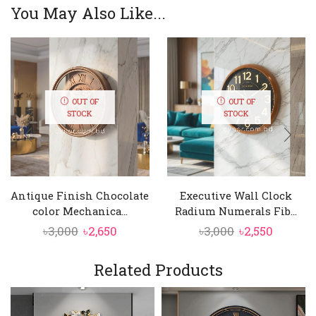
You May Also Like...
OUT OF
OUT OF
STOCK
STOCK
Antique Finish Chocolate
Executive Wall Clock
color Mechanica...
Radium Numerals Fib...
Original
Current
Original
Curren
৳
3,000
৳
2,650
৳
3,000
৳
2,550
price
price
price
price
was:
is:
was:
is:
Related Products
৳3,000.
৳2,650.
৳3,000.
৳2,550.