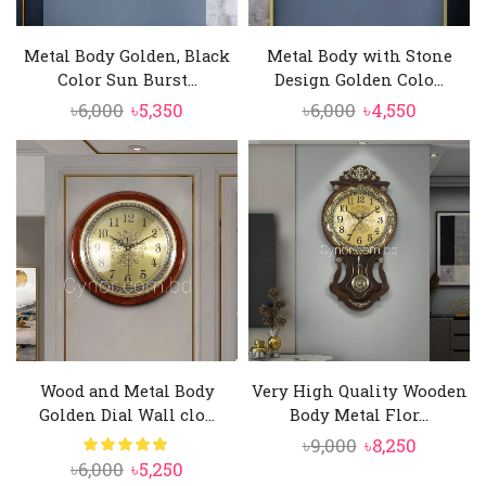
Metal Body Golden, Black
Metal Body with Stone
Color Sun Burst...
Design Golden Colo...
Original
Current
Original
Current
৳
6,000
৳
5,350
৳
6,000
৳
4,550
price
price
price
price
was:
is:
was:
is:
৳6,000.
৳5,350.
৳6,000.
৳4,550.
Wood and Metal Body
Very High Quality Wooden
Golden Dial Wall clo...
Body Metal Flor...
Original
Current
৳
9,000
৳
8,250
Original
Current
৳
6,000
৳
5,250
price
price