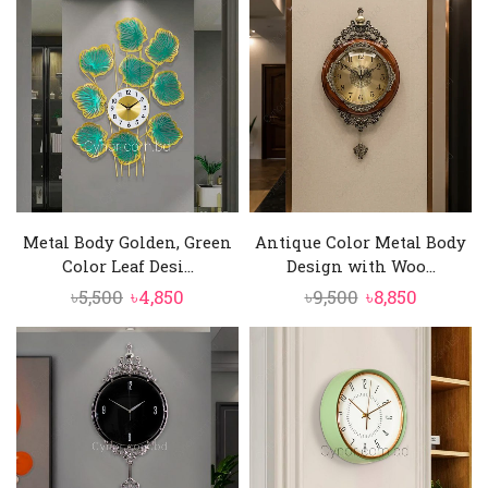
Metal Body Golden, Green
Antique Color Metal Body
Color Leaf Desi...
Design with Woo...
Original
Current
Original
Current
৳
5,500
৳
4,850
৳
9,500
৳
8,850
price
price
price
price
was:
is:
was:
is:
৳5,500.
৳4,850.
৳9,500.
৳8,850.