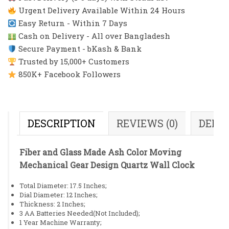
Urgent Delivery Available Within 24 Hours
Easy Return - Within 7 Days
Cash on Delivery - All over Bangladesh
Secure Payment - bKash & Bank
Trusted by 15,000+ Customers
850K+ Facebook Followers
DESCRIPTION
REVIEWS (0)
DELI
Fiber and Glass Made Ash Color Moving
Mechanical Gear Design Quartz Wall Clock
Total Diameter: 17.5 Inches;
Dial Diameter: 12 Inches;
Thickness: 2 Inches;
3 AA Batteries Needed(Not Included);
1 Year Machine Warranty;