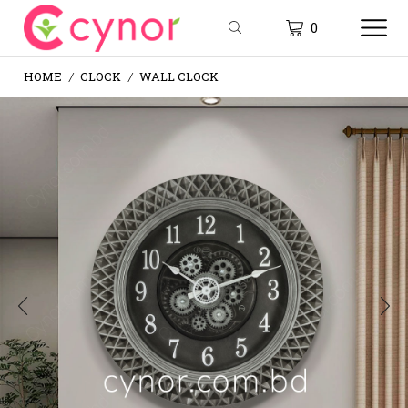
0
HOME
CLOCK
WALL CLOCK
/
/