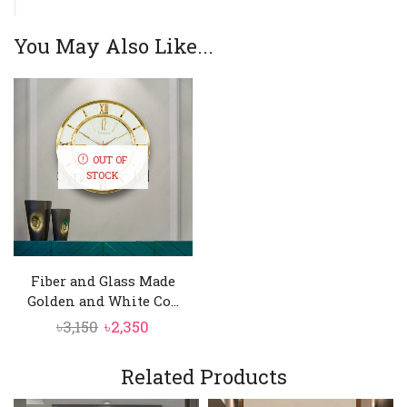
You May Also Like...
OUT OF
STOCK
Fiber and Glass Made
Golden and White Co...
Original
Current
৳
3,150
৳
2,350
price
price
was:
is:
Related Products
৳3,150.
৳2,350.