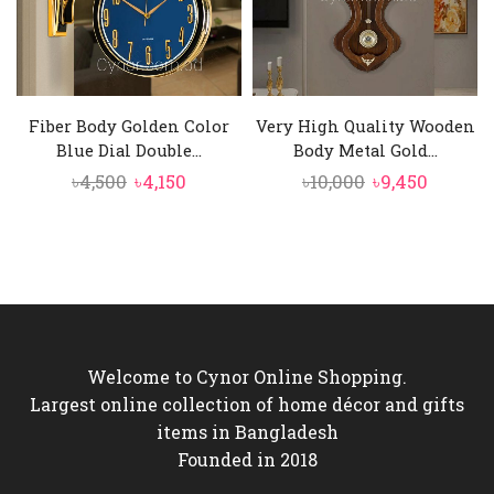
Fiber Body Golden Color
Very High Quality Wooden
Blue Dial Double...
Body Metal Gold...
Original
Current
Original
Curren
৳
4,500
৳
4,150
৳
10,000
৳
9,450
price
price
price
price
was:
is:
was:
is:
৳4,500.
৳4,150.
৳10,000.
৳9,450.
Welcome to Cynor Online Shopping.
Largest online collection of home décor and gifts
items in Bangladesh
Founded in 2018