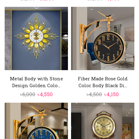
price
price
price
price
was:
is:
was:
is:
৳16,500.
৳15,500.
৳10,500.
৳9,750.
Metal Body with Stone
Fiber Made Rose Gold
Design Golden Colo...
Color Body Black Di...
Original
Current
Original
Current
৳
6,000
৳
4,550
৳
4,500
৳
4,150
price
price
price
price
was:
is:
was:
is:
৳6,000.
৳4,550.
৳4,500.
৳4,150.