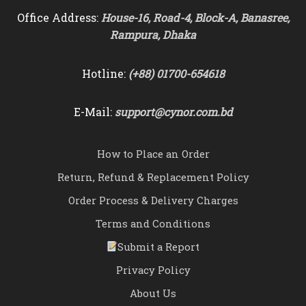
Office Address:
House-16, Road-4, Block-A, Banasree,
Rampura, Dhaka
Hotline:
(+88) 01700-654618
E-Mail:
support@cynor.com.bd
How to Place an Order
Return, Refund & Replacement Policy
Order Process & Delivery Charges
Terms and Conditions
Submit a Report
Privacy Policy
About Us