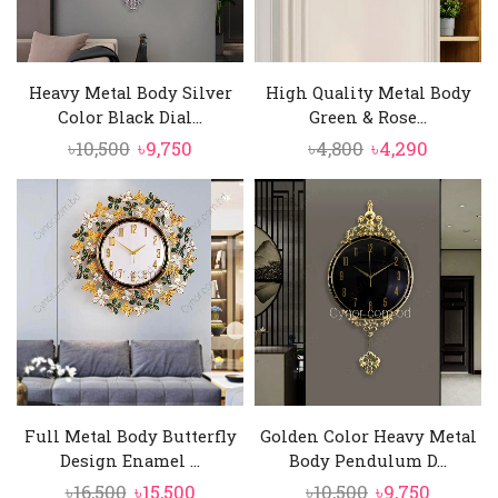
Heavy Metal Body Silver
High Quality Metal Body
Color Black Dial...
Green & Rose...
Original
Current
Original
Curren
৳
10,500
৳
9,750
৳
4,800
৳
4,290
price
price
price
price
was:
is:
was:
is:
৳10,500.
৳9,750.
৳4,800.
৳4,290.
Full Metal Body Butterfly
Golden Color Heavy Metal
Design Enamel ...
Body Pendulum D...
Original
Current
Original
Curren
৳
16,500
৳
15,500
৳
10,500
৳
9,750