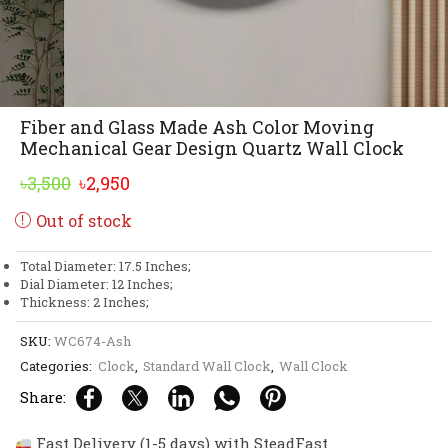
Fiber and Glass Made Ash Color Moving
Mechanical Gear Design Quartz Wall Clock
Original
Current
৳
3,500
৳
2,950
price
price
Out of stock
was:
is:
৳3,500.
৳2,950.
Total Diameter: 17.5 Inches;
Dial Diameter: 12 Inches;
Thickness: 2 Inches;
SKU:
WC674-Ash
Categories:
Clock
,
Standard Wall Clock
,
Wall Clock
Share:
Fast Delivery (1-5 days) with SteadFast