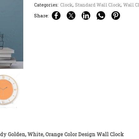
Categories:
Clock
,
Standard Wall Clock
,
Wall C
Share:
ody Golden, White, Orange Color Design Wall Clock