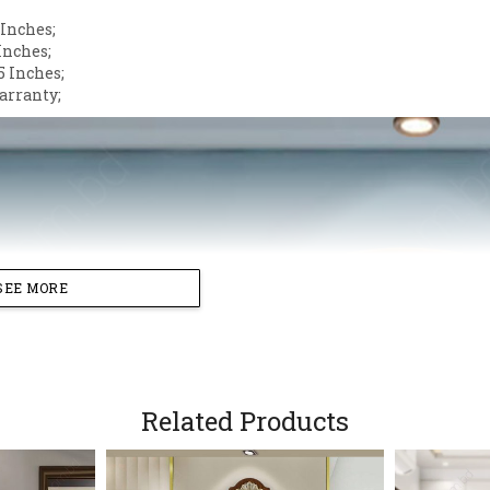
 Inches;
Inches;
5 Inches;
arranty;
SEE MORE
Related Products