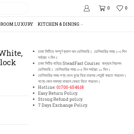
0
0
HROOM LUXURY
KITCHEN & DINING
 White,
ঢাকা সিটিতে সম্পূর্ণ ক্যাশ অন ডেলিভারি। ডেলিভারির সময় ১-৩ দিন
সর্বচ্চো ৭ দিন।
Clock
ঢাকা সিটির বাহিরে SteadFast Courier মাধ্যমে নিরাপদ
ডেলিভারি। ডেলিভারির সময় ৩-৫ দিন সর্বচ্চো ১০ দিন।
ডেলিভারির সময় পণ্য দেখে বুঝে নিয়ে তারপর পেমেন্ট করতে পারবেন।
পণ্যে কোন সমস্যা থাকলে ফেরত দিতে পারবেন।
Hotline:
01700-654618
Easy Return Policy.
Strong Refund policy.
7 Days Exchange Policy.