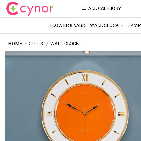
ALL CATEGORY
FLOWER & VASE
WALL CLOCK
LAMP
HOME
CLOCK
WALL CLOCK
/
/