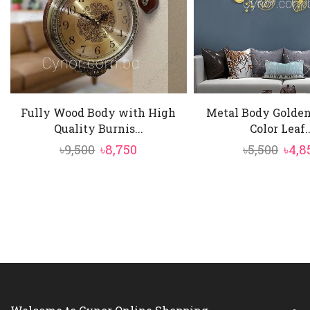
Fully Wood Body with High
Metal Body Golden
Quality Burnis...
Color Leaf..
Original
Current
Orig
৳
9,500
৳
8,750
৳
5,500
৳
4,8
price
price
pric
was:
is:
was:
৳9,500.
৳8,750.
৳5,50