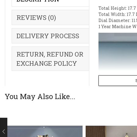
Total Height: 17.7
Total Width: 17.7 
REVIEWS (0)
Dial Diameter: 11.
1 Year Machine W
DELIVERY PROCESS
RETURN, REFUND OR
EXCHANGE POLICY
You May Also Like...