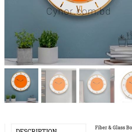
Fiber & Glass B
DESCRIPTION