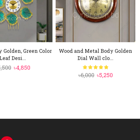
 Golden, Green Color
Wood and Metal Body Golden
Leaf Desi...
Dial Wall clo...
Original
Current
5,500
৳
4,850
Original
Current
৳
6,000
৳
5,250
price
price
price
price
was:
is:
was:
is:
৳5,500.
৳4,850.
৳6,000.
৳5,250.