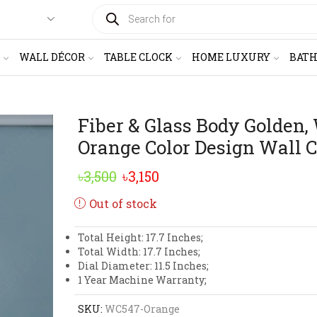
PRODUCTS
SEARCH
WALL DÉCOR
TABLE CLOCK
HOME LUXURY
BAT
Fiber & Glass Body Golden,
Orange Color Design Wall 
Original
Current
৳
3,500
৳
3,150
price
price
Out of stock
was:
is:
Total Height: 17.7 Inches;
৳3,500.
৳3,150.
Total Width: 17.7 Inches;
Dial Diameter: 11.5 Inches;
1 Year Machine Warranty;
SKU:
WC547-Orange