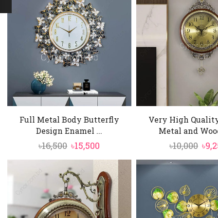
Full Metal Body Butterfly
Very High Qualit
Design Enamel ...
Metal and Wood
Original
Current
Ori
৳
16,500
৳
15,500
৳
10,000
৳
9,
price
price
pric
was:
is:
was
৳16,500.
৳15,500.
৳10,