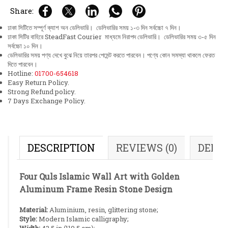
Share:
ঢাকা সিটিতে সম্পূর্ণ ক্যাশ অন ডেলিভারি। ডেলিভারির সময় ১-৩ দিন সর্বচ্চো ৭ দিন।
ঢাকা সিটির বাহিরে SteadFast Courier মাধ্যমে নিরাপদ ডেলিভারি। ডেলিভারির সময় ৩-৫ দিন
সর্বচ্চো ১০ দিন।
ডেলিভারির সময় পণ্য দেখে বুঝে নিয়ে তারপর পেমেন্ট করতে পারবেন। পণ্যে কোন সমস্যা থাকলে ফেরত
দিতে পারবেন।
Hotline:
01700-654618
Easy Return Policy.
Strong Refund policy.
7 Days Exchange Policy.
DESCRIPTION
REVIEWS (0)
DELI
Four Quls Islamic Wall Art with Golden
Aluminum Frame Resin Stone Design
Material:
Aluminium, resin, glittering stone;
Style:
Modern Islamic calligraphy;
Width:
43.5 in (110.5 cm);