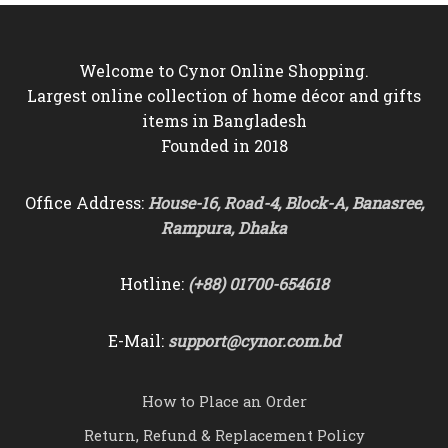
Welcome to Cynor Online Shopping.
Largest online collection of home décor and gifts
items in Bangladesh
Founded in 2018
Office Address:
House-16, Road-4, Block-A, Banasree,
Rampura, Dhaka
Hotline:
(+88) 01700-654618
E-Mail:
support@cynor.com.bd
How to Place an Order
Return, Refund & Replacement Policy