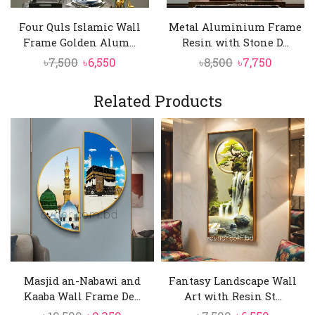
aluminum frame, offering durability and a
Four Quls Islamic Wall
Metal Aluminium Frame
refined metallic sheen that enhances the
Frame Golden Alum...
Resin with Stone D...
artwork’s elegance;
Original
Current
Original
Curren
৳
7,500
৳
6,550
৳
8,500
৳
7,750
High-Contrast Calligraphy
price
price
price
price
Crisp, finely detailed calligraphy stands out
was:
is:
was:
is:
Related Products
against a black background, ensuring
৳7,500.
৳6,550.
৳8,500.
৳7,750.
excellent readability while creating a bold
and dignified visual presence;
Masjid an-Nabawi and
Fantasy Landscape Wall
Kaaba Wall Frame De...
Art with Resin St...