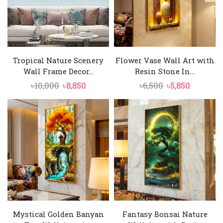
Tropical Nature Scenery
Flower Vase Wall Art with
Wall Frame Decor...
Resin Stone In...
Original
Current
Original
Current
৳
10,000
৳
8,850
৳
6,500
৳
5,850
price
price
price
price
was:
is:
was:
is:
৳10,000.
৳8,850.
৳6,500.
৳5,850.
Mystical Golden Banyan
Fantasy Bonsai Nature