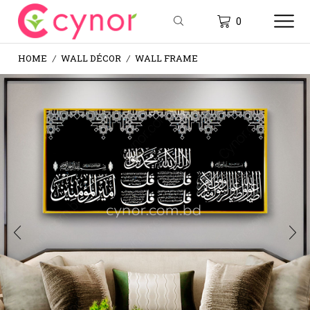
0
HOME
WALL DÉCOR
WALL FRAME
/
/