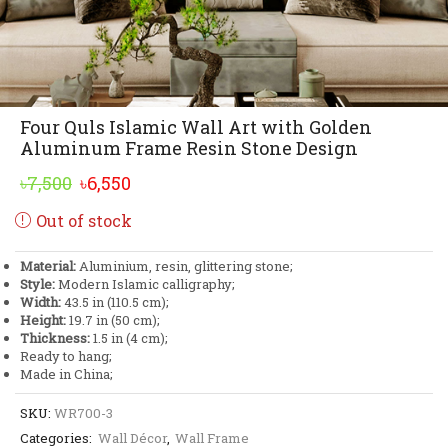
Four Quls Islamic Wall Art with Golden
Aluminum Frame Resin Stone Design
Original
Current
৳
7,500
৳
6,550
price
price
Out of stock
was:
is:
৳7,500.
৳6,550.
Material:
Aluminium, resin, glittering stone;
Style:
Modern Islamic calligraphy;
Width:
43.5 in (110.5 cm);
Height:
19.7 in (50 cm);
Thickness:
1.5 in (4 cm);
Ready to hang;
Made in China;
SKU:
WR700-3
Categories:
Wall Décor
,
Wall Frame