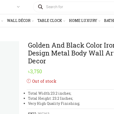
PRODUCTS
SEARCH
WALL DÉCOR
TABLE CLOCK
HOME LUXURY
BAT
Golden And Black Color Iro
Design Metal Body Wall Ar
Decor
৳
3,750
Out of stock
Total Width:23.2 inches;
Total Height: 23.2 Inches;
Very High Quality Finishing;
SKU:
WC163