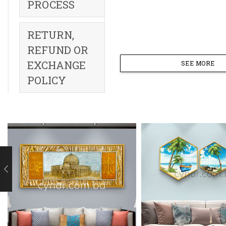
PROCESS
RETURN,
REFUND OR
EXCHANGE
SEE MORE
POLICY