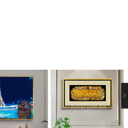
 View
 View