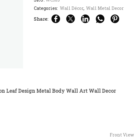
Categories:
Wall Décor
,
Wall Metal Decor
Share:
on Leaf Design Metal Body Wall Art Wall Decor
Front View