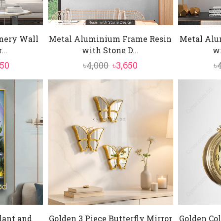
enery Wall
Metal Aluminium Frame Resin
Metal Alu
..
with Stone D...
wi
inal
Current
Original
Current
850
৳
4,000
৳
3,650
৳
e
price
price
price
:
is:
was:
is:
000.
৳8,850.
৳4,000.
৳3,650.
lant and
Golden 3 Piece Butterfly Mirror
Golden Col