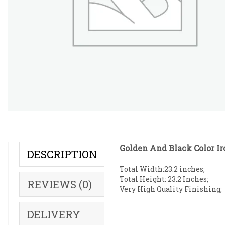
Golden And Black Color Ir
DESCRIPTION
Total Width:23.2 inches;
Total Height: 23.2 Inches;
REVIEWS (0)
Very High Quality Finishing;
DELIVERY