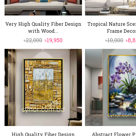
Very High Quality Fiber Design
Tropical Nature Sc
with Wood...
Frame Decor.
Original
Current
Orig
৳
22,000
৳
19,950
৳
10,000
৳
8,
price
price
pric
was:
is:
was
৳22,000.
৳19,950.
৳10,
High Quality Fiber Design
Abstract Flower P