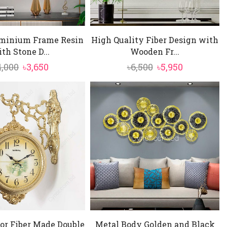
minium Frame Resin
High Quality Fiber Design with
th Stone D...
Wooden Fr...
Original
Current
Original
Current
4,000
৳
3,650
৳
6,500
৳
5,950
price
price
price
price
was:
is:
was:
is:
৳4,000.
৳3,650.
৳6,500.
৳5,950.
or Fiber Made Double
Metal Body Golden and Black