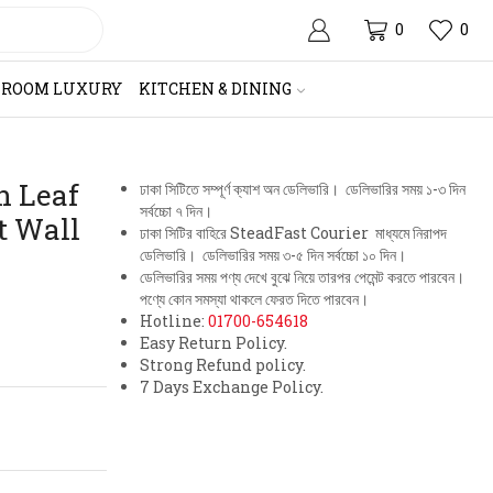
0
0
HROOM LUXURY
KITCHEN & DINING
n Leaf
ঢাকা সিটিতে সম্পূর্ণ ক্যাশ অন ডেলিভারি। ডেলিভারির সময় ১-৩ দিন
সর্বচ্চো ৭ দিন।
t Wall
ঢাকা সিটির বাহিরে SteadFast Courier মাধ্যমে নিরাপদ
ডেলিভারি। ডেলিভারির সময় ৩-৫ দিন সর্বচ্চো ১০ দিন।
ডেলিভারির সময় পণ্য দেখে বুঝে নিয়ে তারপর পেমেন্ট করতে পারবেন।
পণ্যে কোন সমস্যা থাকলে ফেরত দিতে পারবেন।
Hotline:
01700-654618
Easy Return Policy.
Strong Refund policy.
7 Days Exchange Policy.