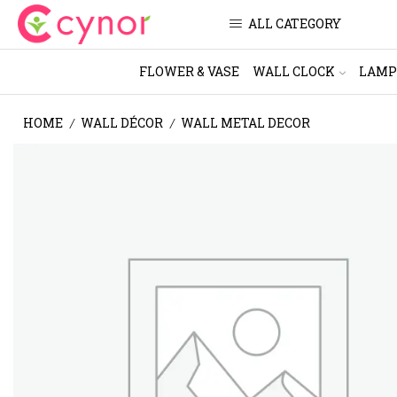
ALL CATEGORY
FLOWER & VASE
WALL CLOCK
LAMP
HOME
WALL DÉCOR
WALL METAL DECOR
/
/