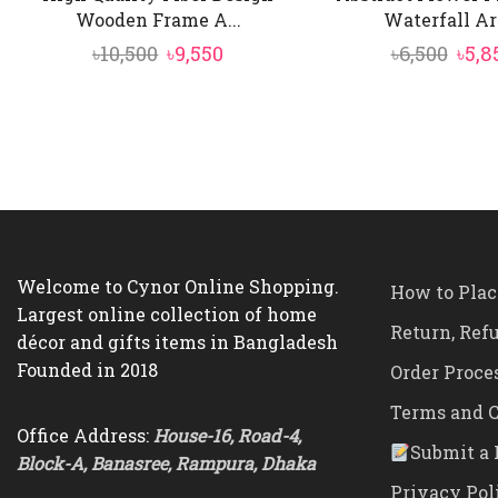
Wooden Frame A...
Waterfall Art 
Original
Current
Orig
৳
10,500
৳
9,550
৳
6,500
৳
5,8
price
price
pric
was:
is:
was:
৳10,500.
৳9,550.
৳6,50
Welcome to Cynor Online Shopping.
How to Plac
Largest online collection of home
Return, Ref
décor and gifts items in Bangladesh
Founded in 2018
Order Proce
Terms and C
Office Address:
House-16, Road-4,
Submit a 
Block-A, Banasree, Rampura, Dhaka
Privacy Pol