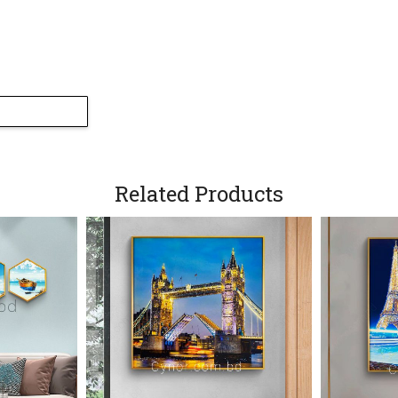
Side Portion Close
Related Products
Leaf Portion Close
Side View