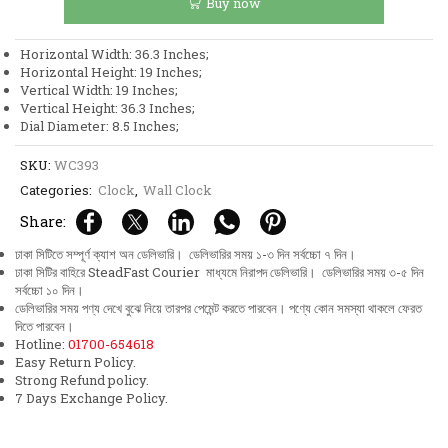
Buy now
Leaf
Design
Wall
Horizontal Width: 36.3 Inches;
Clock
Horizontal Height: 19 Inches;
quantity
Vertical Width: 19 Inches;
Vertical Height: 36.3 Inches;
Dial Diameter: 8.5 Inches;
SKU:
WC393
Categories:
Clock
,
Wall Clock
Share:
ঢাকা সিটিতে সম্পূর্ণ ক্যাশ অন ডেলিভারি। ডেলিভারির সময় ১-৩ দিন সর্বচ্চো ৭ দিন।
ঢাকা সিটির বাহিরে SteadFast Courier মাধ্যমে নিরাপদ ডেলিভারি। ডেলিভারির সময় ৩-৫ দিন
সর্বচ্চো ১০ দিন।
ডেলিভারির সময় পণ্য দেখে বুঝে নিয়ে তারপর পেমেন্ট করতে পারবেন। পণ্যে কোন সমস্যা থাকলে ফেরত
দিতে পারবেন।
Hotline:
01700-654618
Easy Return Policy.
Strong Refund policy.
7 Days Exchange Policy.