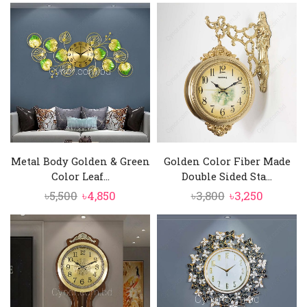
Metal Body Golden & Green
Golden Color Fiber Made
Color Leaf...
Double Sided Sta...
Original
Current
Original
Current
৳
5,500
৳
4,850
৳
3,800
৳
3,250
price
price
price
price
was:
is:
was:
is:
৳5,500.
৳4,850.
৳3,800.
৳3,250.