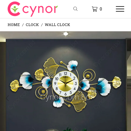
0
HOME
CLOCK
WALL CLOCK
/
/