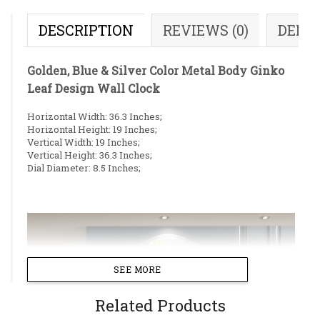
DESCRIPTION
REVIEWS (0)
DELI
Golden, Blue & Silver Color Metal Body Ginko
Leaf Design Wall Clock
Horizontal Width: 36.3 Inches;
Horizontal Height: 19 Inches;
Vertical Width: 19 Inches;
Vertical Height: 36.3 Inches;
Dial Diameter: 8.5 Inches;
SEE MORE
Related Products