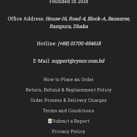
Founded in 2018
Office Address:
House-16, Road-4, Block-A, Banasree,
Rampura, Dhaka
Hotline:
(+88) 01700-654618
E-Mail:
support@cynor.com.bd
How to Place an Order
Return, Refund & Replacement Policy
Order Process & Delivery Charges
Terms and Conditions
Submit a Report
Privacy Policy