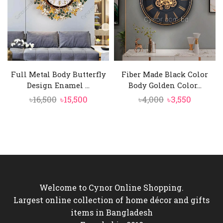
Full Metal Body Butterfly
Fiber Made Black Color
Design Enamel ...
Body Golden Color...
Original
Current
Original
Current
৳
16,500
৳
15,500
৳
4,000
৳
3,550
price
price
price
price
was:
is:
was:
is:
৳16,500.
৳15,500.
৳4,000.
৳3,550.
Welcome to Cynor Online Shopping.
Largest online collection of home décor and gifts
items in Bangladesh