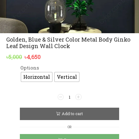
Golden, Blue & Silver Color Metal Body Ginko
Leaf Design Wall Clock
Original
Current
৳
5,000
৳
4,650
price
price
Options
Alternative:
was:
is:
Horizontal
Vertical
৳5,000.
৳4,650.
Golden,
Blue
&
Silver
Add to cart
Color
Metal
OR
Body
Ginko