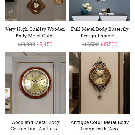
Very High Quality Wooden
Full Metal Body Butterfly
Body Metal Gold...
Design Enamel ...
Original
Current
Original
Curren
৳
10,000
৳
9,450
৳
16,500
৳
15,500
price
price
price
price
was:
is:
was:
is:
৳10,000.
৳9,450.
৳16,500.
৳15,500.
Wood and Metal Body
Antique Color Metal Body
Golden Dial Wall clo...
Design with Woo...