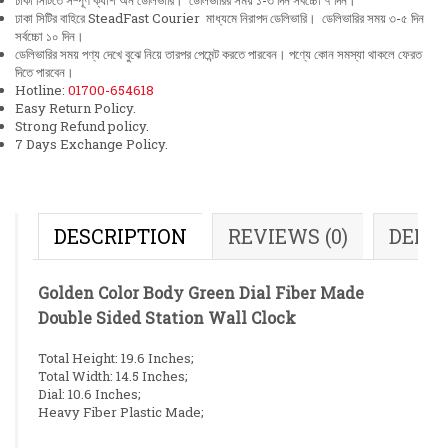
ঢাকা সিটিতে সম্পূর্ণ ক্যাশ অন ডেলিভারি। ডেলিভারির সময় ১-৩ দিন সর্বচ্চো ৭ দিন।
ঢাকা সিটির বাহিরে SteadFast Courier মাধ্যমে নিরাপদ ডেলিভারি। ডেলিভারির সময় ৩-৫ দিন
সর্বচ্চো ১০ দিন।
ডেলিভারির সময় পণ্য দেখে বুঝে নিয়ে তারপর পেমেন্ট করতে পারবেন। পণ্যে কোন সমস্যা থাকলে ফেরত
দিতে পারবেন।
Hotline:
01700-654618
Easy Return Policy.
Strong Refund policy.
7 Days Exchange Policy.
DESCRIPTION
REVIEWS (0)
DELI
Golden Color Body Green Dial Fiber Made
Double Sided Station Wall Clock
Total Height: 19.6 Inches;
Total Width: 14.5 Inches;
Dial: 10.6 Inches;
Heavy Fiber Plastic Made;