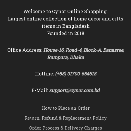
Welcome to Cynor Online Shopping.
Largest online collection of home décor and gifts
items in Bangladesh
Founded in 2018
Office Address:
House-16, Road-4, Block-A, Banasree,
Rampura, Dhaka
Hotline:
(+88) 01700-654618
E-Mail:
support@cynor.com.bd
How to Place an Order
Return, Refund & Replacement Policy
Order Process & Delivery Charges