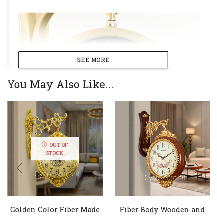
SEE MORE
You May Also Like...
OUT OF
STOCK
Golden Color Fiber Made
Fiber Body Wooden and