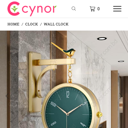
0
HOME
CLOCK
WALL CLOCK
/
/