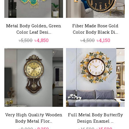
Metal Body Golden, Green
Fiber Made Rose Gold
Color Leaf Desi...
Color Body Black Di...
Original
Current
Original
Current
৳
5,500
৳
4,850
৳
4,500
৳
4,150
price
price
price
price
was:
is:
was:
is:
৳5,500.
৳4,850.
৳4,500.
৳4,150.
Very High Quality Wooden
Full Metal Body Butterfly
Body Metal Flor...
Design Enamel ...
Original
Current
Original
Curren