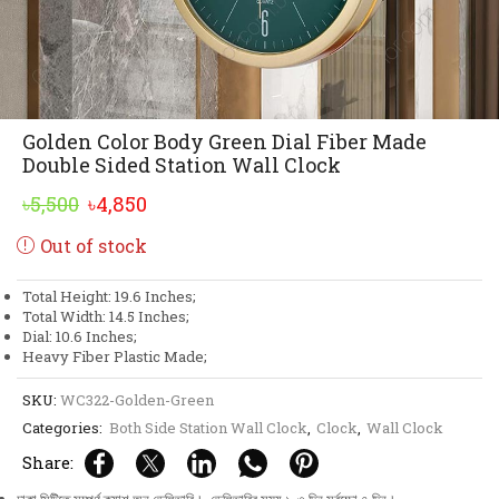
Golden Color Body Green Dial Fiber Made
Double Sided Station Wall Clock
Original
Current
৳
5,500
৳
4,850
price
price
Out of stock
was:
is:
৳5,500.
৳4,850.
Total Height: 19.6 Inches;
Total Width: 14.5 Inches;
Dial: 10.6 Inches;
Heavy Fiber Plastic Made;
SKU:
WC322-Golden-Green
Categories:
Both Side Station Wall Clock
,
Clock
,
Wall Clock
Share: