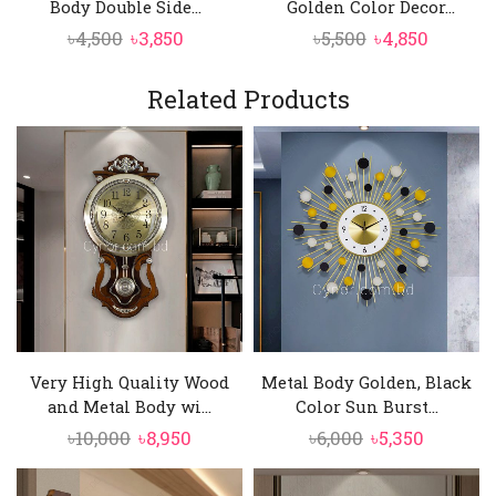
Body Double Side...
Golden Color Decor...
Original
Current
Original
Curren
৳
4,500
৳
3,850
৳
5,500
৳
4,850
price
price
price
price
was:
is:
was:
is:
Related Products
৳4,500.
৳3,850.
৳5,500.
৳4,850.
Very High Quality Wood
Metal Body Golden, Black
and Metal Body wi...
Color Sun Burst...
Original
Current
Original
Current
৳
10,000
৳
8,950
৳
6,000
৳
5,350
price
price
price
price
was:
is:
was:
is: