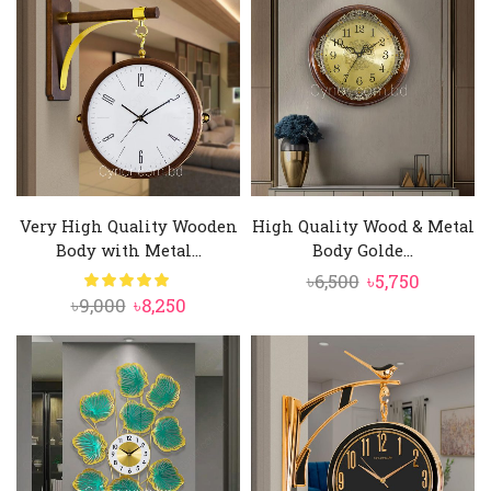
৳10,000.
৳8,950.
৳6,000.
৳5,350.
Very High Quality Wooden
High Quality Wood & Metal
Body with Metal...
Body Golde...
Original
Current
৳
6,500
৳
5,750
Original
Current
৳
9,000
৳
8,250
price
price
price
price
was:
is:
was:
is:
৳6,500.
৳5,750.
৳9,000.
৳8,250.