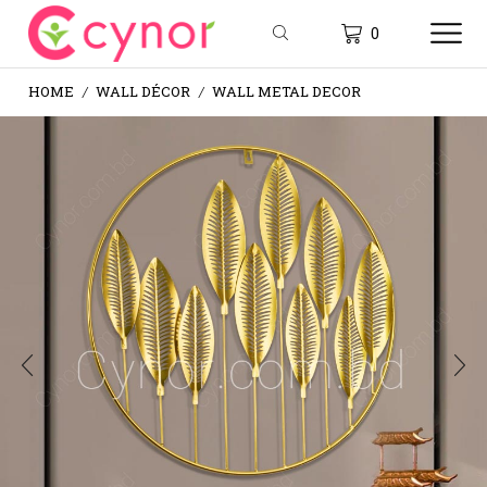
0
HOME
WALL DÉCOR
WALL METAL DECOR
/
/