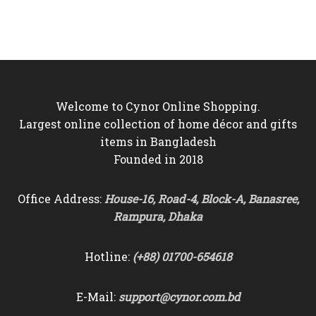
was:
is:
was:
is:
৳10,500.
৳9,750.
৳6,500.
৳5,750.
Welcome to Cynor Online Shopping.
Largest online collection of home décor and gifts
items in Bangladesh
Founded in 2018
Office Address:
House-16, Road-4, Block-A, Banasree,
Rampura, Dhaka
Hotline:
(+88) 01700-654618
E-Mail:
support@cynor.com.bd