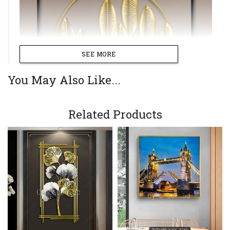
SEE MORE
You May Also Like...
Related Products