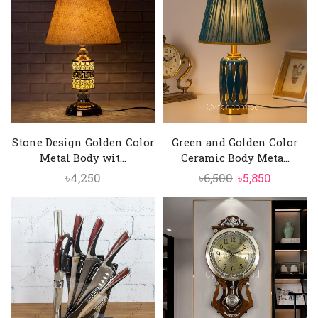
৳6,500.
৳5,850.
৳8,200.
৳6,250.
Stone Design Golden Color
Green and Golden Color
Metal Body wit...
Ceramic Body Meta...
Original
Current
৳
4,250
৳
6,500
৳
5,850
price
price
was:
is:
৳6,500.
৳5,850.