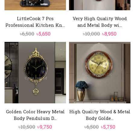
LittleCook 7 Pcs
Very High Quality Wood
Professional Kitchen Kn...
and Metal Body wi...
Original
Current
Original
Curren
৳
6,500
৳
5,650
৳
10,000
৳
8,950
price
price
price
price
was:
is:
was:
is:
৳6,500.
৳5,650.
৳10,000.
৳8,950.
Golden Color Heavy Metal
High Quality Wood & Metal
Body Pendulum D...
Body Golde...
Original
Current
Original
Current
৳
10,500
৳
9,750
৳
6,500
৳
5,750
price
price
price
price