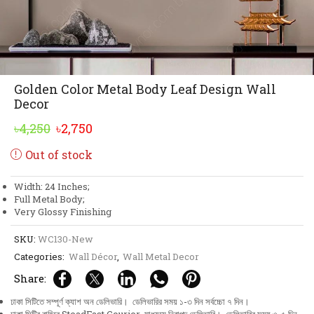
Golden Color Metal Body Leaf Design Wall
Decor
Original
Current
৳
4,250
৳
2,750
price
price
Out of stock
was:
is:
৳4,250.
৳2,750.
Width: 24 Inches;
Full Metal Body;
Very Glossy Finishing
SKU:
WC130-New
Categories:
Wall Décor
,
Wall Metal Decor
Share:
ঢাকা সিটিতে সম্পূর্ণ ক্যাশ অন ডেলিভারি। ডেলিভারির সময় ১-৩ দিন সর্বচ্চো ৭ দিন।