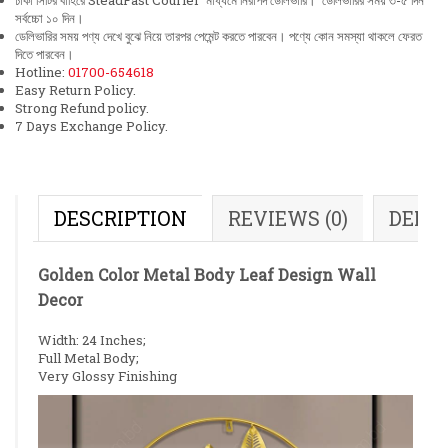
ঢাকা সিটির বাহিরে SteadFast Courier মাধ্যমে নিরাপদ ডেলিভারি। ডেলিভারির সময় ৩-৫ দিন
সর্বচ্চো ১০ দিন।
ডেলিভারির সময় পণ্য দেখে বুঝে নিয়ে তারপর পেমেন্ট করতে পারবেন। পণ্যে কোন সমস্যা থাকলে ফেরত
দিতে পারবেন।
Hotline:
01700-654618
Easy Return Policy.
Strong Refund policy.
7 Days Exchange Policy.
DESCRIPTION
REVIEWS (0)
DELI
Golden Color Metal Body Leaf Design Wall
Decor
Width: 24 Inches;
Full Metal Body;
Very Glossy Finishing