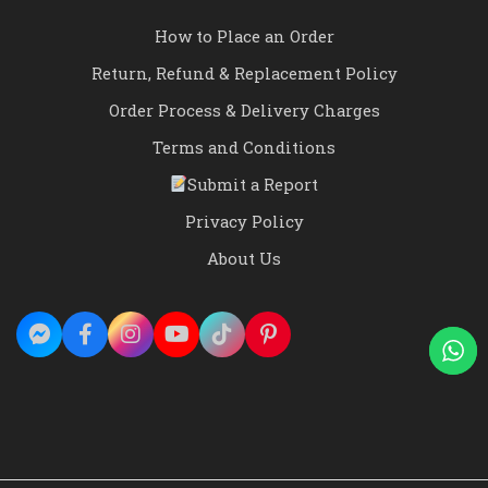
How to Place an Order
Return, Refund & Replacement Policy
Order Process & Delivery Charges
Terms and Conditions
Submit a Report
Privacy Policy
About Us