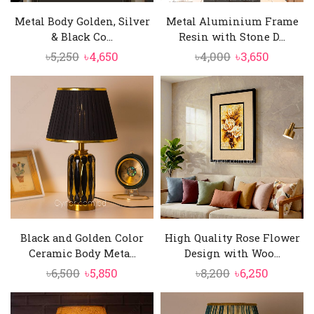
Metal Body Golden, Silver
Metal Aluminium Frame
& Black Co...
Resin with Stone D...
Original
Current
Original
Current
৳
5,250
৳
4,650
৳
4,000
৳
3,650
price
price
price
price
was:
is:
was:
is:
৳5,250.
৳4,650.
৳4,000.
৳3,650.
Black and Golden Color
High Quality Rose Flower
Ceramic Body Meta...
Design with Woo...
Original
Current
Original
Current
৳
6,500
৳
5,850
৳
8,200
৳
6,250
price
price
price
price
was:
is:
was:
is: