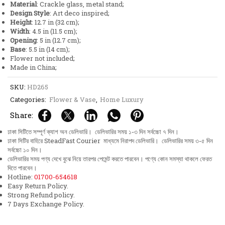
Material
: Crackle glass, metal stand;
quantity
Design Style
: Art deco inspired;
Height
: 12.7 in (32 cm);
Width
: 4.5 in (11.5 cm);
Opening
: 5 in (12.7 cm);
Base
: 5.5 in (14 cm);
Flower not included;
Made in China;
SKU:
HD265
Categories:
Flower & Vase
,
Home Luxury
Share:
ঢাকা সিটিতে সম্পূর্ণ ক্যাশ অন ডেলিভারি। ডেলিভারির সময় ১-৩ দিন সর্বচ্চো ৭ দিন।
ঢাকা সিটির বাহিরে SteadFast Courier মাধ্যমে নিরাপদ ডেলিভারি। ডেলিভারির সময় ৩-৫ দিন
সর্বচ্চো ১০ দিন।
ডেলিভারির সময় পণ্য দেখে বুঝে নিয়ে তারপর পেমেন্ট করতে পারবেন। পণ্যে কোন সমস্যা থাকলে ফেরত
দিতে পারবেন।
Hotline:
01700-654618
Easy Return Policy.
Strong Refund policy.
7 Days Exchange Policy.