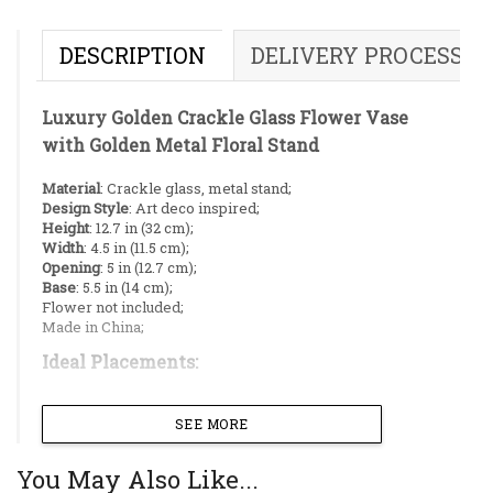
DESCRIPTION
DELIVERY PROCESS
Luxury Golden Crackle Glass Flower Vase
with Golden Metal Floral Stand
Material
: Crackle glass, metal stand;
Design Style
: Art deco inspired;
Height
: 12.7 in (32 cm);
Width
: 4.5 in (11.5 cm);
Opening
: 5 in (12.7 cm);
Base
: 5.5 in (14 cm);
Flower not included;
Made in China;
Ideal Placements:
Living room center table;
SEE MORE
Living room display shelf;
Dining table;
bedroom dresser;
You May Also Like...
Entryway/Reception desk;