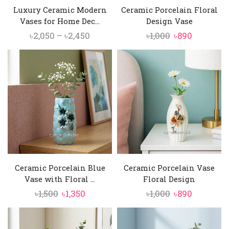
Luxury Ceramic Modern
Ceramic Porcelain Floral
Vases for Home Dec...
Design Vase
Price
Original
Current
৳
2,050
–
৳
2,450
৳
1,000
৳
890
range:
price
price
৳2,050
was:
is:
through
৳1,000.
৳890.
৳2,450
Ceramic Porcelain Blue
Ceramic Porcelain Vase
Vase with Floral ...
Floral Design
Original
Current
Original
Current
৳
1,500
৳
1,350
৳
1,000
৳
890
price
price
price
price
was:
is:
was:
is: