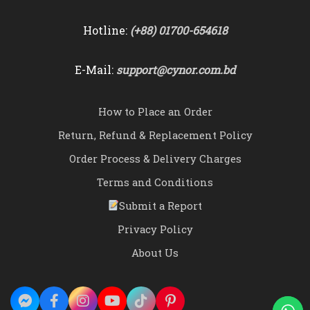
Hotline:
(+88) 01700-654618
E-Mail:
support@cynor.com.bd
How to Place an Order
Return, Refund & Replacement Policy
Order Process & Delivery Charges
Terms and Conditions
Submit a Report
Privacy Policy
About Us