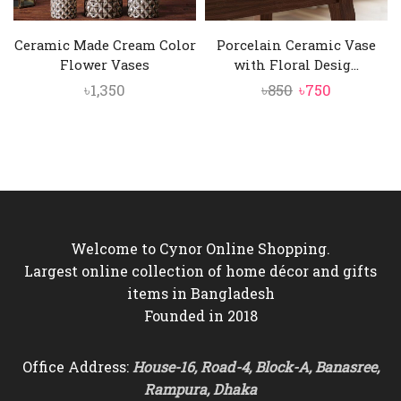
Ceramic Made Cream Color
Porcelain Ceramic Vase
Flower Vases
with Floral Desig...
Original
Current
৳
1,350
৳
850
৳
750
price
price
was:
is:
৳850.
৳750.
Welcome to Cynor Online Shopping.
Largest online collection of home décor and gifts
items in Bangladesh
Founded in 2018
Office Address:
House-16, Road-4, Block-A, Banasree,
Rampura, Dhaka