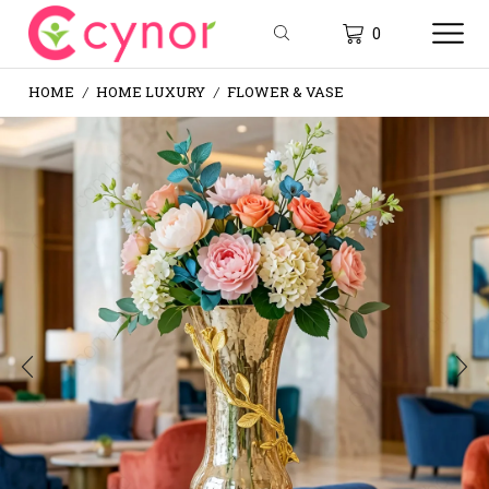
0
HOME
HOME LUXURY
FLOWER & VASE
/
/