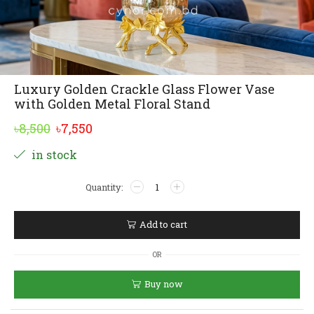
Luxury Golden Crackle Glass Flower Vase
with Golden Metal Floral Stand
Original
Current
৳
8,500
৳
7,550
price
price
Alternative:
in stock
was:
is:
Luxury
৳8,500.
৳7,550.
Golden
Crackle
Glass
Add to cart
Flower
Vase
OR
with
Golden
Buy now
Metal
Floral
Stand