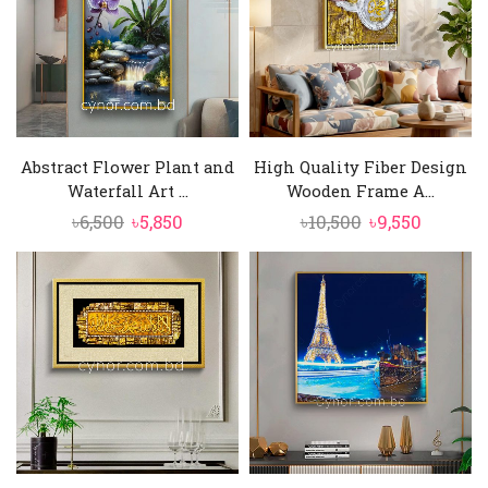
Abstract Flower Plant and
High Quality Fiber Design
Waterfall Art ...
Wooden Frame A...
Original
Current
Original
Curren
৳
6,500
৳
5,850
৳
10,500
৳
9,550
price
price
price
price
was:
is:
was:
is:
৳6,500.
৳5,850.
৳10,500.
৳9,550.