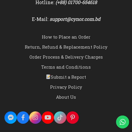
Hotline:
(+88) 01700-654618
E-Mail:
support@cynor.com.bd
How to Place an Order
Return, Refund & Replacement Policy
Order Process & Delivery Charges
Terms and Conditions
Submit a Report
Privacy Policy
About Us