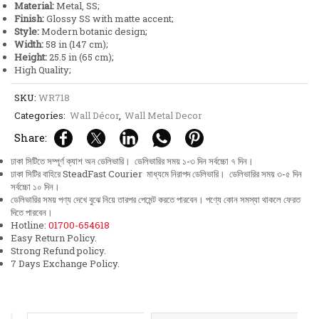
Material:
Metal, SS;
quantity
Finish:
Glossy SS with matte accent;
Style:
Modern botanic design;
Width:
58 in (147 cm);
Height:
25.5 in (65 cm);
High Quality;
SKU:
WR718
Categories:
Wall Décor
,
Wall Metal Decor
Share:
ঢাকা সিটিতে সম্পূর্ণ ক্যাশ অন ডেলিভারি। ডেলিভারির সময় ১-৩ দিন সর্বচ্চো ৭ দিন।
ঢাকা সিটির বাহিরে SteadFast Courier মাধ্যমে নিরাপদ ডেলিভারি। ডেলিভারির সময় ৩-৫ দিন
সর্বচ্চো ১০ দিন।
ডেলিভারির সময় পণ্য দেখে বুঝে নিয়ে তারপর পেমেন্ট করতে পারবেন। পণ্যে কোন সমস্যা থাকলে ফেরত
দিতে পারবেন।
Hotline:
01700-654618
Easy Return Policy.
Strong Refund policy.
7 Days Exchange Policy.