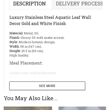
DESCRIPTION
DELIVERY PROCESS
Luxury Stainless Steel Aquatic Leaf Wall
Decor Gold and White Finish
Material:
Metal, SS;
Finish:
Glossy SS with matte accent;
Style:
Modern botanic design;
Width:
58 in (147 cm);
Height:
25.5 in (65 cm);
High Quality;
Ideal Placement:
Living room sofa background;
Dining room wall;
Restaurant;
SEE MORE
Reception;
Hallway;
You May Also Like...
Botanical Floral Wall Art Design
Features an elegant arrangement of layered