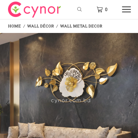
0
HOME
WALL DÉCOR
WALL METAL DECOR
/
/