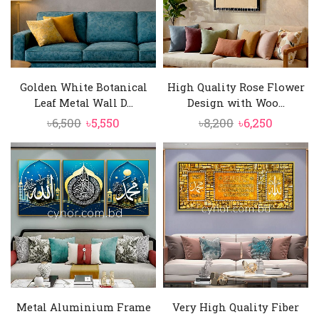
Golden White Botanical
High Quality Rose Flower
Leaf Metal Wall D...
Design with Woo...
Original
Current
Original
Current
৳
6,500
৳
5,550
৳
8,200
৳
6,250
price
price
price
price
was:
is:
was:
is:
৳6,500.
৳5,550.
৳8,200.
৳6,250.
Metal Aluminium Frame
Very High Quality Fiber