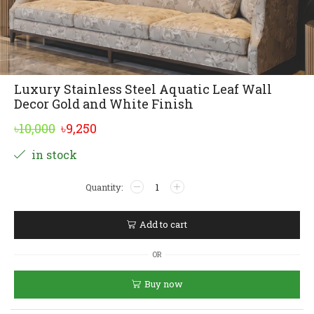
Luxury Stainless Steel Aquatic Leaf Wall
Decor Gold and White Finish
Original
Current
৳
10,000
৳
9,250
price
price
Alternative:
in stock
was:
is:
Luxury
৳10,000.
৳9,250.
Stainless
Steel
Aquatic
Add to cart
Leaf
Wall
OR
Decor
Gold
Buy now
and
White
Finish