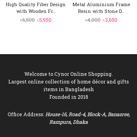
High Quality Fiber Design
Metal Aluminium Frame
with Wooden Fr...
Resin with Stone D...
Original
Current
Original
Current
৳
6,500
৳
5,950
৳
4,000
৳
3,650
price
price
price
price
was:
is:
was:
is:
৳6,500.
৳5,950.
৳4,000.
৳3,650.
Welcome to Cynor Online Shopping.
Largest online collection of home décor and gifts
items in Bangladesh
Founded in 2018
Office Address:
House-16, Road-4, Block-A, Banasree,
Rampura, Dhaka