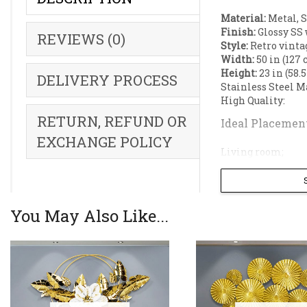
Material:
Metal, S
Finish:
Glossy SS 
REVIEWS (0)
Style:
Retro vinta
Width:
50 in (127 
Height:
23 in (58.
DELIVERY PROCESS
Stainless Steel M
High Quality:
RETURN, REFUND OR
Ideal Placement
EXCHANGE POLICY
Living room;
Dining room wall
Restaurant;
Reception;
Hallway;
You May Also Like...
Botanical Flora
Features an ele
walls.
Textured Metall