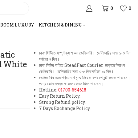
0
0
HROOM LUXURY
KITCHEN & DINING
atic
ঢাকা সিটিতে সম্পূর্ণ ক্যাশ অন ডেলিভারি। ডেলিভারির সময় ১-৩ দিন
সর্বচ্চো ৭ দিন।
d White
ঢাকা সিটির বাহিরে SteadFast Courier মাধ্যমে নিরাপদ
ডেলিভারি। ডেলিভারির সময় ৩-৫ দিন সর্বচ্চো ১০ দিন।
ডেলিভারির সময় পণ্য দেখে বুঝে নিয়ে তারপর পেমেন্ট করতে পারবেন।
পণ্যে কোন সমস্যা থাকলে ফেরত দিতে পারবেন।
Hotline:
01700-654618
Easy Return Policy.
Strong Refund policy.
7 Days Exchange Policy.