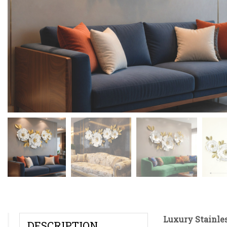
Luxury Stainles
DESCRIPTION