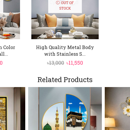
urious gold tones with embossed and cut-out detailing, 
OUT OF
STOCK
n Color
High Quality Metal Body
l...
with Stainless S...
nal
Current
Original
Current
0
৳
13,000
৳
11,550
price
price
price
is:
was:
is:
Related Products
0.
৳8,250.
৳13,000.
৳11,550.