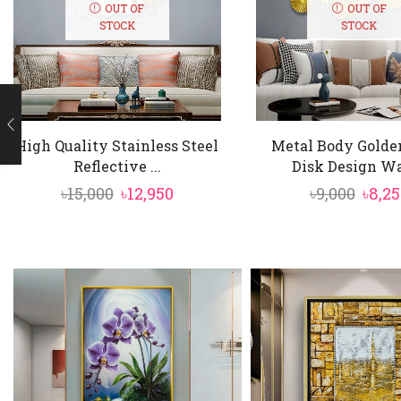
Finished in lux
OUT OF
OUT OF
STOCK
STOCK
High Quality Stainless Steel
Metal Body Golde
Reflective ...
Disk Design Wal
Original
Current
Origi
৳
15,000
৳
12,950
৳
9,000
৳
8,25
price
price
price
was:
is:
was:
৳15,000.
৳12,950.
৳9,00