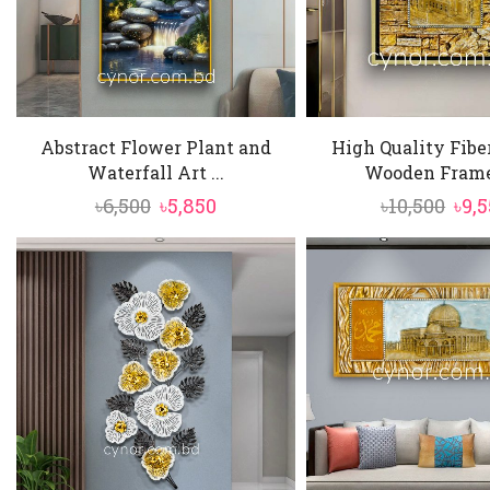
Abstract Flower Plant and
High Quality Fibe
Waterfall Art ...
Wooden Frame 
Original
Current
Ori
৳
6,500
৳
5,850
৳
10,500
৳
9,
price
price
pric
was:
is:
was
৳6,500.
৳5,850.
৳10,