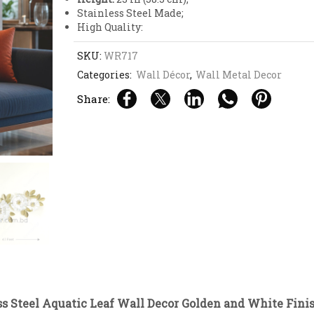
Stainless Steel Made;
High Quality:
SKU:
WR717
Categories:
Wall Décor
,
Wall Metal Decor
Share:
video
s Steel Aquatic Leaf Wall Decor Golden and White Fini