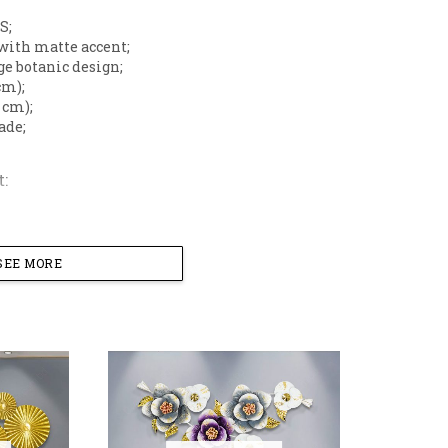
S;
with matte accent;
ge botanic design;
cm);
5 cm);
ade;
:
;
SEE MORE
l Wall Art Design
gant arrangement of layered metal flowers and leaves, cr
ic Finish