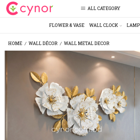
ALL CATEGORY
FLOWER & VASE
WALL CLOCK
LAMP
HOME
WALL DÉCOR
WALL METAL DECOR
/
/