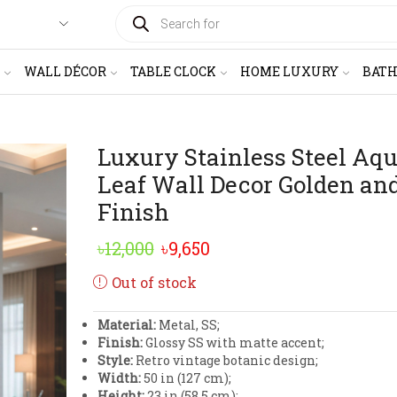
PRODUCTS
SEARCH
WALL DÉCOR
TABLE CLOCK
HOME LUXURY
BAT
Luxury Stainless Steel Aqu
Leaf Wall Decor Golden an
Finish
Original
Current
৳
12,000
৳
9,650
price
price
Out of stock
was:
is:
Material:
Metal, SS;
৳12,000.
৳9,650.
Finish:
Glossy SS with matte accent;
Style:
Retro vintage botanic design;
Width:
50 in (127 cm);
Height:
23 in (58.5 cm);