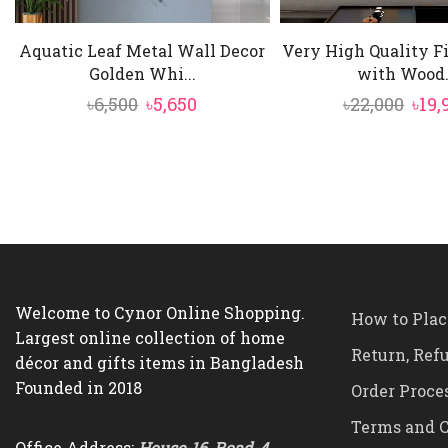
Aquatic Leaf Metal Wall Decor
Very High Quality F
Golden Whi...
with Wood.
Original
Current
Orig
৳
6,500
৳
5,650
৳
22,000
৳
19,
price
price
pric
was:
is:
was:
৳6,500.
৳5,650.
৳22,
Welcome to Cynor Online Shopping.
How to Plac
Largest online collection of home
Return, Ref
décor and gifts items in Bangladesh
Founded in 2018
Order Proce
Terms and C
Office Address:
House-16, Road-4,