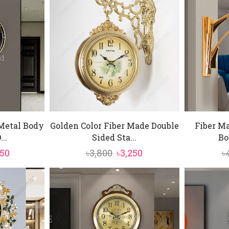
Metal Body
Golden Color Fiber Made Double
Fiber Ma
..
Sided Sta...
Bo
ginal
Current
Original
Current
750
৳
3,800
৳
3,250
৳
e
price
price
price
:
is:
was:
is:
500.
৳9,750.
৳3,800.
৳3,250.