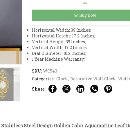
and
OR
Stainless
Steel
Buy now
Design
Golden
Color
Horizontal Width: 39 Inches;
Aquamarine
Horizontal Height: 17.2 Inches;
Leaf
Vertical Height: 39 Inches;
Design
Vertical Width: 17.2 Inches;
Wall
Dial Diameter: 10.2 Inches;
Clock
1 Year Machine Warranty;
quantity
SKU:
WC543
Categories:
Clock
,
Decorative Wall Clock
,
Wall 
Share:
 Stainless Steel Design Golden Color Aquamarine Leaf D