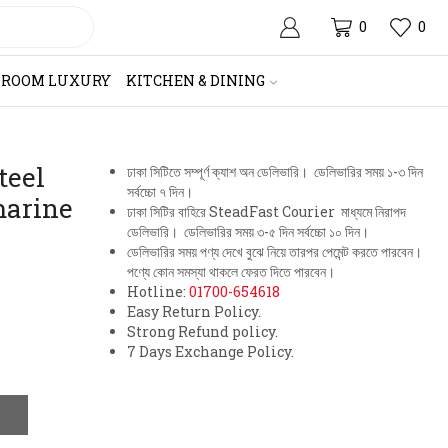
0
0
HROOM LUXURY
KITCHEN & DINING
teel
ঢাকা সিটিতে সম্পূর্ণ ক্যাশ অন ডেলিভারি। ডেলিভারির সময় ১-৩ দিন
সর্বচ্চো ৭ দিন।
marine
ঢাকা সিটির বাহিরে SteadFast Courier মাধ্যমে নিরাপদ
ডেলিভারি। ডেলিভারির সময় ৩-৫ দিন সর্বচ্চো ১০ দিন।
ডেলিভারির সময় পণ্য দেখে বুঝে নিয়ে তারপর পেমেন্ট করতে পারবেন।
পণ্যে কোন সমস্যা থাকলে ফেরত দিতে পারবেন।
Hotline:
01700-654618
Easy Return Policy.
Strong Refund policy.
7 Days Exchange Policy.