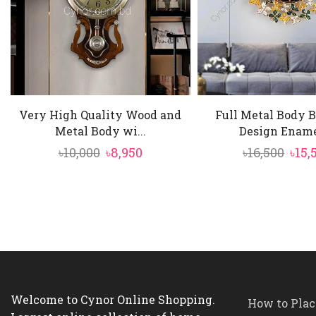
Very High Quality Wood and
Full Metal Body B
Metal Body wi...
Design Enamel
Original
Current
Orig
৳
10,000
৳
8,950
৳
16,500
৳
15,
price
price
pric
was:
is:
was:
৳10,000.
৳8,950.
৳16,5
Welcome to Cynor Online Shopping.
How to Plac