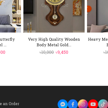
utterfly
Very High Quality Wooden
Heavy Met
 ...
Body Metal Gold...
inal
Current
Original
Current
500
৳
10,000
৳
9,450
৳
1
e
price
price
price
is:
was:
is:
00.
৳15,500.
৳10,000.
৳9,450.
e an Order