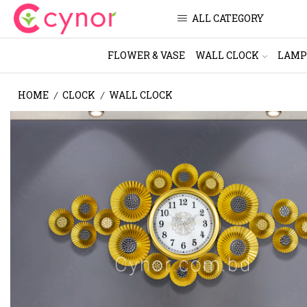
ALL CATEGORY
FLOWER & VASE
WALL CLOCK
LAMP
HOME
CLOCK
WALL CLOCK
/
/