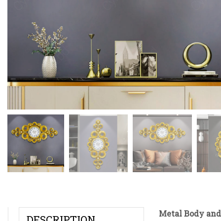
Metal Body and
DESCRIPTION