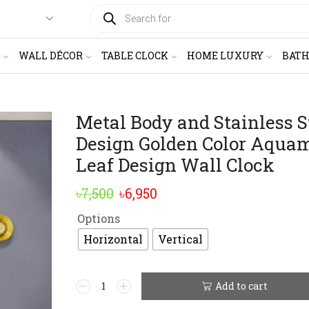
PRODUCTS
SEARCH
WALL DÉCOR
TABLE CLOCK
HOME LUXURY
BAT
Metal Body and Stainless S
Design Golden Color Aqua
Leaf Design Wall Clock
Original
Current
৳
7,500
৳
6,950
price
price
Options
was:
is:
Horizontal
Vertical
৳7,500.
৳6,950.
Metal
Add to cart
Alternative:
Body