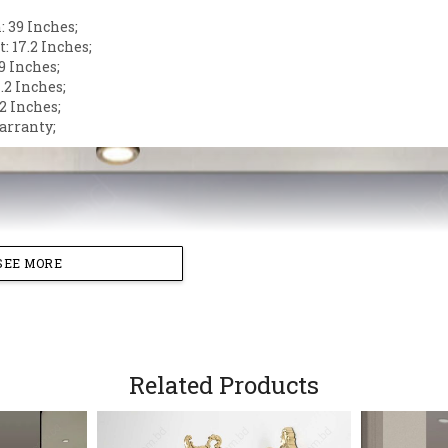
 39 Inches;
: 17.2 Inches;
9 Inches;
.2 Inches;
2 Inches;
arranty;
SEE MORE
Related Products