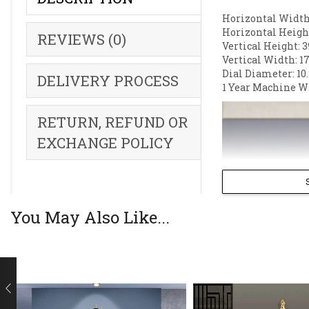
Horizontal Width:
Horizontal Height
REVIEWS (0)
Vertical Height: 3
Vertical Width: 17
Dial Diameter: 10.
DELIVERY PROCESS
1 Year Machine W
RETURN, REFUND OR
EXCHANGE POLICY
You May Also Like...