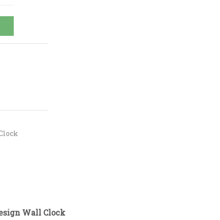
Clock
esign Wall Clock